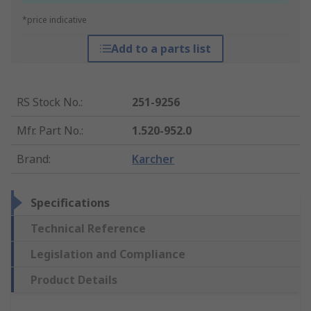
*price indicative
Add to a parts list
RS Stock No.
:
251-9256
Mfr. Part No.
:
1.520-952.0
Brand
:
Karcher
Specifications
Technical Reference
Legislation and Compliance
Product Details