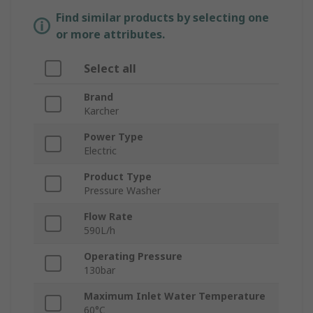
Find similar products by selecting one
or more attributes.
Select all
Brand
Karcher
Power Type
Electric
Product Type
Pressure Washer
Flow Rate
590L/h
Operating Pressure
130bar
Maximum Inlet Water Temperature
60°C