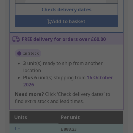
Check delivery dates
Add to basket
FREE delivery for orders over £60.00
In Stock
3
unit(s) ready to ship from another
location
Plus
6
unit(s) shipping from
16 October
2026
Need more?
Click ‘Check delivery dates’ to
find extra stock and lead times.
Units
Per unit
1 +
£888.23