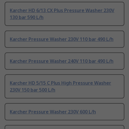
Karcher HD 6/13 CX Plus Pressure Washer 230V
130 bar 590 L/h
Karcher Pressure Washer 230V 110 bar 490 L/h
Karcher Pressure Washer 240V 110 bar 490 L/h
Karcher HD 5/15 C Plus High Pressure Washer
230V 150 bar 500 L/h
Karcher Pressure Washer 230V 600 L/h