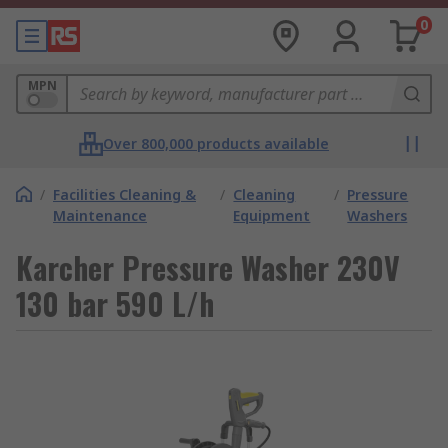
0
MPN
Over 800,000 products available
/
Facilities Cleaning &
/
Cleaning
/
Pressure
Maintenance
Equipment
Washers
Karcher Pressure Washer 230V
130 bar 590 L/h