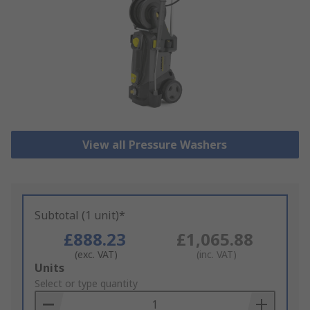
View all Pressure Washers
Subtotal (1 unit)*
£888.23
£1,065.88
(exc. VAT)
(inc. VAT)
Add
Units
to
Select or type quantity
Basket