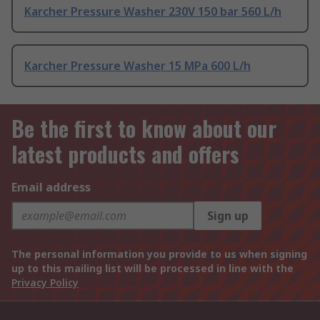
Karcher Pressure Washer 230V 150 bar 560 L/h
Karcher Pressure Washer 15 MPa 600 L/h
Be the first to know about our
latest products and offers
Email address
Sign up
The personal information you provide to us when signing
up to this mailing list will be processed in line with the
Privacy Policy