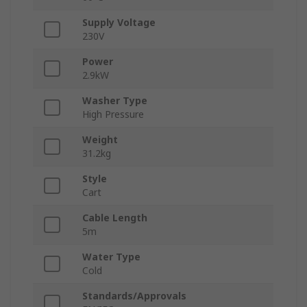
Supply Voltage
230V
Power
2.9kW
Washer Type
High Pressure
Weight
31.2kg
Style
Cart
Cable Length
5m
Water Type
Cold
Standards/Approvals