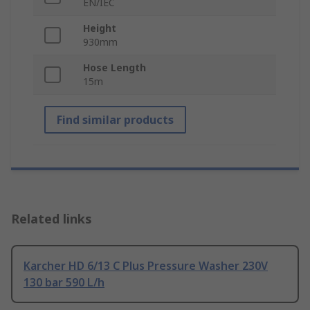
EN/IEC
Height
930mm
Hose Length
15m
Find similar products
Related links
Karcher HD 6/13 C Plus Pressure Washer 230V
130 bar 590 L/h