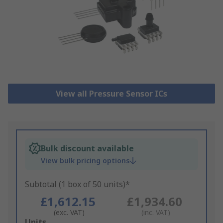
View all Pressure Sensor ICs
Bulk discount available
View bulk pricing options
Subtotal (1 box of 50 units)*
£1,612.15
£1,934.60
(exc. VAT)
(inc. VAT)
Add
Units