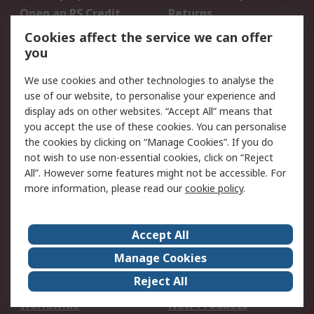
Open an RS Credit
Returns
Account
Cookies affect the service we can offer
Scheduled Orders
DesignSpark
you
We use cookies and other technologies to analyse the
Legal
use of our website, to personalise your experience and
Cookie Policy
Email Security
display ads on other websites. “Accept All” means that
you accept the use of these cookies. You can personalise
Privacy Policy -
Website Terms
the cookies by clicking on “Manage Cookies”. If you do
Updated
not wish to use non-essential cookies, click on “Reject
Terms and Conditions
All”. However some features might not be accessible. For
of Sale
more information, please read our
cookie policy
.
About RS
Accept All
About Us
Careers
Manage Cookies
Corporate Group
Events
Reject All
ESG
Our Certifications
Worldwide
New Products