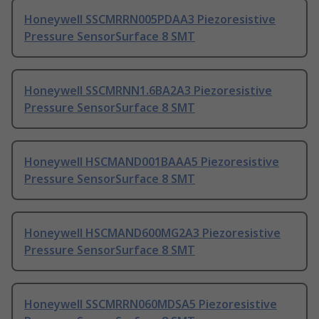
Honeywell SSCMRRN005PDAA3 Piezoresistive
Pressure SensorSurface 8 SMT
Honeywell SSCMRNN1.6BA2A3 Piezoresistive
Pressure SensorSurface 8 SMT
Honeywell HSCMAND001BAAA5 Piezoresistive
Pressure SensorSurface 8 SMT
Honeywell HSCMAND600MG2A3 Piezoresistive
Pressure SensorSurface 8 SMT
Honeywell SSCMRRN060MDSA5 Piezoresistive