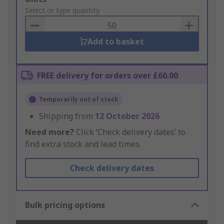
to
Select or type quantity
Basket
Add to basket
FREE delivery for orders over £60.00
Temporarily out of stock
Shipping from
12 October 2026
Need more?
Click ‘Check delivery dates’ to
find extra stock and lead times.
Check delivery dates
Bulk pricing options