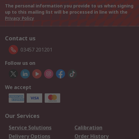
The personal information you provide to us when signing
up to this mailing list will be processed in line with the
Privacy Policy
Contact us
03457 201201
Follow us on
We accept
Our Services
Service Solutions
Calibration
Delivery Options
Order History