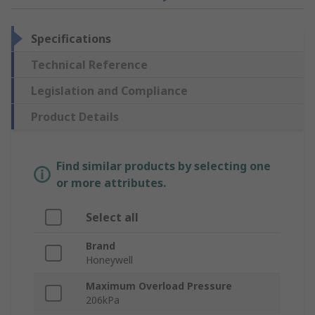
Specifications
Technical Reference
Legislation and Compliance
Product Details
Find similar products by selecting one
or more attributes.
Select all
Brand
Honeywell
Maximum Overload Pressure
206kPa