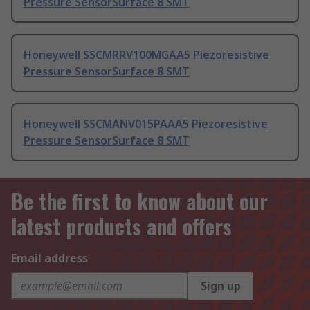
Pressure SensorSurface 8 SMT
Honeywell SSCMRRV100MGAA5 Piezoresistive
Pressure SensorSurface 8 SMT
Honeywell SSCMANV015PAAA5 Piezoresistive
Pressure SensorSurface 8 SMT
Be the first to know about our
latest products and offers
Email address
Sign up