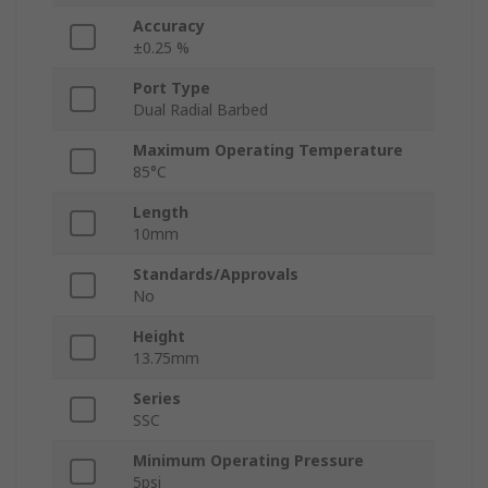
Accuracy
±0.25 %
Port Type
Dual Radial Barbed
Maximum Operating Temperature
85°C
Length
10mm
Standards/Approvals
No
Height
13.75mm
Series
SSC
Minimum Operating Pressure
5psi