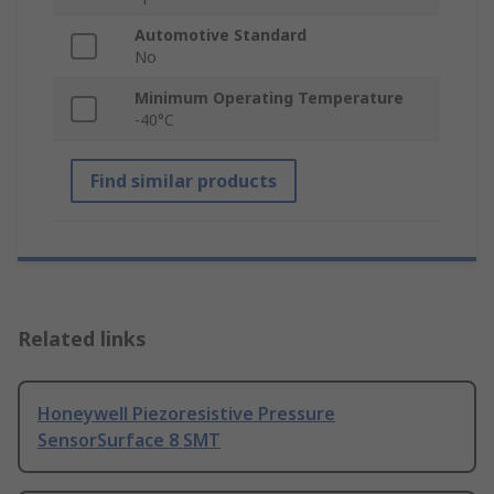
Automotive Standard
No
Minimum Operating Temperature
-40°C
Find similar products
Related links
Honeywell Piezoresistive Pressure
SensorSurface 8 SMT