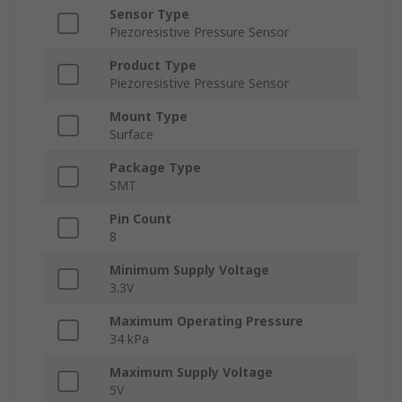
Sensor Type
Piezoresistive Pressure Sensor
Product Type
Piezoresistive Pressure Sensor
Mount Type
Surface
Package Type
SMT
Pin Count
8
Minimum Supply Voltage
3.3V
Maximum Operating Pressure
34 kPa
Maximum Supply Voltage
5V