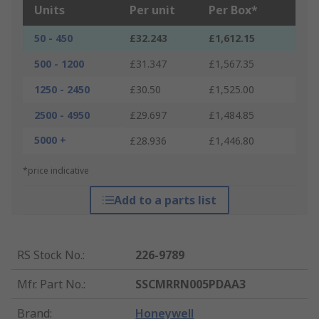
Units
Per unit
Per Box*
50 - 450
£32.243
£1,612.15
500 - 1200
£31.347
£1,567.35
1250 - 2450
£30.50
£1,525.00
2500 - 4950
£29.697
£1,484.85
5000 +
£28.936
£1,446.80
*price indicative
Add to a parts list
RS Stock No.
:
226-9789
Mfr. Part No.
:
SSCMRRN005PDAA3
Brand
:
Honeywell