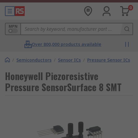
0
MPN
Over 800,000 products available
/
Semiconductors
/
Sensor ICs
/
Pressure Sensor ICs
Honeywell Piezoresistive
Pressure SensorSurface 8 SMT