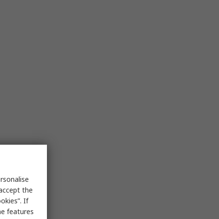
rsonalise
 accept the
kies”. If
me features