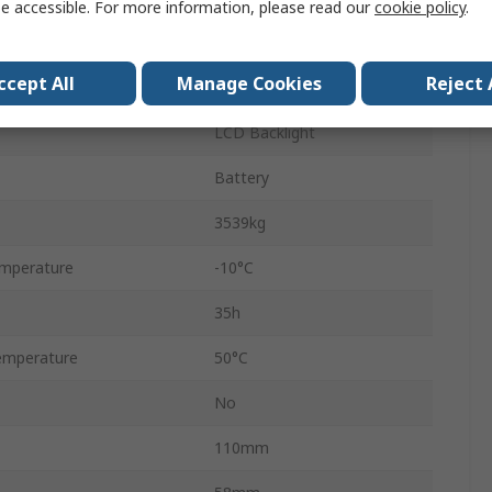
e accessible. For more information, please read our
cookie policy
.
721
ccept All
Manage Cookies
Reject 
ement
Yes
LCD Backlight
Battery
3539kg
mperature
-10°C
35h
emperature
50°C
No
110mm