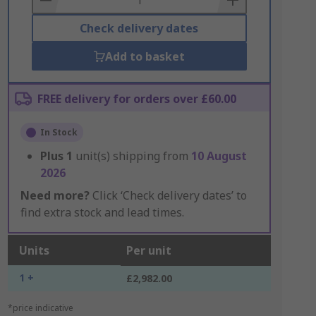
Check delivery dates
Add to basket
FREE delivery for orders over £60.00
In Stock
Plus
1
unit(s) shipping from
10 August
2026
Need more?
Click ‘Check delivery dates’ to
find extra stock and lead times.
Units
Per unit
1 +
£2,982.00
*price indicative