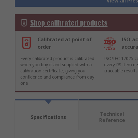
View all Pre
Shop calibrated products
Calibrated at point of
ISO-ac
order
accur
Every calibrated product is calibrated
ISO/IEC 17025 ca
when you buy it and supplied with a
every RS item del
calibration certificate, giving you
traceable results
confidence and compliance from day
one
Technical
Specifications
Reference