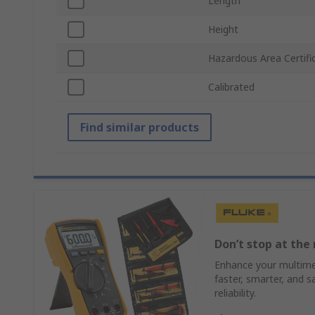
Length
Height
Hazardous Area Certifi
Calibrated
Find similar products
Don’t stop at the 
Enhance your multimet
faster, smarter, and s
reliability.