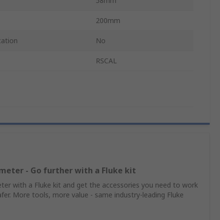
58mm
200mm
cation
No
RSCAL
meter - Go further with a Fluke kit
er with a Fluke kit and get the accessories you need to work
afer. More tools, more value - same industry‑leading Fluke