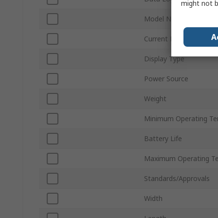
might not b
Model Number
A
Current Loop Measur
Display Type
Power Source
Weight
Minimum Operating Te
Battery Life
Maximum Operating T
Standards/Approvals
Width