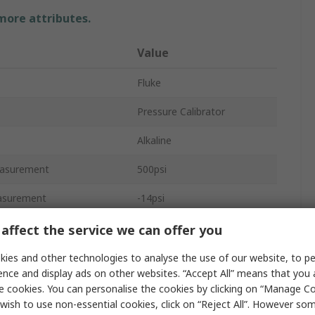
 more attributes.
Value
Fluke
Pressure Calibrator
Alkaline
asurement
500psi
asurement
-14psi
±0.025 %
affect the service we can offer you
0.001 psi
ies and other technologies to analyse the use of our website, to pe
ence and display ads on other websites. “Accept All” means that you
Differential
e cookies. You can personalise the cookies by clicking on “Manage Coo
wish to use non-essential cookies, click on “Reject All”. However so
No