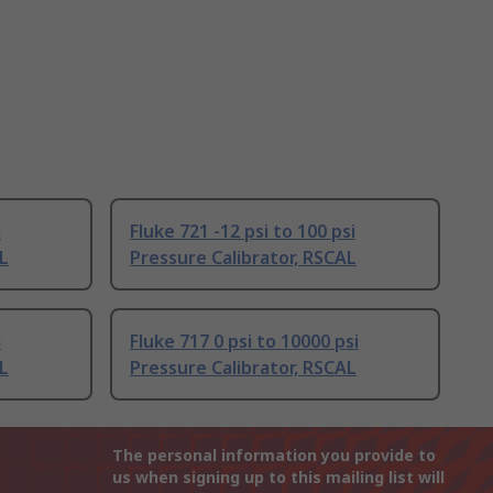
i
Fluke 721 -12 psi to 100 psi
AL
Pressure Calibrator, RSCAL
i
Fluke 717 0 psi to 10000 psi
AL
Pressure Calibrator, RSCAL
The personal information you provide to
us when signing up to this mailing list will