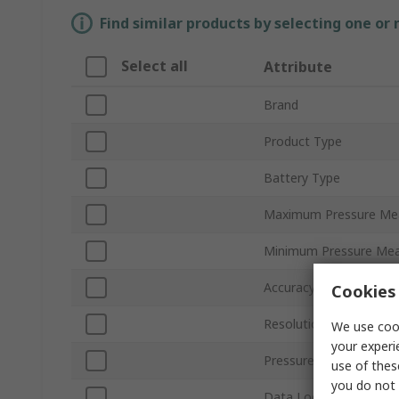
Find similar products by selecting one or
Select all
Attribute
Brand
Product Type
Battery Type
Maximum Pressure Me
Minimum Pressure Me
Accuracy
Cookies 
Resolution
We use cook
your experi
Pressure Port Type
use of thes
you do not 
Data Logging