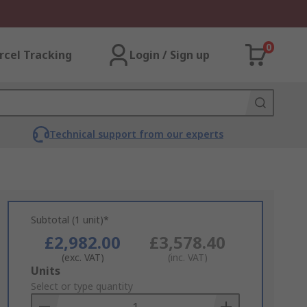
0
rcel Tracking
Login / Sign up
Technical support from our experts
Subtotal (1 unit)*
£2,982.00
£3,578.40
(exc. VAT)
(inc. VAT)
Add
Units
to
Select or type quantity
Basket