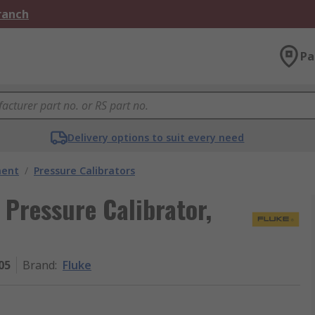
Branch
Pa
Delivery options to suit every need
ment
/
Pressure Calibrators
i Pressure Calibrator,
05
Brand
:
Fluke