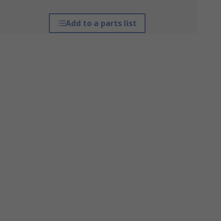
Add to a parts list