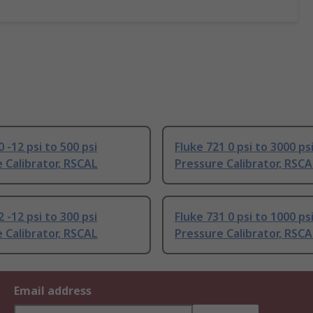
 -12 psi to 500 psi
Fluke 721 0 psi to 3000 ps
 Calibrator, RSCAL
Pressure Calibrator, RSC
 -12 psi to 300 psi
Fluke 731 0 psi to 1000 ps
 Calibrator, RSCAL
Pressure Calibrator, RSC
Email address