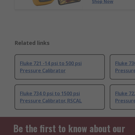
Shop Now
Related links
Fluke 721 -14 psi to 500 psi
Fluke 730
Pressure Calibrator
Pressure
Fluke 734 0 psi to 1500 psi
Fluke 722
Pressure Calibrator, RSCAL
Pressure
Be the first to know about our