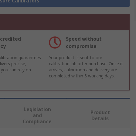
ssure Calibrators
credited
Speed without
acy
compromise
libration guarantees
Your product is sent to our
ivers precise,
calibration lab after purchase. Once it
 you can rely on
arrives, calibration and delivery are
completed within 5 working days.
Legislation
Product
and
Details
Compliance