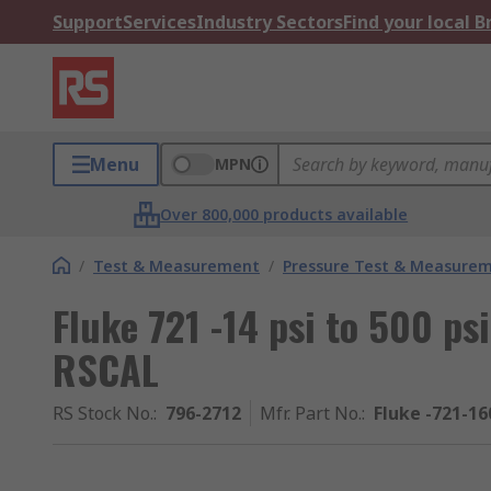
Support
Services
Industry Sectors
Find your local 
Menu
MPN
Over 800,000 products available
/
Test & Measurement
/
Pressure Test & Measure
Fluke 721 -14 psi to 500 ps
RSCAL
RS Stock No.
:
796-2712
Mfr. Part No.
:
Fluke -721-16