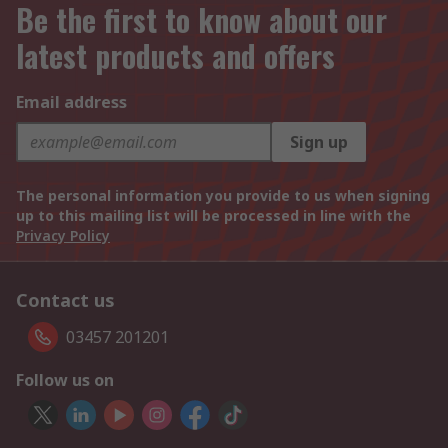
Be the first to know about our
latest products and offers
Email address
Sign up
The personal information you provide to us when signing
up to this mailing list will be processed in line with the
Privacy Policy
Contact us
03457 201201
Follow us on