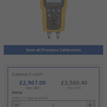
View all Pressure Calibrators
Subtotal (1 unit)*
£2,967.00
£3,560.40
(exc. VAT)
(inc. VAT)
Add
Units
to
Select or type quantity
Basket