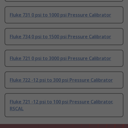
Fluke 731 0 psi to 1000 psi Pressure Calibrator
Fluke 734 0 psi to 1500 psi Pressure Calibrator
Fluke 721 0 psi to 3000 psi Pressure Calibrator
Fluke 722 -12 psi to 300 psi Pressure Calibrator
Fluke 721 -12 psi to 100 psi Pressure Calibrator,
RSCAL