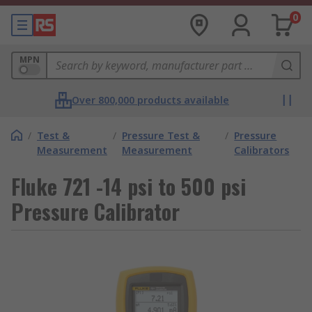
0
MPN
Over 800,000 products available
/
Test &
/
Pressure Test &
/
Pressure
Measurement
Measurement
Calibrators
Fluke 721 -14 psi to 500 psi
Pressure Calibrator