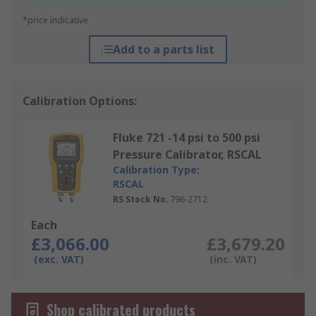
*price indicative
Add to a parts list
Calibration Options:
Fluke 721 -14 psi to 500 psi
Pressure Calibrator, RSCAL
Calibration Type:
RSCAL
RS Stock No.
796-2712
Each
£3,066.00
£3,679.20
(exc. VAT)
(inc. VAT)
Shop calibrated products