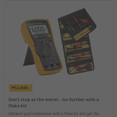
Don’t stop at the meter - Go further with a
Fluke kit
Enhance your multimeter with a Fluke kit and get the