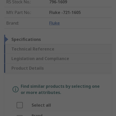
RS Stock No.
:
796-1609
Mfr. Part No.
:
Fluke -721-1605
Brand
:
Fluke
Specifications
Technical Reference
Legislation and Compliance
Product Details
Find similar products by selecting one
or more attributes.
Select all
Brand