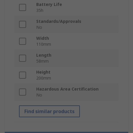
Battery Life
35h
Standards/Approvals
No
Width
110mm
Length
58mm
Height
200mm
Hazardous Area Certification
No
Find similar products