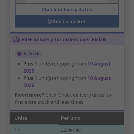
Check delivery dates
Add to basket
FREE delivery for orders over £60.00
In Stock
Plus
1
unit(s) shipping from
10 August
2026
Plus
1
unit(s) shipping from
10 August
2026
Need more?
Click ‘Check delivery dates’ to
find extra stock and lead times.
Units
Per unit
1 +
£2,967.00