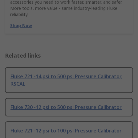
accessories you need to work faster, smarter, and safer.
More tools, more value - same industry‑leading Fluke
reliability.
Shop Now
Related links
Fluke 721 -14 psi to 500 psi Pressure Calibrator,
RSCAL
Fluke 730 -12 psi to 500 psi Pressure Calibrator
Fluke 721 -12 psi to 100 psi Pressure Calibrator