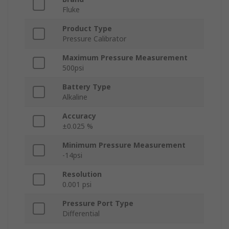
Fluke
Product Type
Pressure Calibrator
Maximum Pressure Measurement
500psi
Battery Type
Alkaline
Accuracy
±0.025 %
Minimum Pressure Measurement
-14psi
Resolution
0.001 psi
Pressure Port Type
Differential