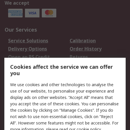
We accept
Our Services
Service Solutions
Calibration
Delivery Options
Order History
Open an RS Credit
Returns
Account
Cookies affect the service we can offer
Scheduled Orders
DesignSpark
you
We use cookies and other technologies to analyse the
Legal
use of our website, to personalise your experience and
Cookie Policy
Email Security
display ads on other websites. “Accept All” means that
you accept the use of these cookies. You can personalise
Privacy Policy -
Website Terms
the cookies by clicking on “Manage Cookies”. If you do
Updated
not wish to use non-essential cookies, click on “Reject
Terms and Conditions
All”. However some features might not be accessible. For
of Sale
more information, please read our
cookie policy
.