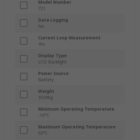
Model Number
721
Data Logging
No
Current Loop Measurement
Yes
Display Type
LCD Backlight
Power Source
Battery
Weight
3539kg
Minimum Operating Temperature
-10°C
Maximum Operating Temperature
50°C