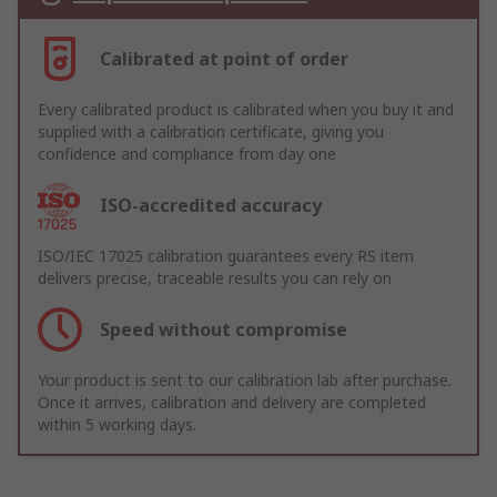
Calibrated at point of order
Every calibrated product is calibrated when you buy it and
supplied with a calibration certificate, giving you
confidence and compliance from day one
ISO-accredited accuracy
ISO/IEC 17025 calibration guarantees every RS item
delivers precise, traceable results you can rely on
Speed without compromise
Your product is sent to our calibration lab after purchase.
Once it arrives, calibration and delivery are completed
within 5 working days.