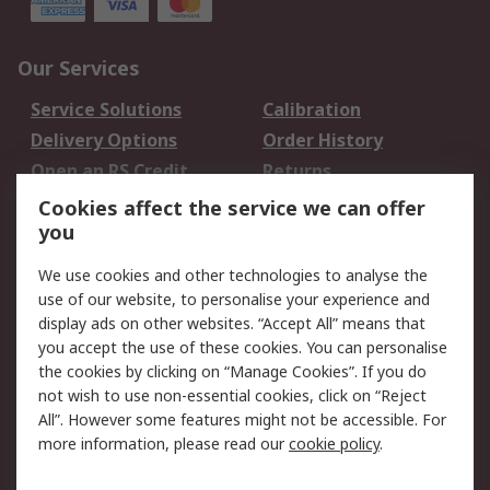
Our Services
Service Solutions
Calibration
Delivery Options
Order History
Open an RS Credit
Returns
Account
Cookies affect the service we can offer
Scheduled Orders
DesignSpark
you
We use cookies and other technologies to analyse the
Legal
use of our website, to personalise your experience and
Cookie Policy
Email Security
display ads on other websites. “Accept All” means that
you accept the use of these cookies. You can personalise
Privacy Policy -
Website Terms
the cookies by clicking on “Manage Cookies”. If you do
Updated
not wish to use non-essential cookies, click on “Reject
Terms and Conditions
All”. However some features might not be accessible. For
of Sale
more information, please read our
cookie policy
.