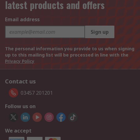
latest products and offers
Email address
Sign up
The personal information you provide to us when signing
up to this mailing list will be processed in line with the
Privacy Policy
Contact us
03457 201201
Follow us on
We accept