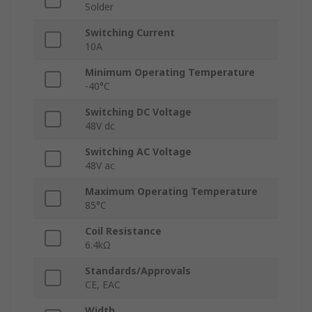
Solder
Switching Current
10A
Minimum Operating Temperature
-40°C
Switching DC Voltage
48V dc
Switching AC Voltage
48V ac
Maximum Operating Temperature
85°C
Coil Resistance
6.4kΩ
Standards/Approvals
CE, EAC
Width