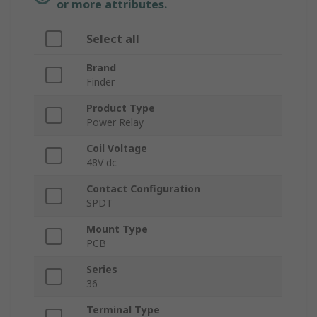
or more attributes.
Select all
Brand
Finder
Product Type
Power Relay
Coil Voltage
48V dc
Contact Configuration
SPDT
Mount Type
PCB
Series
36
Terminal Type