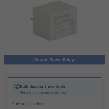
View all Power Relays
Bulk discount available
View bulk pricing options
Subtotal (1 unit)*