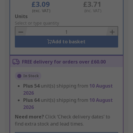
£3.09
£3.71
(exc. VAT)
(inc. VAT)
Add
Units
to
Select or type quantity
Basket
Add to basket
FREE delivery for orders over £60.00
In Stock
Plus
54
unit(s) shipping from
10 August
2026
Plus
64
unit(s) shipping from
10 August
2026
Need more?
Click ‘Check delivery dates’ to
find extra stock and lead times.