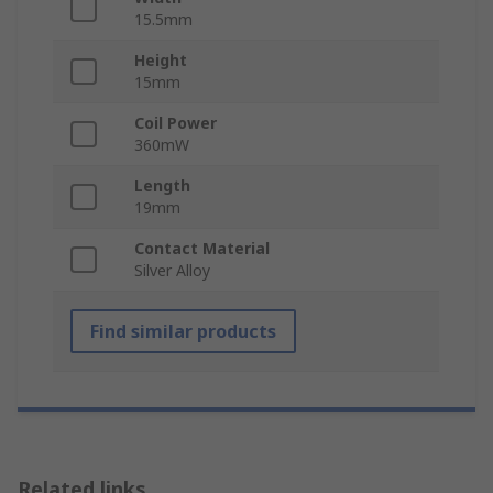
15.5mm
Height
15mm
Coil Power
360mW
Length
19mm
Contact Material
Silver Alloy
Find similar products
Related links