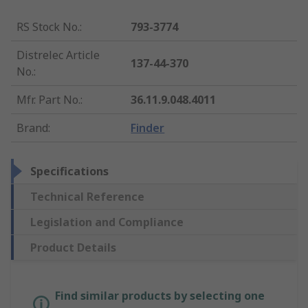
RS Stock No.
:
793-3774
Distrelec Article
137-44-370
No.
:
Mfr. Part No.
:
36.11.9.048.4011
Brand
:
Finder
Specifications
Technical Reference
Legislation and Compliance
Product Details
Find similar products by selecting one