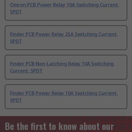
Omron PCB Power Relay 10A Switching Current,
SPDT
Finder PCB Power Relay 25A Switching Current,
SPDT
Finder PCB Non-Latching Relay 10A Switching
Current, SPDT
Finder PCB Power Relay 10A Switching Current,
SPDT
Be the first to know about our