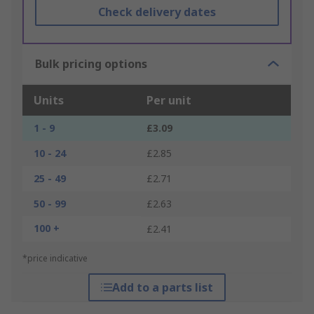
Check delivery dates
Bulk pricing options
Units
Per unit
1 - 9
£3.09
10 - 24
£2.85
25 - 49
£2.71
50 - 99
£2.63
100 +
£2.41
*price indicative
Add to a parts list