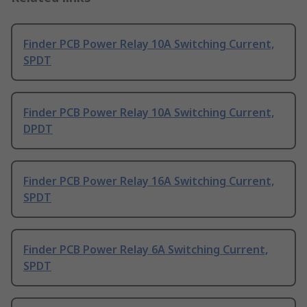
Finder PCB Power Relay 10A Switching Current,
SPDT
Finder PCB Power Relay 10A Switching Current,
DPDT
Finder PCB Power Relay 16A Switching Current,
SPDT
Finder PCB Power Relay 6A Switching Current,
SPDT