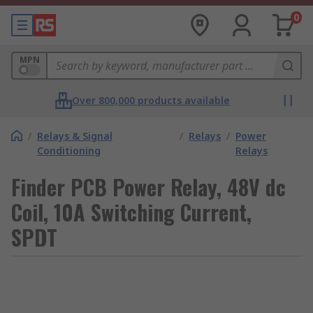
0
MPN
Over 800,000 products available
/
Relays & Signal
/
Relays
/
Power
Conditioning
Relays
Finder PCB Power Relay, 48V dc
Coil, 10A Switching Current,
SPDT