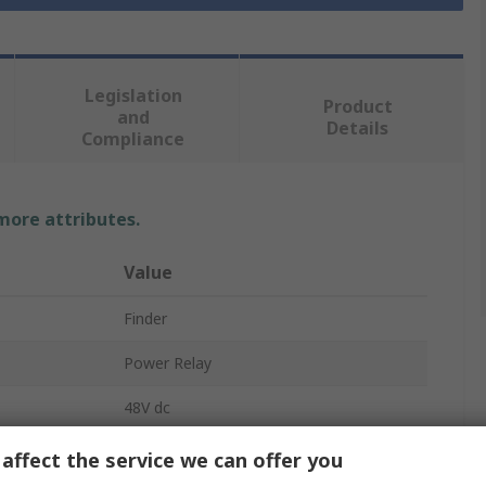
Legislation
Product
and
Details
Compliance
 more attributes.
Value
Finder
Power Relay
48V dc
SPDT
affect the service we can offer you