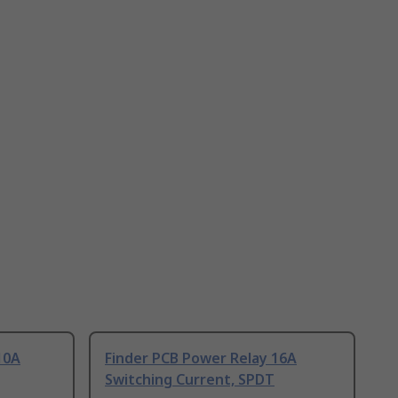
10A
Finder PCB Power Relay 16A
Switching Current, SPDT