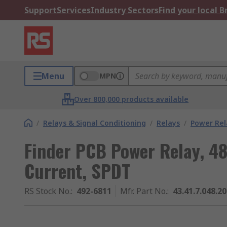
Support
Services
Industry Sectors
Find your local 
Menu
MPN
Over 800,000 products available
/
Relays & Signal Conditioning
/
Relays
/
Power Rel
Finder PCB Power Relay, 48
Current, SPDT
RS Stock No.
:
492-6811
Mfr. Part No.
:
43.41.7.048.2