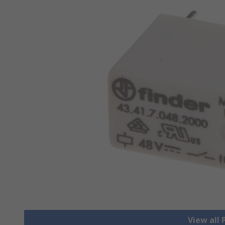
View all