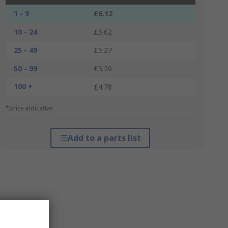
1 - 9
£6.12
10 - 24
£5.62
25 - 49
£5.37
50 - 99
£5.20
100 +
£4.78
*price indicative
Add to a parts list