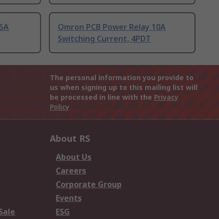
25A
Omron PCB Power Relay 10A
Switching Current, 4PDT
The personal information you provide to
us when signing up to this mailing list will
be processed in line with the
Privacy
Policy
About RS
About Us
Careers
Corporate Group
Events
Sale
ESG