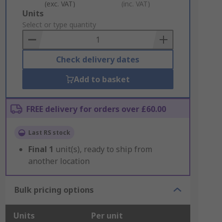
(exc. VAT)
(inc. VAT)
Add
Units
to
Select or type quantity
Basket
Check delivery dates
Add to basket
FREE delivery for orders over £60.00
Last RS stock
Final
1
unit(s), ready to ship from
another location
Bulk pricing options
Units
Per unit