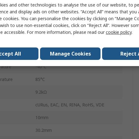
PCB
ies and other technologies to analyse the use of our website, to pe
ence and display ads on other websites. “Accept All” means that you
43
e cookies. You can personalise the cookies by clicking on “Manage Coo
wish to use non-essential cookies, click on “Reject All”. However so
Through Hole
e accessible. For more information, please read our
cookie policy
.
10A
ccept All
Manage Cookies
Reject 
400V ac
ature
-40°C
rature
85°C
9.2kΩ
cURus, EAC, EN, RINA, RoHS, VDE
10mm
30.2mm