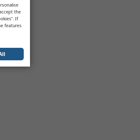
rsonalise
 accept the
kies”. If
me features
All