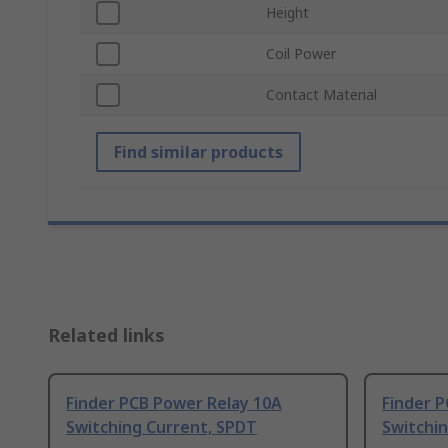
Height
Coil Power
Contact Material
Find similar products
Related links
Finder PCB Power Relay 10A
Finder 
Switching Current, SPDT
Switchi