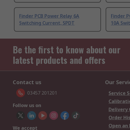
Finder PCB Power Relay 6A
Finder P
Switching Current, SPDT
10A Swi
Be the first to know about our
latest products and offers
Contact us
Our Servi
03457 201201
Service S
Calibrati
Follow us on
Delivery
Order Hi
Open an 
We accept