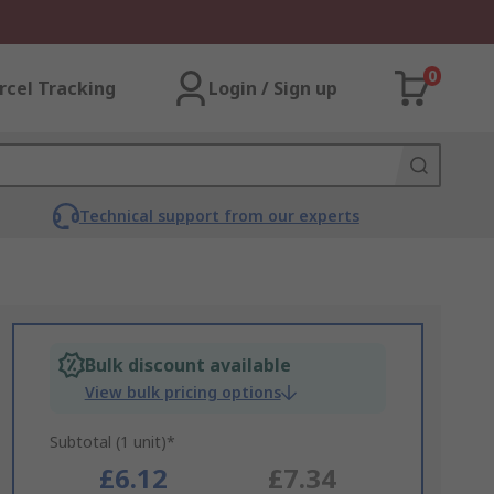
0
rcel Tracking
Login / Sign up
Technical support from our experts
Bulk discount available
View bulk pricing options
Subtotal (1 unit)*
£6.12
£7.34