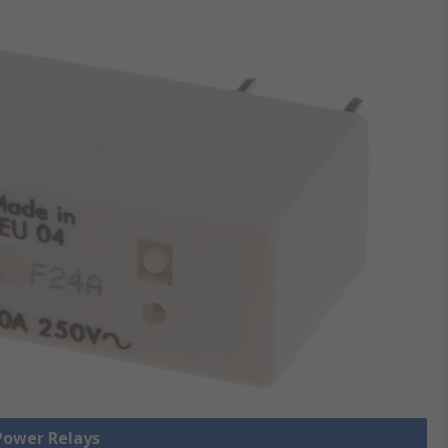
 Power Relays