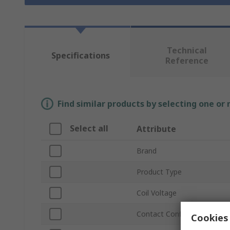
Technical
Specifications
Reference
Find similar products by selecting one or
Select all
Attribute
Brand
Product Type
Coil Voltage
Contact Configuration
Cookies 