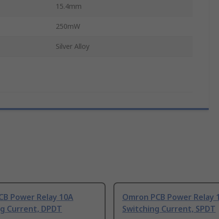
15.4mm
250mW
Silver Alloy
PCB Power Relay 10A
Omron PCB Power Relay 
ng Current, DPDT
Switching Current, SPDT