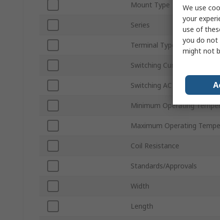
Mount Type
We use cook
your experi
Series
use of thes
you do not 
Terminal Type
might not b
Switching Current
A
Switching AC Voltage
Minimum Operating Temper
Maximum Operating Tempe
Coil Resistance
Standards/Approvals
Width
Length