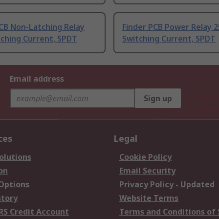
CB Non-Latching Relay
Finder PCB Power Relay 
tching Current, SPDT
Switching Current, SPDT
Email address
Sign up
ces
Legal
olutions
Cookie Policy
on
Email Security
 Options
Privacy Policy - Updated
story
Website Terms
RS Credit Account
Terms and Conditions of 