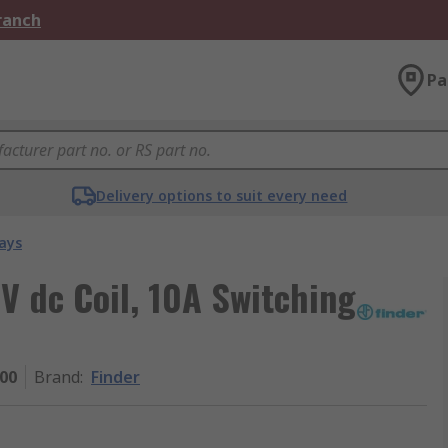
Branch
Pa
Delivery options to suit every need
ays
V dc Coil, 10A Switching
000
Brand
:
Finder