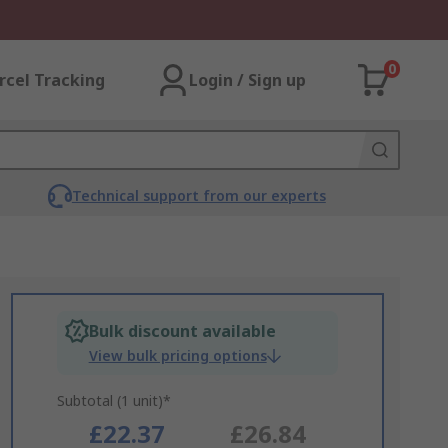
0
rcel Tracking
Login / Sign up
Technical support from our experts
Bulk discount available
View bulk pricing options
Subtotal (1 unit)*
£22.37
£26.84