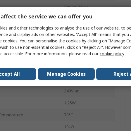
Power Relay
affect the service we can offer you
n
3PDT
ies and other technologies to analyse the use of our website, to pe
Socket
ence and display ads on other websites. “Accept All” means that you
e cookies. You can personalise the cookies by clicking on “Manage Coo
T92
wish to use non-essential cookies, click on “Reject All”. However so
e accessible. For more information, please read our
cookie policy
.
PCB Pin
10A
ccept All
Manage Cookies
Reject 
emperature
-45°C
240V ac
1.25W
Temperature
70°C
10kΩ