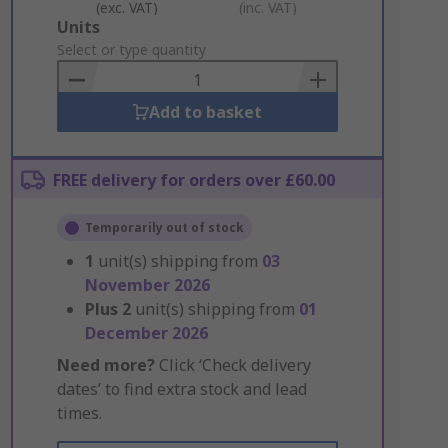
(exc. VAT)
(inc. VAT)
Add
Units
to
Select or type quantity
Basket
Add to basket
FREE delivery for orders over £60.00
Temporarily out of stock
1
unit(s) shipping from
03
November 2026
Plus
2
unit(s) shipping from
01
December 2026
Need more?
Click ‘Check delivery
dates’ to find extra stock and lead
times.