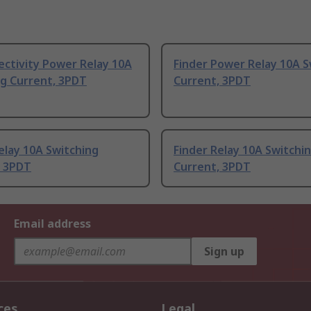
ectivity Power Relay 10A
Finder Power Relay 10A S
ng Current, 3PDT
Current, 3PDT
elay 10A Switching
Finder Relay 10A Switchi
, 3PDT
Current, 3PDT
Email address
Sign up
ces
Legal