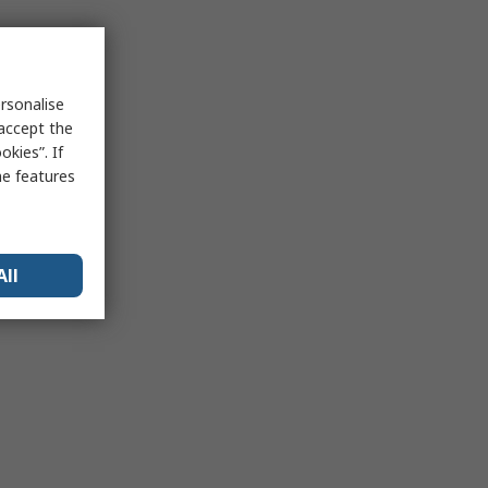
rsonalise
 accept the
kies”. If
me features
All