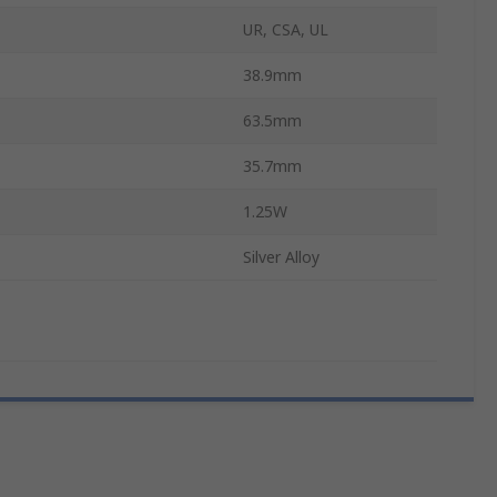
UR, CSA, UL
38.9mm
63.5mm
35.7mm
1.25W
Silver Alloy