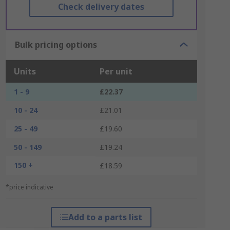
Check delivery dates
Bulk pricing options
Units
Per unit
1 - 9
£22.37
10 - 24
£21.01
25 - 49
£19.60
50 - 149
£19.24
150 +
£18.59
*price indicative
Add to a parts list