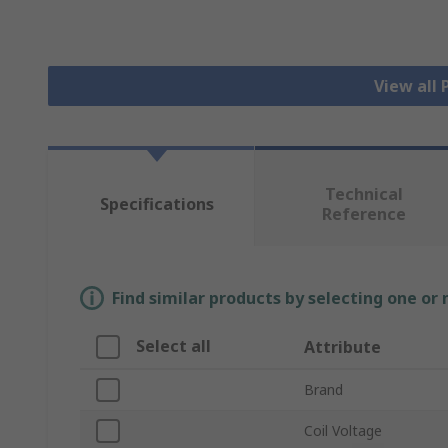
View all
Technical
Specifications
Reference
Find similar products by selecting one or
Select all
Attribute
Brand
Coil Voltage