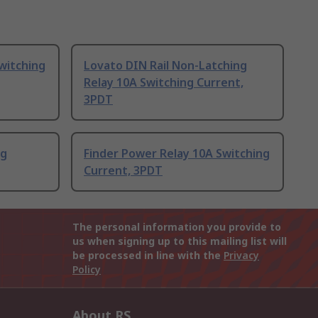
witching
Lovato DIN Rail Non-Latching
Relay 10A Switching Current,
3PDT
ng
Finder Power Relay 10A Switching
Current, 3PDT
The personal information you provide to
us when signing up to this mailing list will
be processed in line with the
Privacy
Policy
About RS