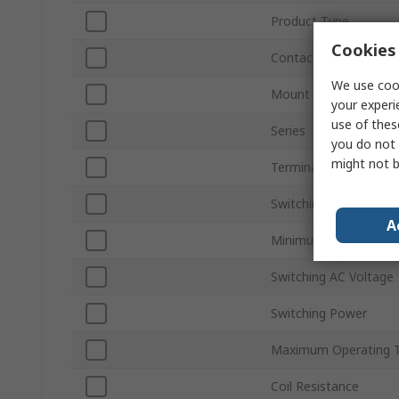
Product Type
Cookies 
Contact Configuratio
We use cook
Mount Type
your experi
use of thes
Series
you do not 
might not b
Terminal Type
Switching Current
A
Minimum Operating T
Switching AC Voltage
Switching Power
Maximum Operating 
Coil Resistance