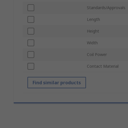
Standards/Approvals
Length
Height
Width
Coil Power
Contact Material
Find similar products