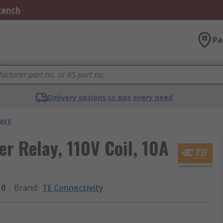
Branch
Pa
Delivery options to suit every need
ays
r Relay, 110V Coil, 10A
10
Brand
:
TE Connectivity