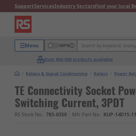
Support
Services
Industry Sectors
Find your local 
Menu
MPN
Over 800,000 products available
/
Relays & Signal Conditioning
/
Relays
/
Power Rel
TE Connectivity Socket Powe
Switching Current, 3PDT
RS Stock No.
:
783-0350
Mfr. Part No.
:
KUP-14D15-1