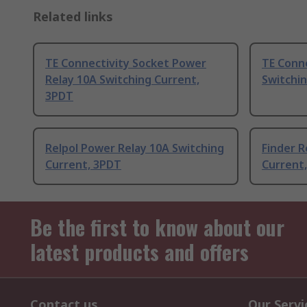
Related links
TE Connectivity Socket Power
TE Conn
Relay 10A Switching Current,
Switchi
3PDT
Relpol Power Relay 10A Switching
Finder R
Current, 3PDT
Current
Be the first to know about our
latest products and offers
Contact us
Our Servi