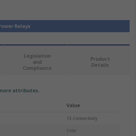
 Power Relays
Legislation
Product
and
Details
Compliance
 more attributes.
Value
TE Connectivity
110V