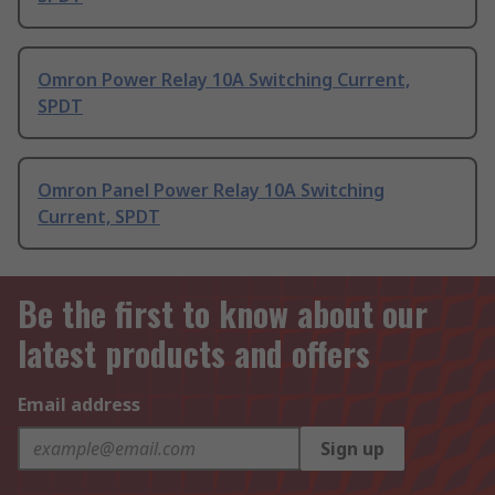
Omron Power Relay 10A Switching Current,
SPDT
Omron Panel Power Relay 10A Switching
Current, SPDT
Be the first to know about our
latest products and offers
Email address
Sign up