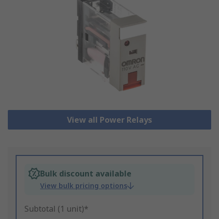
View all Power Relays
Bulk discount available
View bulk pricing options
Subtotal (1 unit)*