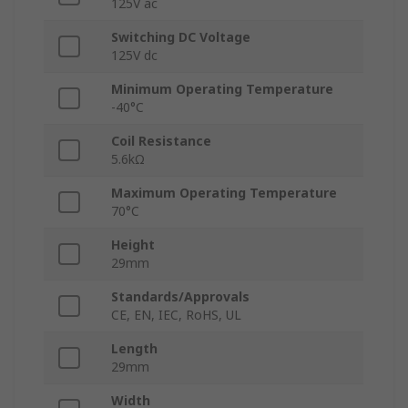
125V ac
Switching DC Voltage
125V dc
Minimum Operating Temperature
-40°C
Coil Resistance
5.6kΩ
Maximum Operating Temperature
70°C
Height
29mm
Standards/Approvals
CE, EN, IEC, RoHS, UL
Length
29mm
Width