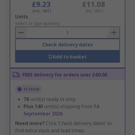
£9.23
£11.08
(exc. VAT)
(inc. VAT)
Add
Units
to
Select or type quantity
Basket
Check delivery dates
Add to basket
FREE delivery for orders over £60.00
In Stock
78
unit(s) ready to ship
Plus
140
unit(s) shipping from
14
September 2026
Need more?
Click ‘Check delivery dates’ to
find extra stock and lead times.