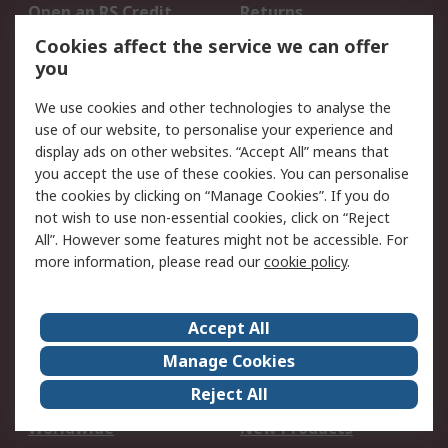
Open an RS Credit
Returns
Account
Cookies affect the service we can offer
Scheduled Orders
DesignSpark
you
We use cookies and other technologies to analyse the
Legal
use of our website, to personalise your experience and
Cookie Policy
Email Security
display ads on other websites. “Accept All” means that
you accept the use of these cookies. You can personalise
Privacy Policy -
Website Terms
the cookies by clicking on “Manage Cookies”. If you do
Updated
not wish to use non-essential cookies, click on “Reject
Terms and Conditions
All”. However some features might not be accessible. For
of Sale
more information, please read our
cookie policy
.
About RS
Accept All
About Us
Careers
Manage Cookies
Corporate Group
Events
Reject All
ESG
Our Certifications
Worldwide
New Products