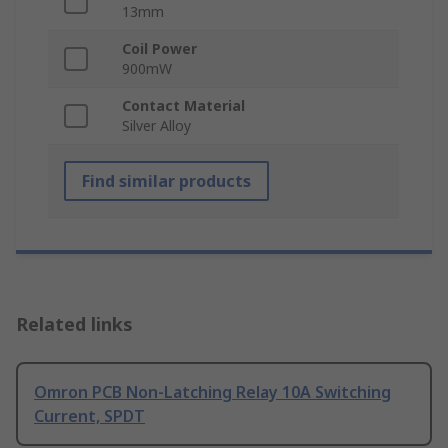
13mm
Coil Power
900mW
Contact Material
Silver Alloy
Find similar products
Related links
Omron PCB Non-Latching Relay 10A Switching
Current, SPDT