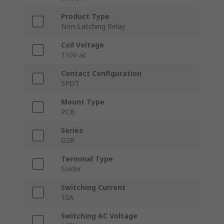
Product Type
Non-Latching Relay
Coil Voltage
110V ac
Contact Configuration
SPDT
Mount Type
PCB
Series
G2R
Terminal Type
Solder
Switching Current
10A
Switching AC Voltage