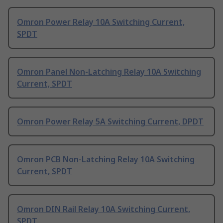
Omron Power Relay 10A Switching Current,
SPDT
Omron Panel Non-Latching Relay 10A Switching
Current, SPDT
Omron Power Relay 5A Switching Current, DPDT
Omron PCB Non-Latching Relay 10A Switching
Current, SPDT
Omron DIN Rail Relay 10A Switching Current,
SPDT