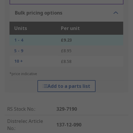
Bulk pricing options
Units
Per unit
1 - 4
£9.23
5 - 9
£8.95
10 +
£8.58
*price indicative
Add to a parts list
RS Stock No.
:
329-7190
Distrelec Article
137-12-090
No.
: