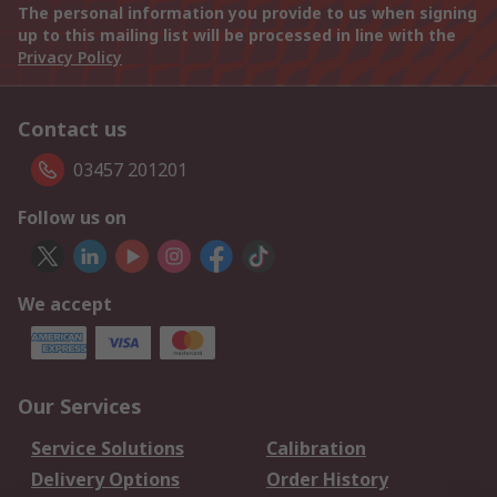
The personal information you provide to us when signing
up to this mailing list will be processed in line with the
Privacy Policy
Contact us
03457 201201
Follow us on
We accept
Our Services
Service Solutions
Calibration
Delivery Options
Order History