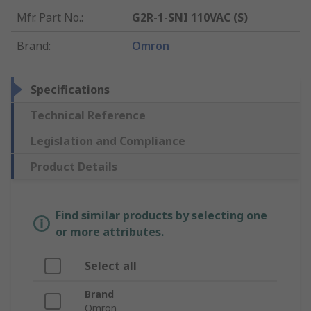
Mfr. Part No.
:
G2R-1-SNI 110VAC (S)
Brand
:
Omron
Specifications
Technical Reference
Legislation and Compliance
Product Details
Find similar products by selecting one
or more attributes.
Select all
Brand
Omron