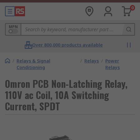
0
MPN
Over 800,000 products available
/
Relays & Signal
/
Relays
/
Power
Conditioning
Relays
Omron PCB Non-Latching Relay,
110V ac Coil, 10A Switching
Current, SPDT