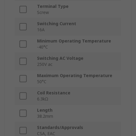
Terminal Type
Screw
Switching Current
16A
Minimum Operating Temperature
-40°C
Switching AC Voltage
250V ac
Maximum Operating Temperature
50°C
Coil Resistance
6.3kΩ
Length
38.2mm
Standards/Approvals
CSA, EAC