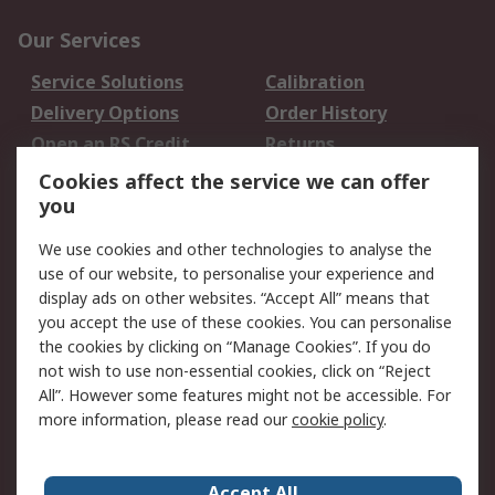
Our Services
Service Solutions
Calibration
Delivery Options
Order History
Open an RS Credit
Returns
Account
Cookies affect the service we can offer
Scheduled Orders
DesignSpark
you
We use cookies and other technologies to analyse the
Legal
use of our website, to personalise your experience and
Cookie Policy
Email Security
display ads on other websites. “Accept All” means that
you accept the use of these cookies. You can personalise
Privacy Policy -
Website Terms
the cookies by clicking on “Manage Cookies”. If you do
Updated
not wish to use non-essential cookies, click on “Reject
Terms and Conditions
All”. However some features might not be accessible. For
of Sale
more information, please read our
cookie policy
.
About RS
Accept All