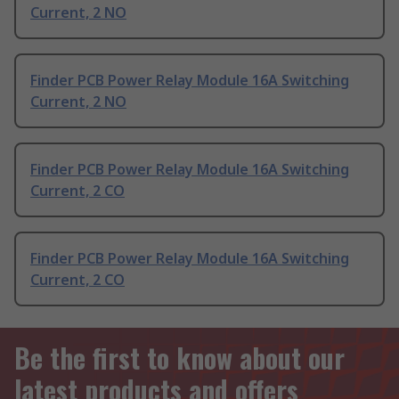
Current, 2 NO
Finder PCB Power Relay Module 16A Switching
Current, 2 NO
Finder PCB Power Relay Module 16A Switching
Current, 2 CO
Finder PCB Power Relay Module 16A Switching
Current, 2 CO
Be the first to know about our
latest products and offers