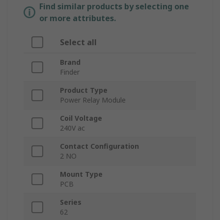
Find similar products by selecting one
or more attributes.
Select all
Brand
Finder
Product Type
Power Relay Module
Coil Voltage
240V ac
Contact Configuration
2 NO
Mount Type
PCB
Series
62