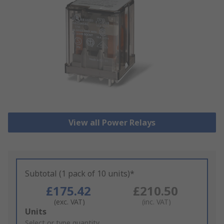
View all Power Relays
Subtotal (1 pack of 10 units)*
£175.42
£210.50
(exc. VAT)
(inc. VAT)
Add
Units
to
Select or type quantity