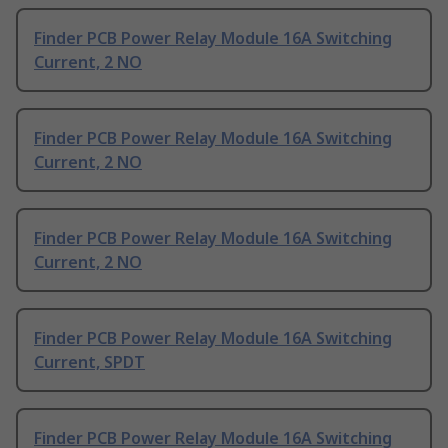
Finder PCB Power Relay Module 16A Switching
Current, 2 NO
Finder PCB Power Relay Module 16A Switching
Current, 2 NO
Finder PCB Power Relay Module 16A Switching
Current, 2 NO
Finder PCB Power Relay Module 16A Switching
Current, SPDT
Finder PCB Power Relay Module 16A Switching