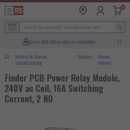
0
MPN
Over 800,000 products available
/
Relays & Signal
/
Relays
/
Power
Conditioning
Relays
Finder PCB Power Relay Module,
240V ac Coil, 16A Switching
Current, 2 NO