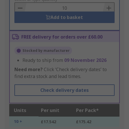
Basket
Add to basket
FREE delivery for orders over £60.00
Stocked by manufacturer
Ready to ship from
09 November 2026
Need more?
Click ‘Check delivery dates’ to
find extra stock and lead times.
Check delivery dates
Units
Per unit
Per Pack*
10 +
£17.542
£175.42