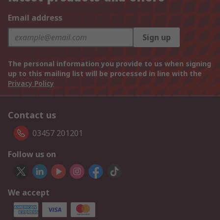
Email address
Sign up
The personal information you provide to us when signing
up to this mailing list will be processed in line with the
Privacy Policy
Contact us
03457 201201
Follow us on
We accept