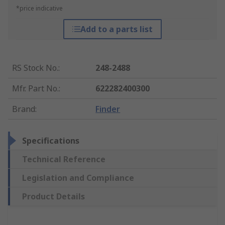
*price indicative
Add to a parts list
RS Stock No.
:
248-2488
Mfr. Part No.
:
622282400300
Brand
:
Finder
Specifications
Technical Reference
Legislation and Compliance
Product Details