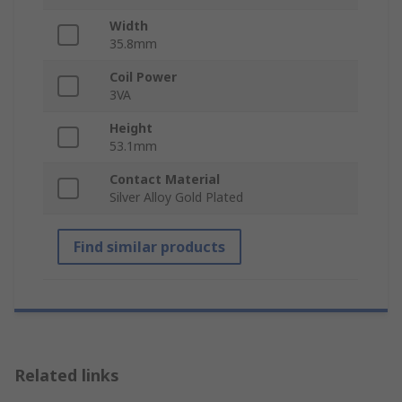
Width
35.8mm
Coil Power
3VA
Height
53.1mm
Contact Material
Silver Alloy Gold Plated
Find similar products
Related links