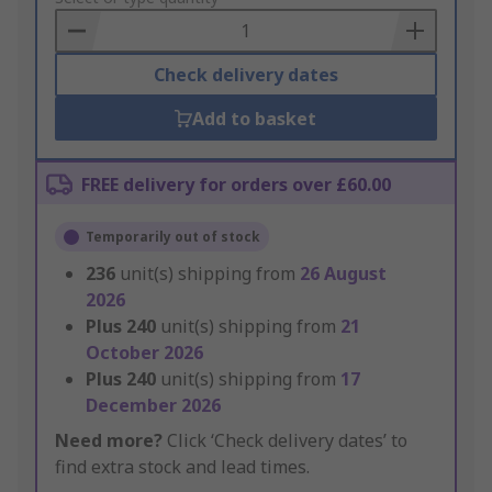
Basket
Check delivery dates
Add to basket
FREE delivery for orders over £60.00
Temporarily out of stock
236
unit(s) shipping from
26 August
2026
Plus
240
unit(s) shipping from
21
October 2026
Plus
240
unit(s) shipping from
17
December 2026
Need more?
Click ‘Check delivery dates’ to
find extra stock and lead times.