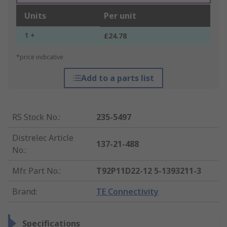
Units
Per unit
1 +
£24.78
*price indicative
Add to a parts list
RS Stock No.
:
235-5497
Distrelec Article
137-21-488
No.
:
Mfr. Part No.
:
T92P11D22-12 5-1393211-3
Brand
:
TE Connectivity
Specifications