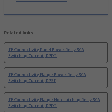
Related links
TE Connectivity Panel Power Relay 30A
Switching Current, DPDT
TE Connectivity Flange Power Relay 30A
Switching Current, DPST
TE Connectivity Flange Non-Latching Relay 30A
Switching Current, DPDT