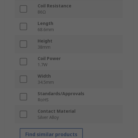
Coil Resistance
86Ω
Length
68.6mm
Height
38mm
Coil Power
1.7W
Width
34.5mm
Standards/Approvals
RoHS
Contact Material
Silver Alloy
Find similar products