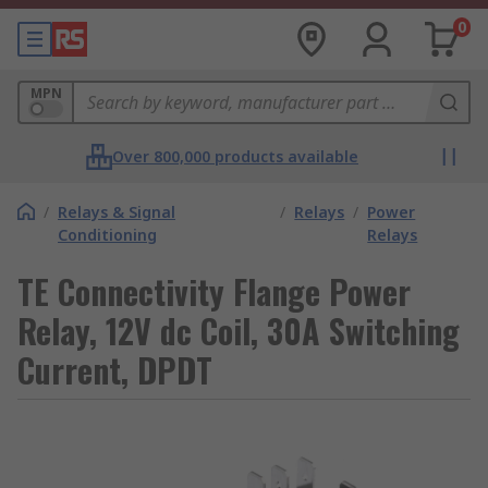
0
MPN
Over 800,000 products available
/
Relays & Signal
/
Relays
/
Power
Conditioning
Relays
TE Connectivity Flange Power
Relay, 12V dc Coil, 30A Switching
Current, DPDT