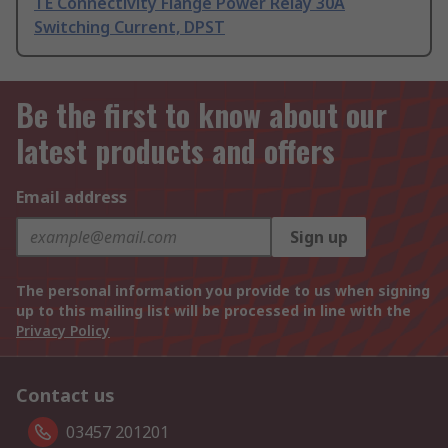
TE Connectivity Flange Power Relay 30A
Switching Current, DPST
Be the first to know about our
latest products and offers
Email address
Sign up
The personal information you provide to us when signing
up to this mailing list will be processed in line with the
Privacy Policy
Contact us
03457 201201