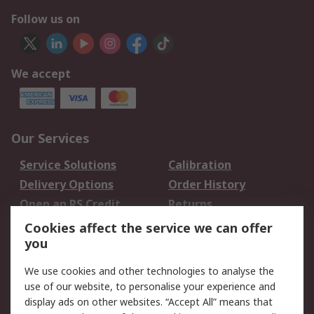
Follow us on
We accept
Our Services
Service Solutions
Calibration
Delivery Options
Order History
Open an RS Credit
Returns
Account
Cookies affect the service we can offer
Scheduled Orders
DesignSpark
you
We use cookies and other technologies to analyse the
Legal
use of our website, to personalise your experience and
Cookie Policy
Email Security
display ads on other websites. “Accept All” means that