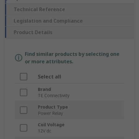
Technical Reference
Legislation and Compliance
Product Details
Find similar products by selecting one
or more attributes.
Select all
Brand
TE Connectivity
Product Type
Power Relay
Coil Voltage
12V dc