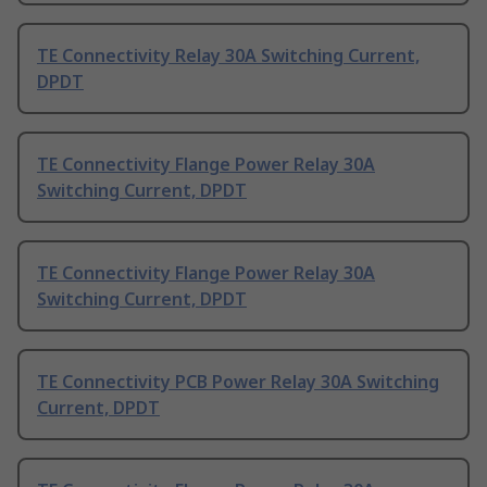
TE Connectivity Relay 30A Switching Current,
DPDT
TE Connectivity Flange Power Relay 30A
Switching Current, DPDT
TE Connectivity Flange Power Relay 30A
Switching Current, DPDT
TE Connectivity PCB Power Relay 30A Switching
Current, DPDT