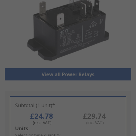
View all Power Relays
Subtotal (1 unit)*
£24.78
£29.74
(exc. VAT)
(inc. VAT)
Add
Units
to
Select or type quantity