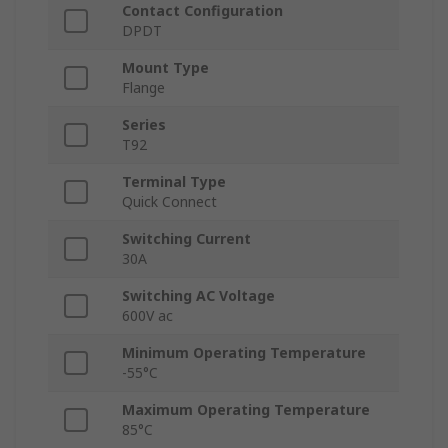
Contact Configuration
DPDT
Mount Type
Flange
Series
T92
Terminal Type
Quick Connect
Switching Current
30A
Switching AC Voltage
600V ac
Minimum Operating Temperature
-55°C
Maximum Operating Temperature
85°C