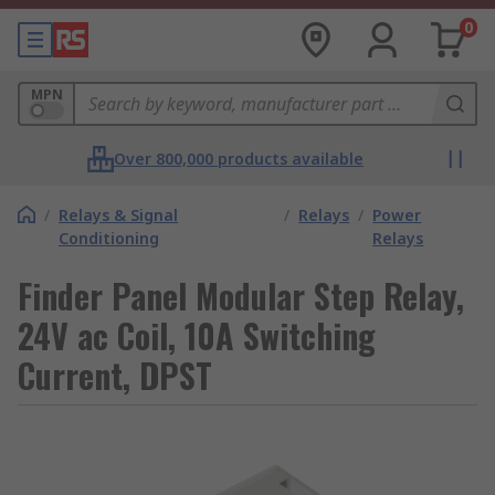
0
MPN
Over 800,000 products available
/
Relays & Signal
/
Relays
/
Power
Conditioning
Relays
Finder Panel Modular Step Relay,
24V ac Coil, 10A Switching
Current, DPST