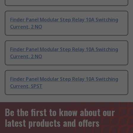
Finder Panel Modular Step Relay 10A Switching
Current, 2 NO
Finder Panel Modular Step Relay 10A Switching
Current, 2 NO
Finder Panel Modular Step Relay 10A Switching
Current, SPST
Be the first to know about our
latest products and offers