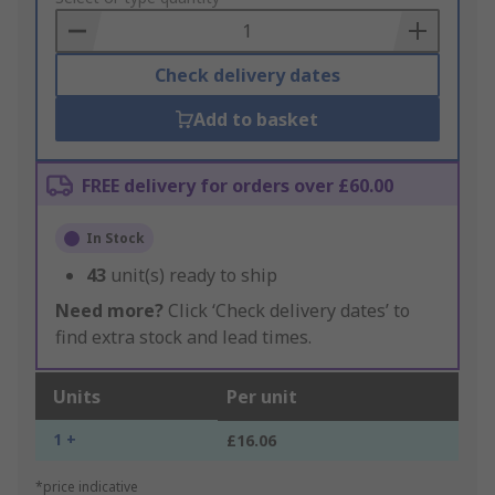
Basket
Check delivery dates
Add to basket
FREE delivery for orders over £60.00
In Stock
43
unit(s) ready to ship
Need more?
Click ‘Check delivery dates’ to
find extra stock and lead times.
Units
Per unit
1 +
£16.06
*price indicative