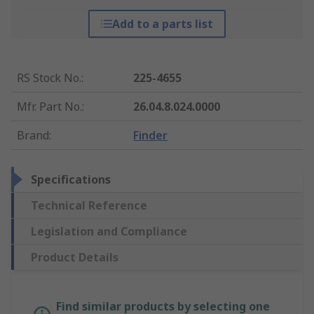
Add to a parts list
RS Stock No.
:
225-4655
Mfr. Part No.
:
26.04.8.024.0000
Brand
:
Finder
Specifications
Technical Reference
Legislation and Compliance
Product Details
Find similar products by selecting one