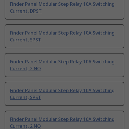
Finder Panel Modular Step Relay 10A Switching
Current, DPST
Finder Panel Modular Step Relay 10A Switching
Current, SPST
Finder Panel Modular Step Relay 10A Switching
Current, 2 NO
Finder Panel Modular Step Relay 10A Switching
Current, SPST
Finder Panel Modular Step Relay 10A Switching
Current, 2 NO