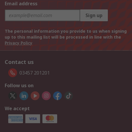
Email address
Sign up
The personal information you provide to us when signing
up to this mailing list will be processed in line with the
Privacy Policy
Contact us
03457 201201
Follow us on
We accept