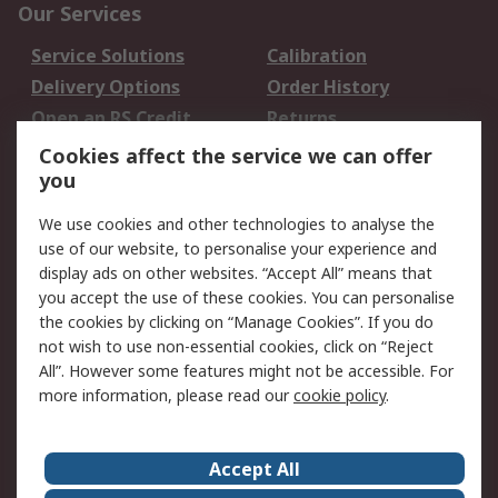
Our Services
Service Solutions
Calibration
Delivery Options
Order History
Open an RS Credit
Returns
Account
Cookies affect the service we can offer
Scheduled Orders
DesignSpark
you
We use cookies and other technologies to analyse the
Legal
use of our website, to personalise your experience and
Cookie Policy
Email Security
display ads on other websites. “Accept All” means that
you accept the use of these cookies. You can personalise
Privacy Policy -
Website Terms
the cookies by clicking on “Manage Cookies”. If you do
Updated
not wish to use non-essential cookies, click on “Reject
Terms and Conditions
All”. However some features might not be accessible. For
of Sale
more information, please read our
cookie policy
.
About RS
Accept All
About Us
Careers