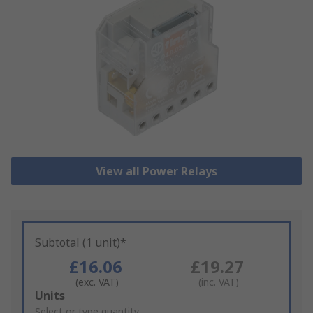
View all Power Relays
Subtotal (1 unit)*
£16.06
£19.27
(exc. VAT)
(inc. VAT)
Add
Units
to
Select or type quantity