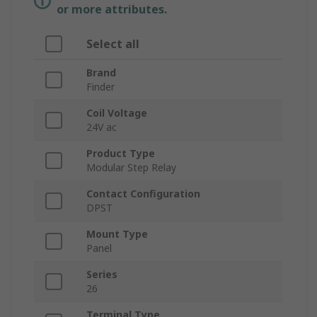
or more attributes.
Select all
Brand
Finder
Coil Voltage
24V ac
Product Type
Modular Step Relay
Contact Configuration
DPST
Mount Type
Panel
Series
26
Terminal Type