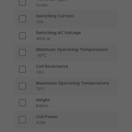
Screw
Switching Current
10A
Switching AC Voltage
400V ac
Minimum Operating Temperature
-40°C
Coil Resistance
70Ω
Maximum Operating Temperature
70°C
Height
84mm
Coil Power
4.5W