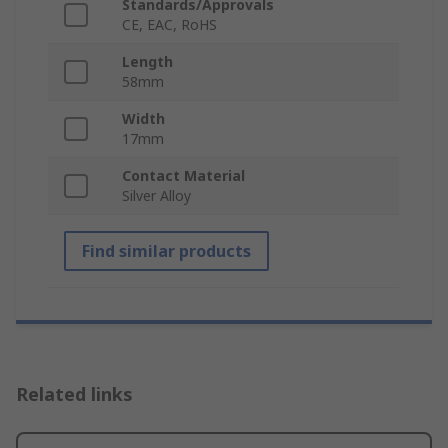
Standards/Approvals
CE, EAC, RoHS
Length
58mm
Width
17mm
Contact Material
Silver Alloy
Find similar products
Related links