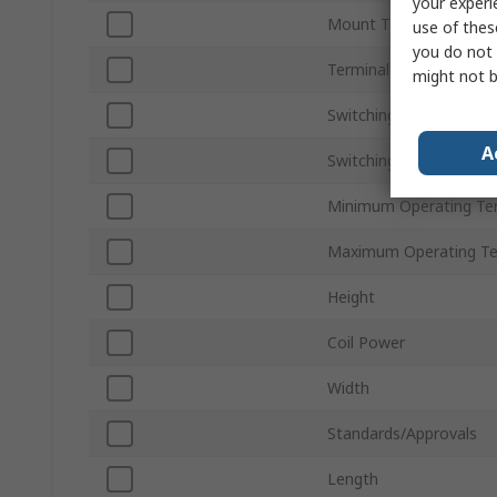
your experi
Mount Type
use of thes
you do not 
Terminal Type
might not b
Switching Current
A
Switching AC Voltage
Minimum Operating Te
Maximum Operating T
Height
Coil Power
Width
Standards/Approvals
Length