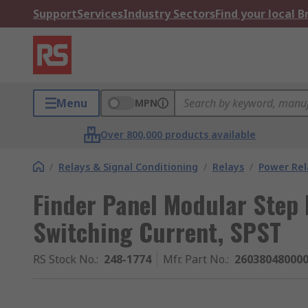
Support
Services
Industry Sectors
Find your local 
Menu
MPN
Over 800,000 products available
/
Relays & Signal Conditioning
/
Relays
/
Power Rel
Finder Panel Modular Step 
Switching Current, SPST
RS Stock No.
:
248-1774
Mfr. Part No.
:
26038048000