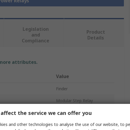
 Power Relays
Legislation
Product
and
Details
Compliance
 more attributes.
Value
Finder
Modular Step Relay
affect the service we can offer you
48V ac
ies and other technologies to analyse the use of our website, to pe
SPST