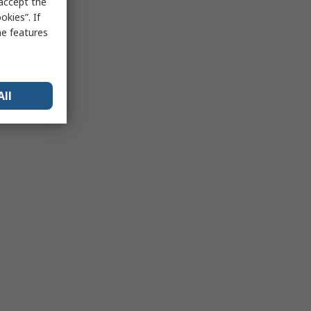
 accept the
kies”. If
me features
All