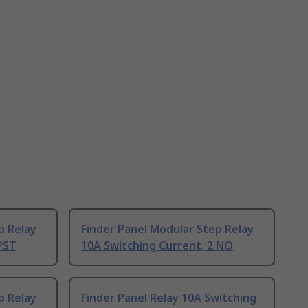
p Relay
Finder Panel Modular Step Relay
PST
10A Switching Current, 2 NO
p Relay
Finder Panel Relay 10A Switching