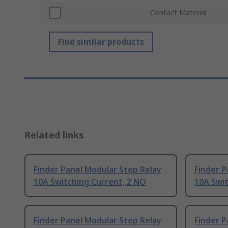
Contact Material
Find similar products
Related links
Finder Panel Modular Step Relay
Finder P
10A Switching Current, 2 NO
10A Swit
Finder Panel Modular Step Relay
Finder P