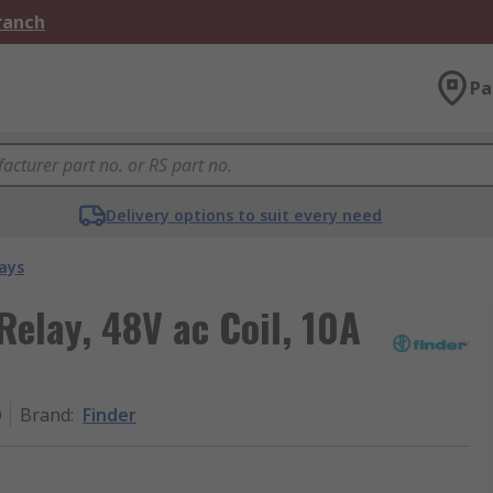
Branch
Pa
Delivery options to suit every need
ays
Relay, 48V ac Coil, 10A
0
Brand
:
Finder