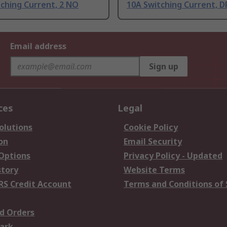
ching Current, 2 NO
10A Switching Current, 
Email address
Sign up
ces
Legal
olutions
Cookie Policy
on
Email Security
 Options
Privacy Policy - Updated
story
Website Terms
RS Credit Account
Terms and Conditions of 
d Orders
ark