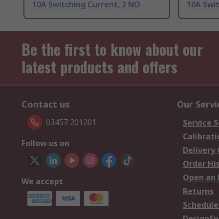
10A Switching Current, 2 NO
10A Swit
Be the first to know about our
latest products and offers
Contact us
Our Servi
03457 201201
Service S
Calibrati
Follow us on
Delivery
Order Hi
Open an 
We accept
Returns
Schedule
DesignSp