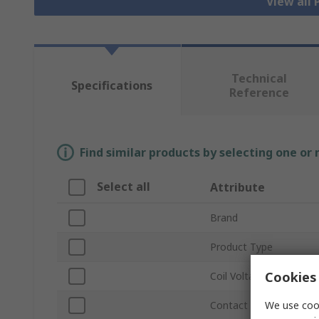
View all
Technical
Specifications
Reference
Find similar products by selecting one or
Select all
Attribute
Brand
Product Type
Cookies 
Coil Voltage
We use cook
Contact Configuration