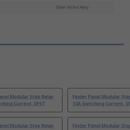
Silver Nickel Alloy
anel Modular Step Relay
Finder Panel Modular Ste
ching Current, SPST
10A Switching Current, S
anel Modular Step Relay
Finder Panel Modular Ste