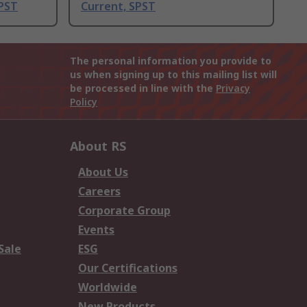
DPST
Current, SPST
The personal information you provide to
us when signing up to this mailing list will
be processed in line with the
Privacy
Policy
About RS
About Us
Careers
Corporate Group
Events
Sale
ESG
Our Certifications
Worldwide
New Products