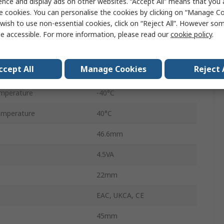
ence and display ads on other websites. “Accept All” means that you
Panel
e cookies. You can personalise the cookies by clicking on “Manage Coo
wish to use non-essential cookies, click on “Reject All”. However so
Screw
e accessible. For more information, please read our
cookie policy
.
10A
ccept All
Manage Cookies
Reject 
400V ac
mperature
-40°C
emperature
40°C
46.6mm
4.5VA
22mm
EAC, UKCA, CE
45mm