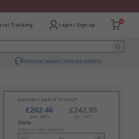
0
rcel Tracking
Login / Sign up
Technical support from our experts
Subtotal (1 pack of 10 units)*
£202.46
£242.95
(exc. VAT)
(inc. VAT)
Add
Units
to
Select or type quantity
Basket