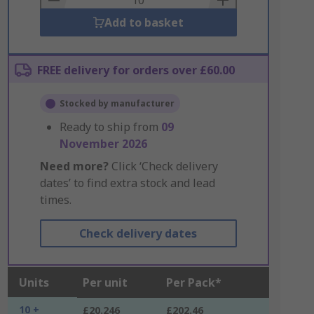
Add to basket
FREE delivery for orders over £60.00
Stocked by manufacturer
Ready to ship from
09
November 2026
Need more?
Click ‘Check delivery
dates’ to find extra stock and lead
times.
Check delivery dates
Units
Per unit
Per Pack*
10 +
£20.246
£202.46