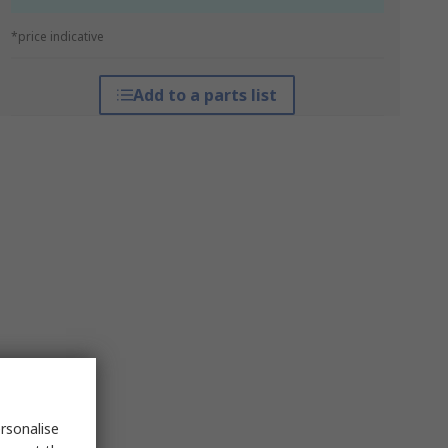
*price indicative
Add to a parts list
rsonalise