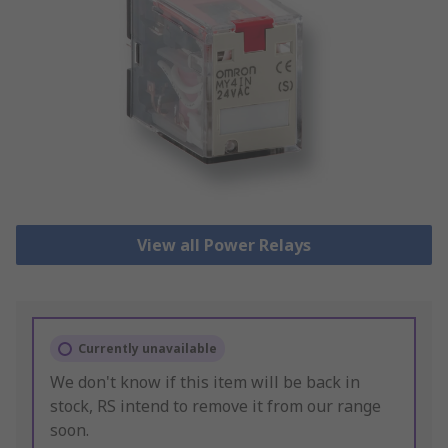
View all Power Relays
Currently unavailable
We don't know if this item will be back in
stock, RS intend to remove it from our range
soon.