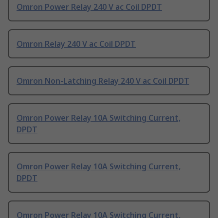
Omron Power Relay 240 V ac Coil DPDT
Omron Relay 240 V ac Coil DPDT
Omron Non-Latching Relay 240 V ac Coil DPDT
Omron Power Relay 10A Switching Current,
DPDT
Omron Power Relay 10A Switching Current,
DPDT
Omron Power Relay 10A Switching Current,