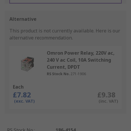
Alternative
This product is not currently available.
Here is our
alternative recommendation.
Omron Power Relay, 220V ac,
240 V ac Coil, 10A Switching
Current, DPDT
RS Stock No.
271-1906
Each
£7.82
£9.38
(exc. VAT)
(inc. VAT)
RS Stock No.
:
186-4154