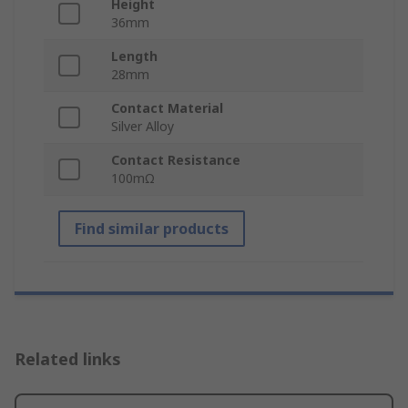
Height
36mm
Length
28mm
Contact Material
Silver Alloy
Contact Resistance
100mΩ
Find similar products
Related links