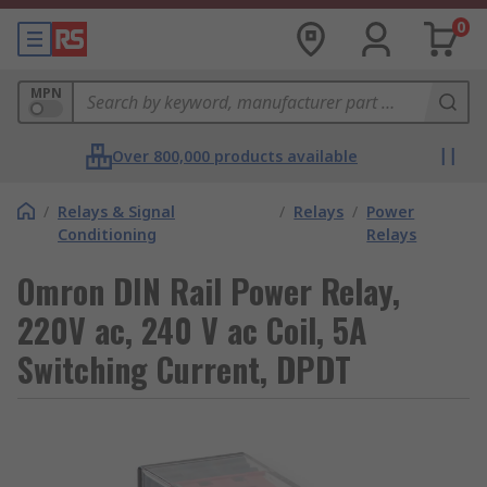
0
MPN
Over 800,000 products available
/
Relays & Signal
/
Relays
/
Power
Conditioning
Relays
Omron DIN Rail Power Relay,
220V ac, 240 V ac Coil, 5A
Switching Current, DPDT