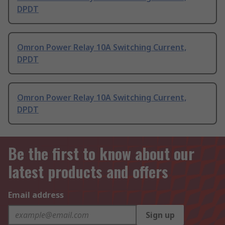
DPDT
Omron Power Relay 10A Switching Current,
DPDT
Omron Power Relay 10A Switching Current,
DPDT
Be the first to know about our
latest products and offers
Email address
Sign up