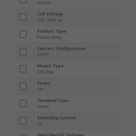
Omron
Coil Voltage
220, 240V ac
Product Type
Power Relay
Contact Configuration
DPDT
Mount Type
DIN Rail
Series
MY
Terminal Type
Screw
Switching Current
5A
Switching DC Voltage