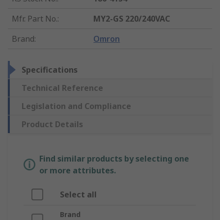
Mfr. Part No.
:
MY2-GS 220/240VAC
Brand
:
Omron
Specifications
Technical Reference
Legislation and Compliance
Product Details
Find similar products by selecting one
or more attributes.
Select all
Brand