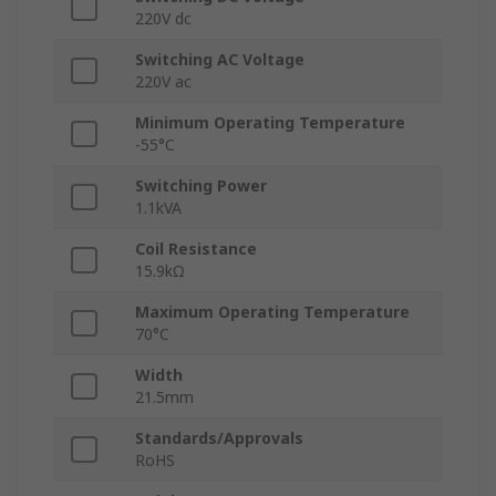
220V dc
Switching AC Voltage
220V ac
Minimum Operating Temperature
-55°C
Switching Power
1.1kVA
Coil Resistance
15.9kΩ
Maximum Operating Temperature
70°C
Width
21.5mm
Standards/Approvals
RoHS