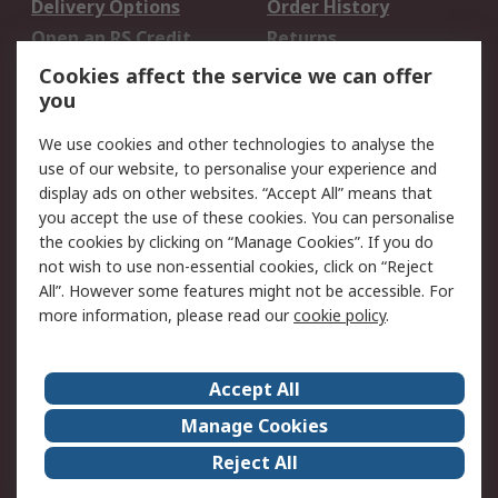
Delivery Options
Order History
Open an RS Credit
Returns
Account
Cookies affect the service we can offer
Scheduled Orders
DesignSpark
you
We use cookies and other technologies to analyse the
Legal
use of our website, to personalise your experience and
Cookie Policy
Email Security
display ads on other websites. “Accept All” means that
you accept the use of these cookies. You can personalise
Privacy Policy -
Website Terms
the cookies by clicking on “Manage Cookies”. If you do
Updated
not wish to use non-essential cookies, click on “Reject
Terms and Conditions
All”. However some features might not be accessible. For
of Sale
more information, please read our
cookie policy
.
About RS
Accept All
About Us
Careers
Manage Cookies
Corporate Group
Events
Reject All
ESG
Our Certifications