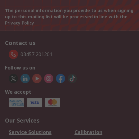
The personal information you provide to us when signing
up to this mailing list will be processed in line with the
Privacy Policy
Contact us
03457 201201
Follow us on
We accept
Our Services
Service Solutions
Calibration