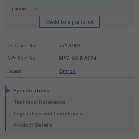
*price indicative
Add to a parts list
RS Stock No.
:
271-1907
Mfr. Part No.
:
MY2-GS-R AC24
Brand
:
Omron
Specifications
Technical Reference
Legislation and Compliance
Product Details