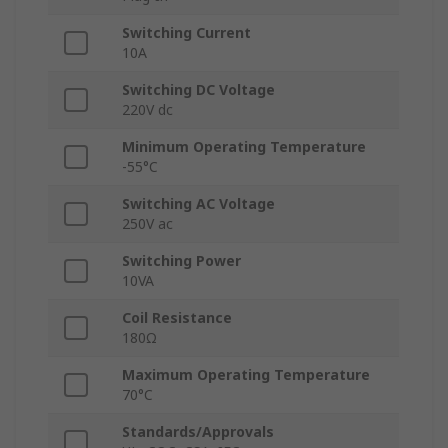
Switching Current
10A
Switching DC Voltage
220V dc
Minimum Operating Temperature
-55°C
Switching AC Voltage
250V ac
Switching Power
10VA
Coil Resistance
180Ω
Maximum Operating Temperature
70°C
Standards/Approvals