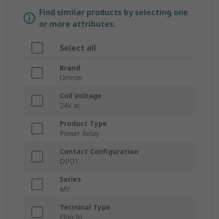
Find similar products by selecting one
or more attributes.
Select all
Brand
Omron
Coil Voltage
24V ac
Product Type
Power Relay
Contact Configuration
DPDT
Series
MY
Terminal Type
Plug-In