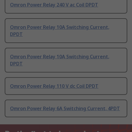
Omron Power Relay 240 V ac Coil DPDT
Omron Power Relay 10A Switching Current,
DPDT
Omron Power Relay 10A Switching Current,
DPDT
Omron Power Relay 110 V dc Coil DPDT
Omron Power Relay 6A Switching Current, 4PDT