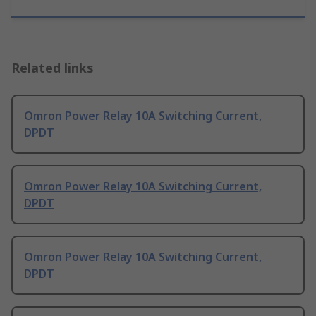
Related links
Omron Power Relay 10A Switching Current,
DPDT
Omron Power Relay 10A Switching Current,
DPDT
Omron Power Relay 10A Switching Current,
DPDT