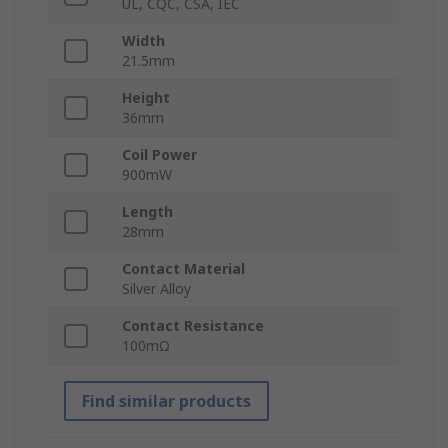
UL, CQC, CSA, IEC
Width
21.5mm
Height
36mm
Coil Power
900mW
Length
28mm
Contact Material
Silver Alloy
Contact Resistance
100mΩ
Find similar products