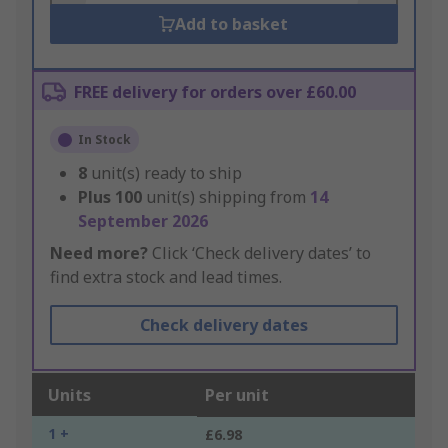
Add to basket
FREE delivery for orders over £60.00
In Stock
8
unit(s) ready to ship
Plus
100
unit(s) shipping from
14
September 2026
Need more?
Click ‘Check delivery dates’ to
find extra stock and lead times.
Check delivery dates
Units
Per unit
1 +
£6.98