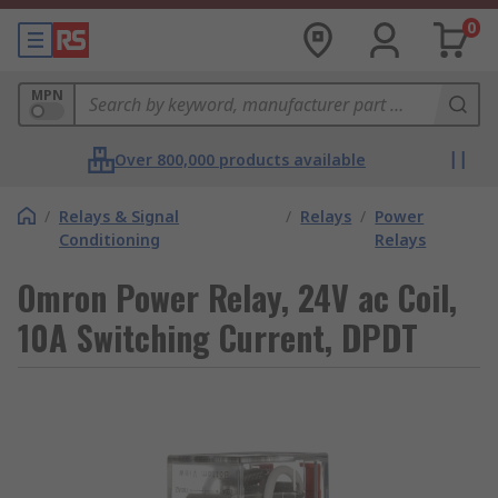
0
MPN
Over 800,000 products available
/
Relays & Signal
/
Relays
/
Power
Conditioning
Relays
Omron Power Relay, 24V ac Coil,
10A Switching Current, DPDT