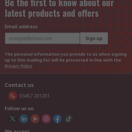
Be the first to know about our
latest products and offers
Email address
Sign up
The personal information you provide to us when signing
up to this mailing list will be processed in line with the
Privacy Policy
Contact us
03457 201201
Follow us on
We accept