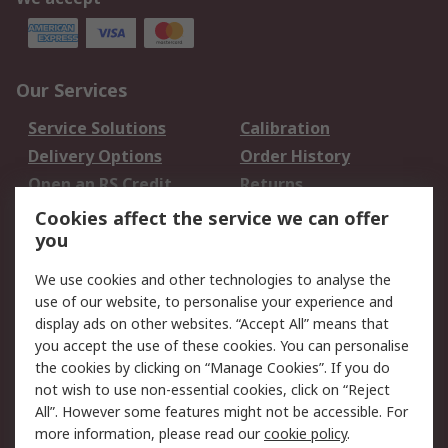
Our Services
Service Solutions
Calibration
Delivery Options
Order History
Open an RS Credit
Returns
Account
Cookies affect the service we can offer
Scheduled Orders
DesignSpark
you
We use cookies and other technologies to analyse the
Legal
use of our website, to personalise your experience and
Cookie Policy
Email Security
display ads on other websites. “Accept All” means that
you accept the use of these cookies. You can personalise
Privacy Policy -
Website Terms
the cookies by clicking on “Manage Cookies”. If you do
Updated
not wish to use non-essential cookies, click on “Reject
Terms and Conditions
All”. However some features might not be accessible. For
of Sale
more information, please read our
cookie policy
.