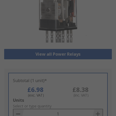
View all Power Relays
Subtotal (1 unit)*
£6.98
£8.38
(exc. VAT)
(inc. VAT)
Add
Units
to
Select or type quantity
Basket