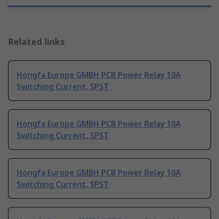
Related links
Hongfa Europe GMBH PCB Power Relay 10A
Switching Current, SPST
Hongfa Europe GMBH PCB Power Relay 10A
Switching Current, SPST
Hongfa Europe GMBH PCB Power Relay 10A
Switching Current, SPST