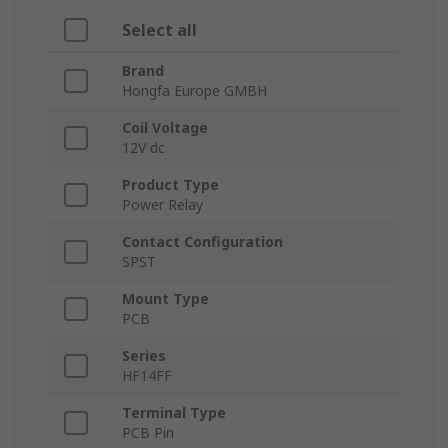
Select all
Brand
Hongfa Europe GMBH
Coil Voltage
12V dc
Product Type
Power Relay
Contact Configuration
SPST
Mount Type
PCB
Series
HF14FF
Terminal Type
PCB Pin