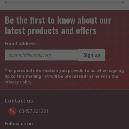
Be the first to know about our
latest products and offers
Email address
Sign up
The personal information you provide to us when signing
up to this mailing list will be processed in line with the
Privacy Policy
Contact us
03457 201201
Follow us on