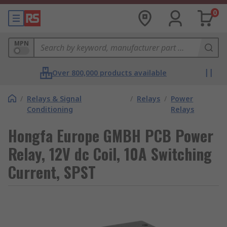
0
MPN
Over 800,000 products available
/
Relays & Signal
/
Relays
/
Power
Conditioning
Relays
Hongfa Europe GMBH PCB Power
Relay, 12V dc Coil, 10A Switching
Current, SPST