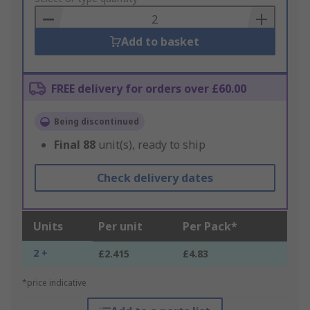
Basket
Add to basket
FREE delivery for orders over £60.00
Being discontinued
Final
88
unit(s), ready to ship
Check delivery dates
Units
Per unit
Per Pack*
2 +
£2.415
£4.83
*price indicative