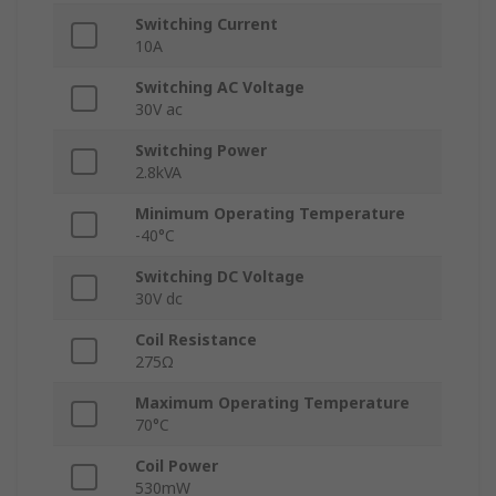
Switching Current
10A
Switching AC Voltage
30V ac
Switching Power
2.8kVA
Minimum Operating Temperature
-40°C
Switching DC Voltage
30V dc
Coil Resistance
275Ω
Maximum Operating Temperature
70°C
Coil Power
530mW