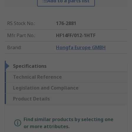
Add to a parts list
RS Stock No.
:
176-2881
Mfr. Part No.
:
HF14FF/012-1HTF
Brand
:
Hongfa Europe GMBH
Specifications
Technical Reference
Legislation and Compliance
Product Details
Find similar products by selecting one
or more attributes.