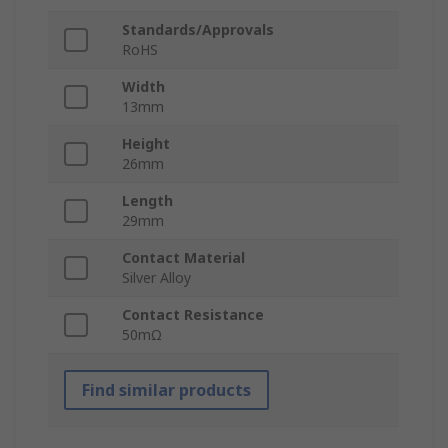
Standards/Approvals
RoHS
Width
13mm
Height
26mm
Length
29mm
Contact Material
Silver Alloy
Contact Resistance
50mΩ
Find similar products