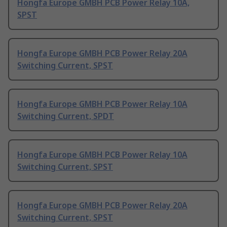
Hongfa Europe GMBH PCB Power Relay 10A,
SPST
Hongfa Europe GMBH PCB Power Relay 20A
Switching Current, SPST
Hongfa Europe GMBH PCB Power Relay 10A
Switching Current, SPDT
Hongfa Europe GMBH PCB Power Relay 10A
Switching Current, SPST
Hongfa Europe GMBH PCB Power Relay 20A
Switching Current, SPST