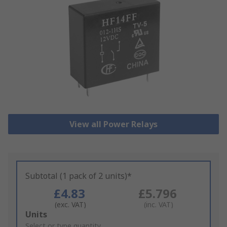
View all Power Relays
Subtotal (1 pack of 2 units)*
£4.83
£5.796
(exc. VAT)
(inc. VAT)
Add
Units
to
Select or type quantity