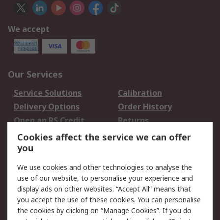
We accept
Our Services
Service Solutions
Calibration
Delivery Options
Order History
Open an RS Credit
Returns
Account
Cookies affect the service we can offer
Scheduled Orders
DesignSpark
you
We use cookies and other technologies to analyse the
Legal
use of our website, to personalise your experience and
Cookie Policy
Email Security
display ads on other websites. “Accept All” means that
you accept the use of these cookies. You can personalise
Privacy Policy -
Website Terms
the cookies by clicking on “Manage Cookies”. If you do
Updated