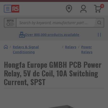
0
MPN
Over 800,000 products available
/
Relays & Signal
/
Relays
/
Power
Conditioning
Relays
Hongfa Europe GMBH PCB Power
Relay, 5V dc Coil, 10A Switching
Current, SPST