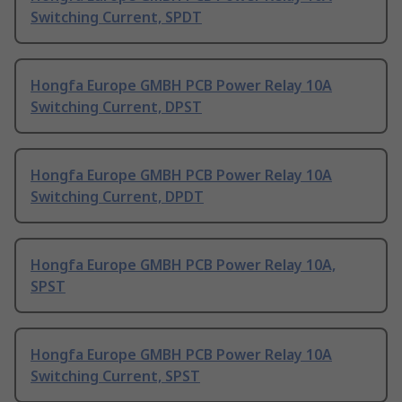
Switching Current, SPDT
Hongfa Europe GMBH PCB Power Relay 10A
Switching Current, DPST
Hongfa Europe GMBH PCB Power Relay 10A
Switching Current, DPDT
Hongfa Europe GMBH PCB Power Relay 10A,
SPST
Hongfa Europe GMBH PCB Power Relay 10A
Switching Current, SPST