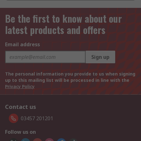
Be the first to know about our
latest products and offers
Email address
Sign up
The personal information you provide to us when signing
up to this mailing list will be processed in line with the
Privacy Policy
Contact us
03457 201201
Follow us on