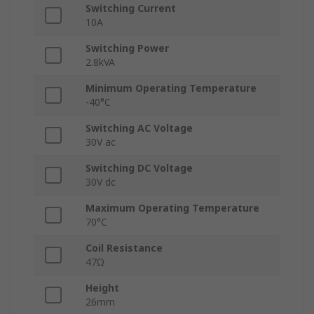
Switching Current
10A
Switching Power
2.8kVA
Minimum Operating Temperature
-40°C
Switching AC Voltage
30V ac
Switching DC Voltage
30V dc
Maximum Operating Temperature
70°C
Coil Resistance
47Ω
Height
26mm