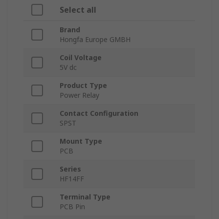
Select all
Brand
Hongfa Europe GMBH
Coil Voltage
5V dc
Product Type
Power Relay
Contact Configuration
SPST
Mount Type
PCB
Series
HF14FF
Terminal Type
PCB Pin