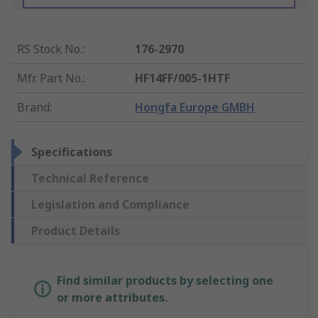
RS Stock No.
:
176-2970
Mfr. Part No.
:
HF14FF/005-1HTF
Brand
:
Hongfa Europe GMBH
Specifications
Technical Reference
Legislation and Compliance
Product Details
Find similar products by selecting one
or more attributes.