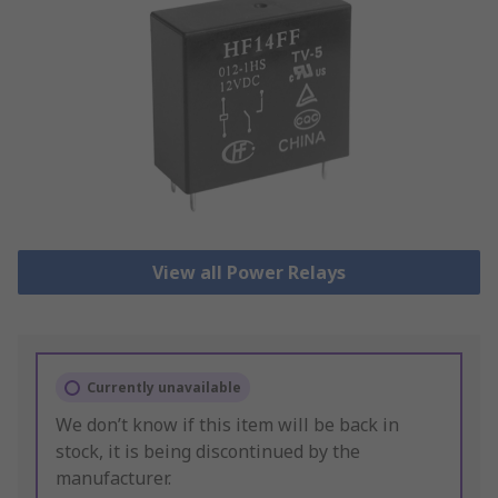
View all Power Relays
Currently unavailable
We don’t know if this item will be back in
stock, it is being discontinued by the
manufacturer.