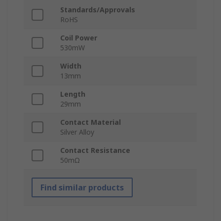
Standards/Approvals
RoHS
Coil Power
530mW
Width
13mm
Length
29mm
Contact Material
Silver Alloy
Contact Resistance
50mΩ
Find similar products