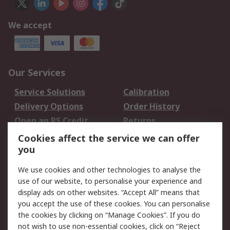
We accept
Our Services
Service Solutions
Calibration
Delivery Options
Order History
Open an RS Credit
Returns
Account
Cookies affect the service we can offer
Scheduled Orders
DesignSpark
you
We use cookies and other technologies to analyse the
Legal
use of our website, to personalise your experience and
Cookie Policy
Email Security
display ads on other websites. “Accept All” means that
you accept the use of these cookies. You can personalise
Privacy Policy -
Website Terms
the cookies by clicking on “Manage Cookies”. If you do
Updated
not wish to use non-essential cookies, click on “Reject