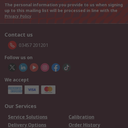
The personal information you provide to us when signing
up to this mailing list will be processed in line with the
Privacy Policy
Contact us
03457 201201
Follow us on
We accept
Our Services
Service Solutions
Calibration
Delivery Options
Order History