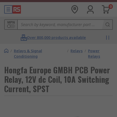
0
MPN
Over 800,000 products available
/
Relays & Signal
/
Relays
/
Power
Conditioning
Relays
Hongfa Europe GMBH PCB Power
Relay, 12V dc Coil, 10A Switching
Current, SPST