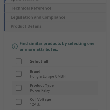
Technical Reference
Legislation and Compliance
Product Details
Find similar products by selecting one
or more attributes.
Select all
Brand
Hongfa Europe GMBH
Product Type
Power Relay
Coil Voltage
12V dc