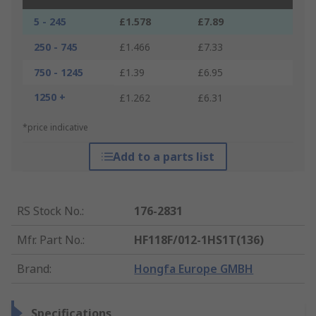
5 - 245
£1.578
£7.89
250 - 745
£1.466
£7.33
750 - 1245
£1.39
£6.95
1250 +
£1.262
£6.31
*price indicative
Add to a parts list
RS Stock No.
:
176-2831
Mfr. Part No.
:
HF118F/012-1HS1T(136)
Brand
:
Hongfa Europe GMBH
Specifications