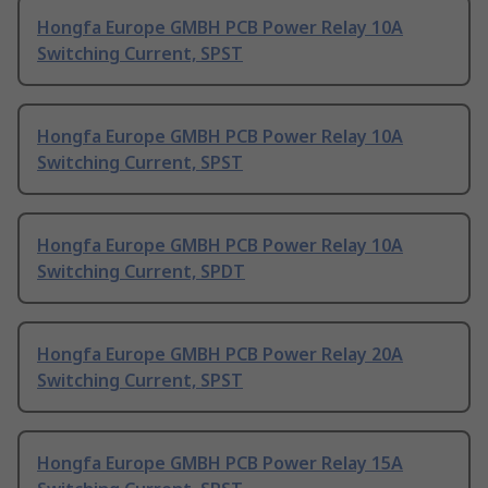
Hongfa Europe GMBH PCB Power Relay 10A
Switching Current, SPST
Hongfa Europe GMBH PCB Power Relay 10A
Switching Current, SPST
Hongfa Europe GMBH PCB Power Relay 10A
Switching Current, SPDT
Hongfa Europe GMBH PCB Power Relay 20A
Switching Current, SPST
Hongfa Europe GMBH PCB Power Relay 15A