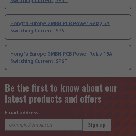
Switching Current, SPST
Hongfa Europe GMBH PCB Power Relay 5A
Switching Current, SPST
Hongfa Europe GMBH PCB Power Relay 16A
Switching Current, SPST
Be the first to know about our
latest products and offers
Email address
Sign up