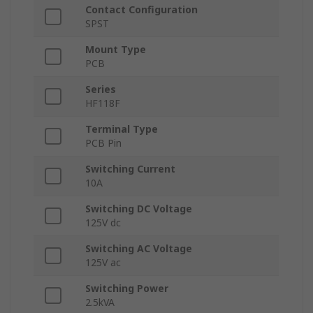
Contact Configuration
SPST
Mount Type
PCB
Series
HF118F
Terminal Type
PCB Pin
Switching Current
10A
Switching DC Voltage
125V dc
Switching AC Voltage
125V ac
Switching Power
2.5kVA