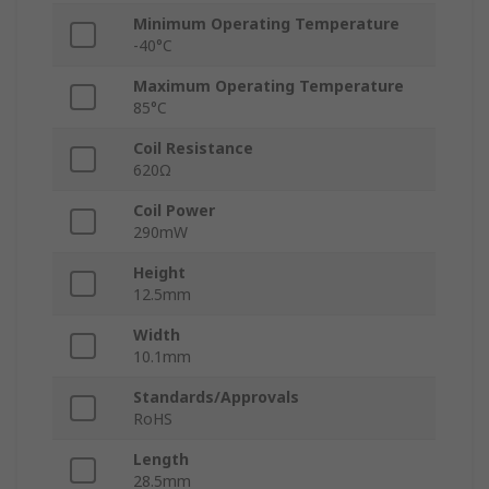
Minimum Operating Temperature
-40°C
Maximum Operating Temperature
85°C
Coil Resistance
620Ω
Coil Power
290mW
Height
12.5mm
Width
10.1mm
Standards/Approvals
RoHS
Length
28.5mm