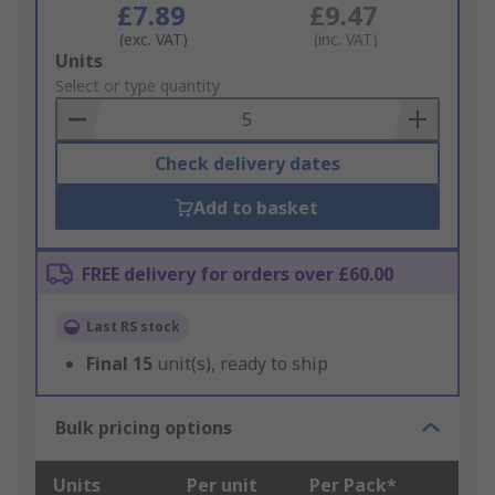
£7.89
£9.47
(exc. VAT)
(inc. VAT)
Add
Units
to
Select or type quantity
Basket
Check delivery dates
Add to basket
FREE delivery for orders over £60.00
Last RS stock
Final
15
unit(s), ready to ship
Bulk pricing options
Units
Per unit
Per Pack*