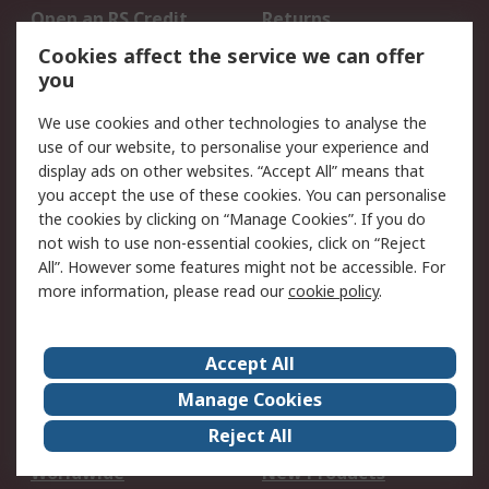
Open an RS Credit
Returns
Account
Cookies affect the service we can offer
Scheduled Orders
DesignSpark
you
We use cookies and other technologies to analyse the
Legal
use of our website, to personalise your experience and
Cookie Policy
Email Security
display ads on other websites. “Accept All” means that
you accept the use of these cookies. You can personalise
Privacy Policy -
Website Terms
the cookies by clicking on “Manage Cookies”. If you do
Updated
not wish to use non-essential cookies, click on “Reject
Terms and Conditions
All”. However some features might not be accessible. For
of Sale
more information, please read our
cookie policy
.
About RS
Accept All
About Us
Careers
Manage Cookies
Corporate Group
Events
Reject All
ESG
Our Certifications
Worldwide
New Products