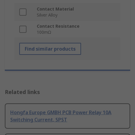
Contact Material
Silver Alloy
Contact Resistance
100mΩ
Find similar products
Related links
Hongfa Europe GMBH PCB Power Relay 10A
Switching Current, SPST