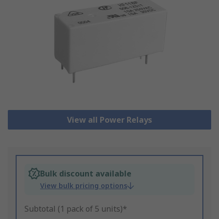
View all Power Relays
Bulk discount available
View bulk pricing options
Subtotal (1 pack of 5 units)*