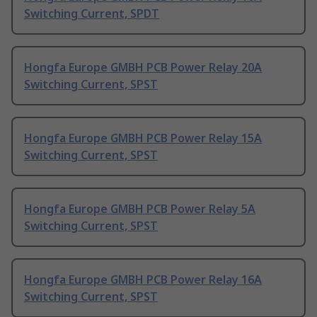
Switching Current, SPDT
Hongfa Europe GMBH PCB Power Relay 20A
Switching Current, SPST
Hongfa Europe GMBH PCB Power Relay 15A
Switching Current, SPST
Hongfa Europe GMBH PCB Power Relay 5A
Switching Current, SPST
Hongfa Europe GMBH PCB Power Relay 16A
Switching Current, SPST