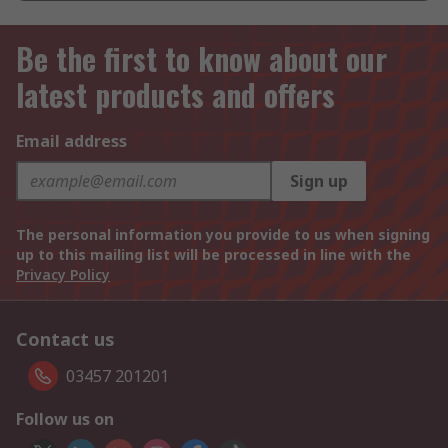
Be the first to know about our
latest products and offers
Email address
Sign up
The personal information you provide to us when signing
up to this mailing list will be processed in line with the
Privacy Policy
Contact us
03457 201201
Follow us on