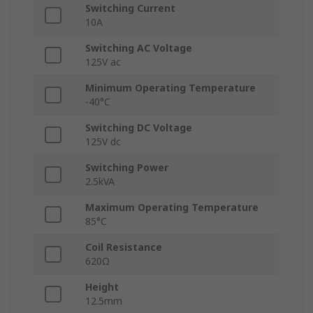
Switching Current
10A
Switching AC Voltage
125V ac
Minimum Operating Temperature
-40°C
Switching DC Voltage
125V dc
Switching Power
2.5kVA
Maximum Operating Temperature
85°C
Coil Resistance
620Ω
Height
12.5mm