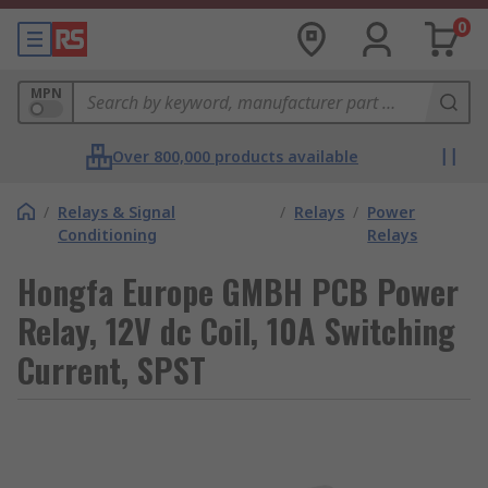
0
MPN
Over 800,000 products available
/
Relays & Signal
/
Relays
/
Power
Conditioning
Relays
Hongfa Europe GMBH PCB Power
Relay, 12V dc Coil, 10A Switching
Current, SPST