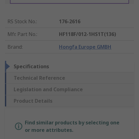
RS Stock No.
:
176-2616
Mfr. Part No.
:
HF118F/012-1HS1T(136)
Brand
:
Hongfa Europe GMBH
Specifications
Technical Reference
Legislation and Compliance
Product Details
Find similar products by selecting one
or more attributes.