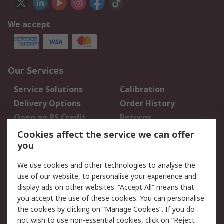
We accept
Our Services
Service Solutions
Calibration
Delivery Options
Order History
Open an RS Credit
Returns
Account
Cookies affect the service we can offer
Scheduled Orders
DesignSpark
you
We use cookies and other technologies to analyse the
Legal
use of our website, to personalise your experience and
Cookie Policy
Email Security
display ads on other websites. “Accept All” means that
you accept the use of these cookies. You can personalise
Privacy Policy -
Website Terms
the cookies by clicking on “Manage Cookies”. If you do
Updated
not wish to use non-essential cookies, click on “Reject