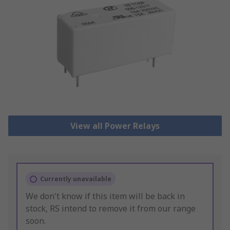
View all Power Relays
Currently unavailable
We don't know if this item will be back in
stock, RS intend to remove it from our range
soon.