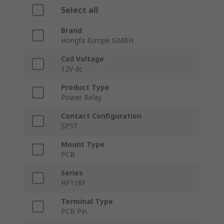
Select all
Brand
Hongfa Europe GMBH
Coil Voltage
12V dc
Product Type
Power Relay
Contact Configuration
SPST
Mount Type
PCB
Series
HF118F
Terminal Type
PCB Pin