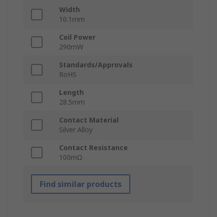
Width
10.1mm
Coil Power
290mW
Standards/Approvals
RoHS
Length
28.5mm
Contact Material
Silver Alloy
Contact Resistance
100mΩ
Find similar products