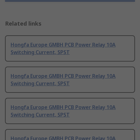
Related links
Hongfa Europe GMBH PCB Power Relay 10A
Switching Current, SPST
Hongfa Europe GMBH PCB Power Relay 10A
Switching Current, SPST
Hongfa Europe GMBH PCB Power Relay 10A
Switching Current, SPST
Hongfa Europe GMBH PCB Power Relay 10A