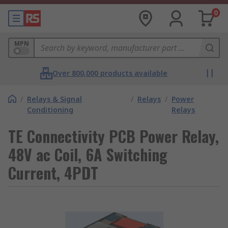
0
MPN
Over 800,000 products available
/
Relays & Signal
/
Relays
/
Power
Conditioning
Relays
TE Connectivity PCB Power Relay,
48V ac Coil, 6A Switching
Current, 4PDT