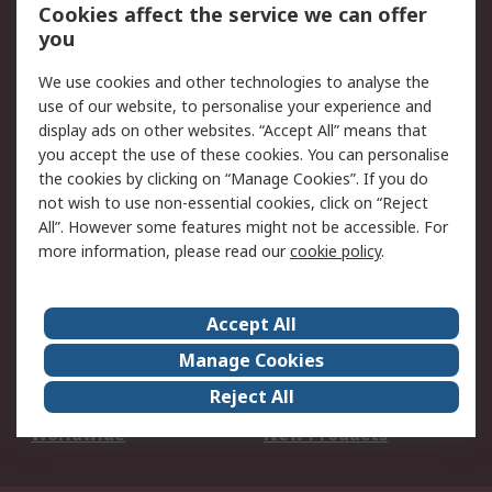
Account
Cookies affect the service we can offer
Scheduled Orders
DesignSpark
you
We use cookies and other technologies to analyse the
Legal
use of our website, to personalise your experience and
Cookie Policy
Email Security
display ads on other websites. “Accept All” means that
you accept the use of these cookies. You can personalise
Privacy Policy -
Website Terms
the cookies by clicking on “Manage Cookies”. If you do
Updated
not wish to use non-essential cookies, click on “Reject
Terms and Conditions
All”. However some features might not be accessible. For
of Sale
more information, please read our
cookie policy
.
About RS
Accept All
About Us
Careers
Manage Cookies
Corporate Group
Events
Reject All
ESG
Our Certifications
Worldwide
New Products