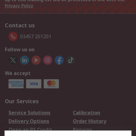
Privacy Policy
Contact us
03457 201201
Follow us on
We accept
Our Services
Service Solutions
Calibration
Delivery Options
Order History
Open an RS Credit
Returns