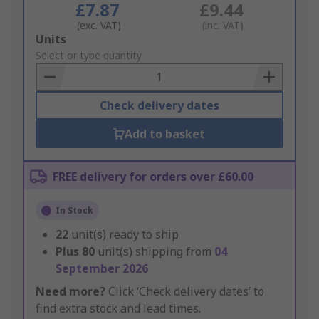
£7.87
£9.44
(exc. VAT)
(inc. VAT)
Add
Units
to
Select or type quantity
Basket
Check delivery dates
Add to basket
FREE delivery for orders over £60.00
In Stock
22
unit(s) ready to ship
Plus
80
unit(s) shipping from
04
September 2026
Need more?
Click ‘Check delivery dates’ to
find extra stock and lead times.