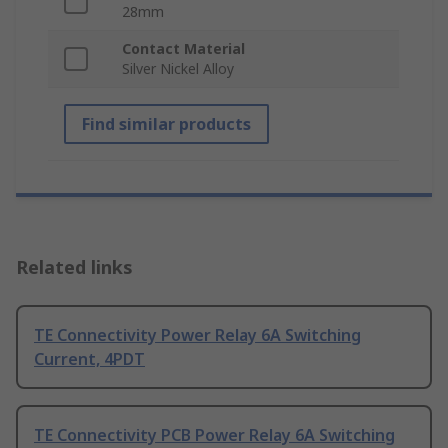
28mm
Contact Material
Silver Nickel Alloy
Find similar products
Related links
TE Connectivity Power Relay 6A Switching
Current, 4PDT
TE Connectivity PCB Power Relay 6A Switching