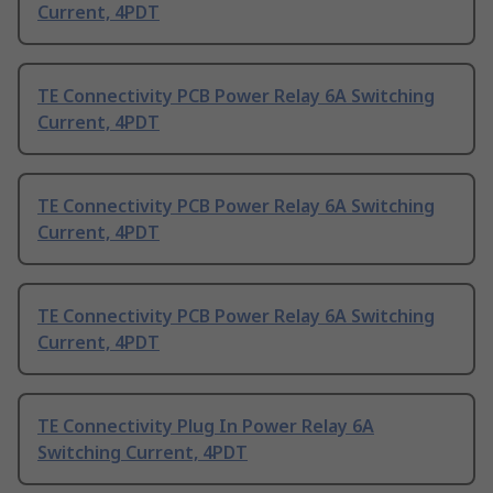
Current, 4PDT
TE Connectivity PCB Power Relay 6A Switching
Current, 4PDT
TE Connectivity PCB Power Relay 6A Switching
Current, 4PDT
TE Connectivity PCB Power Relay 6A Switching
Current, 4PDT
TE Connectivity Plug In Power Relay 6A
Switching Current, 4PDT