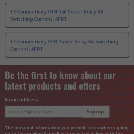
TE Connectivity DIN Rail Power Relay 6A
Switching Current, 4PDT
TE Connectivity PCB Power Relay 6A Switching
Current, 4PDT
Be the first to know about our
latest products and offers
Email address
Sign up
The personal information you provide to us when signing
up to this mailing list will be processed in line with the