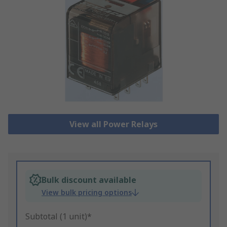
View all Power Relays
Bulk discount available
View bulk pricing options
Subtotal (1 unit)*