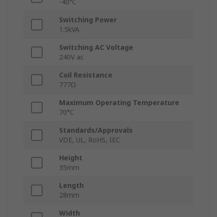
-40°C
Switching Power
1.5kVA
Switching AC Voltage
240V ac
Coil Resistance
777Ω
Maximum Operating Temperature
70°C
Standards/Approvals
VDE, UL, RoHS, IEC
Height
35mm
Length
28mm
Width