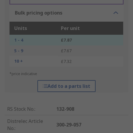
Bulk pricing options
Units
Per unit
1 - 4
£7.87
5 - 9
£7.67
10 +
£7.32
*price indicative
Add to a parts list
RS Stock No.
:
132-908
Distrelec Article
300-29-057
No.
: