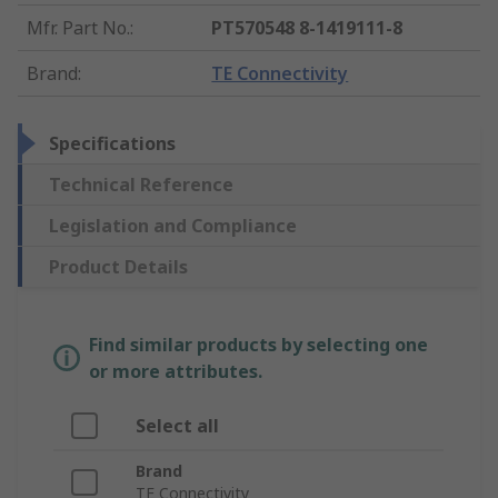
Mfr. Part No.
:
PT570548 8-1419111-8
Brand
:
TE Connectivity
Specifications
Technical Reference
Legislation and Compliance
Product Details
Find similar products by selecting one
or more attributes.
Select all
Brand
TE Connectivity