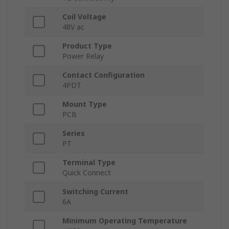
Coil Voltage
48V ac
Product Type
Power Relay
Contact Configuration
4PDT
Mount Type
PCB
Series
PT
Terminal Type
Quick Connect
Switching Current
6A
Minimum Operating Temperature