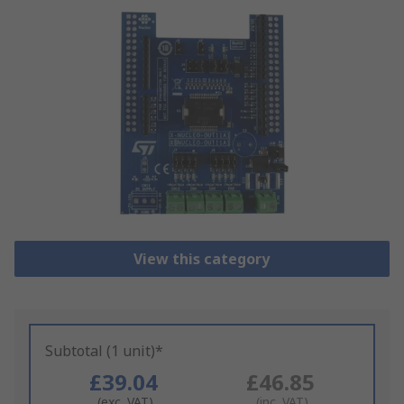
View this category
Subtotal (1 unit)*
£39.04
£46.85
(exc. VAT)
(inc. VAT)