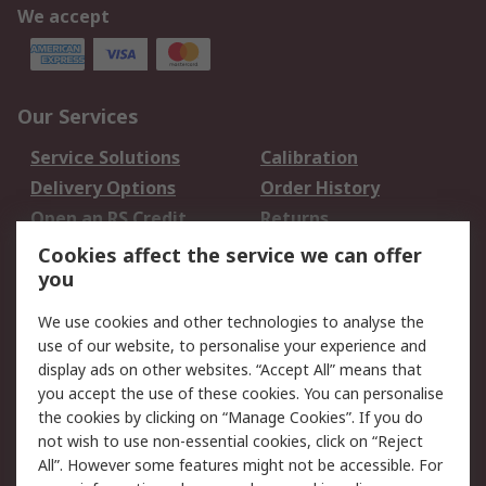
We accept
Our Services
Service Solutions
Calibration
Delivery Options
Order History
Open an RS Credit
Returns
Account
Cookies affect the service we can offer
Scheduled Orders
DesignSpark
you
We use cookies and other technologies to analyse the
Legal
use of our website, to personalise your experience and
Cookie Policy
Email Security
display ads on other websites. “Accept All” means that
you accept the use of these cookies. You can personalise
Privacy Policy -
Website Terms
the cookies by clicking on “Manage Cookies”. If you do
Updated
not wish to use non-essential cookies, click on “Reject
Terms and Conditions
All”. However some features might not be accessible. For
of Sale