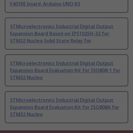
F401RE board, Arduino UNO R3
STMicroelectronics Industrial Digital Output
Expansion Board Based on IPS1025H-32 for
STM32 Nucleo Solid State Relay for
STMicroelectronics Industrial Digital Output
Expansion Board Evaluation Kit for ISO808-1 for
STM32 Nucleo
STMicroelectronics Industrial Digital Output
Expansion Board Evaluation Kit for ISO808A for
STM32 Nucleo