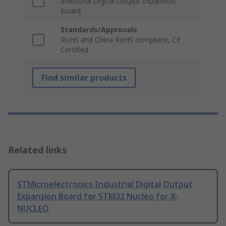
Industrial Digital Output Expansion
Board
Standards/Approvals
RoHS and China RoHS compliant, CE
Certified
Find similar products
Related links
STMicroelectronics Industrial Digital Output
Expansion Board for STM32 Nucleo for X-
NUCLEO