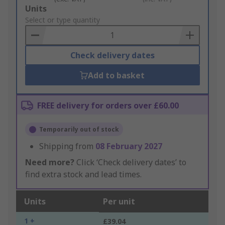
Add
Units
to
Select or type quantity
Basket
Check delivery dates
Add to basket
FREE delivery for orders over £60.00
Temporarily out of stock
Shipping from
08 February 2027
Need more?
Click ‘Check delivery dates’ to
find extra stock and lead times.
Units
Per unit
1 +
£39.04