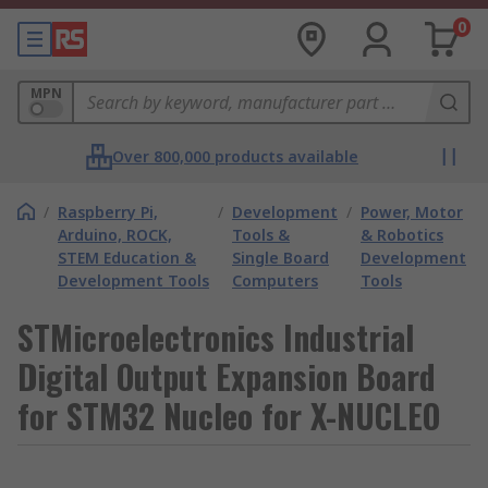
0
MPN
Over 800,000 products available
/
Raspberry Pi,
/
Development
/
Power, Motor
Arduino, ROCK,
Tools &
& Robotics
STEM Education &
Single Board
Development
Development Tools
Computers
Tools
STMicroelectronics Industrial
Digital Output Expansion Board
for STM32 Nucleo for X-NUCLEO