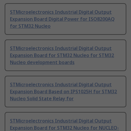
STMicroelectronics Industrial Digital Output
Expansion Board Digital Power for ISO8200AQ
for STM32 Nucleo
STMicroelectronics Industrial Digital Output
Expansion Board for STM32 Nucleo for STM32
Nucleo development boards
STMicroelectronics Industrial Digital Output
Expansion Board Based on IPS1025H for STM32
Nucleo Solid State Relay for
STMicroelectronics Industrial Digital Output
Expansion Board for STM32 Nucleo for NUCLEO-