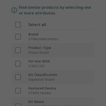
Find similar products by selecting one
or more attributes.
Select all
Brand
STMicroelectronics
Product Type
Power Board
For Use With
X-NUCLEO
Kit Classification
Expansion Board
Featured Device
STM32 Nucleo
Kit Name