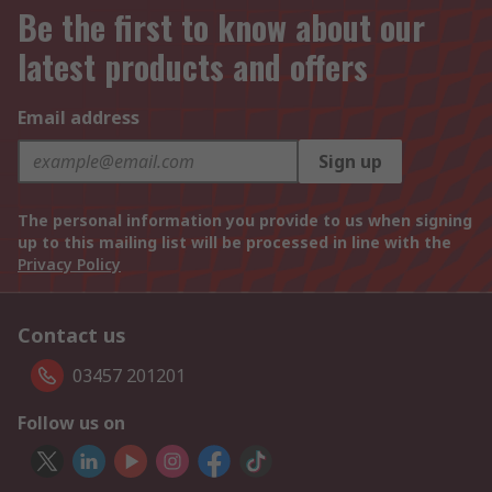
Be the first to know about our
latest products and offers
Email address
Sign up
The personal information you provide to us when signing
up to this mailing list will be processed in line with the
Privacy Policy
Contact us
03457 201201
Follow us on