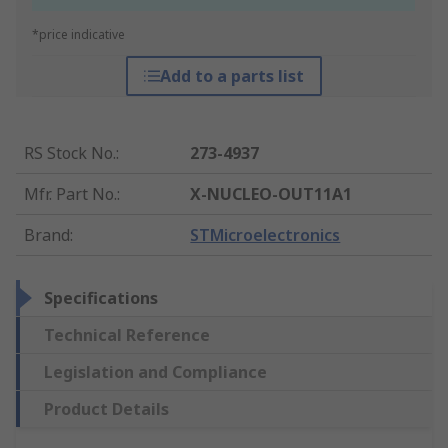
*price indicative
Add to a parts list
RS Stock No.
:
273-4937
Mfr. Part No.
:
X-NUCLEO-OUT11A1
Brand
:
STMicroelectronics
Specifications
Technical Reference
Legislation and Compliance
Product Details