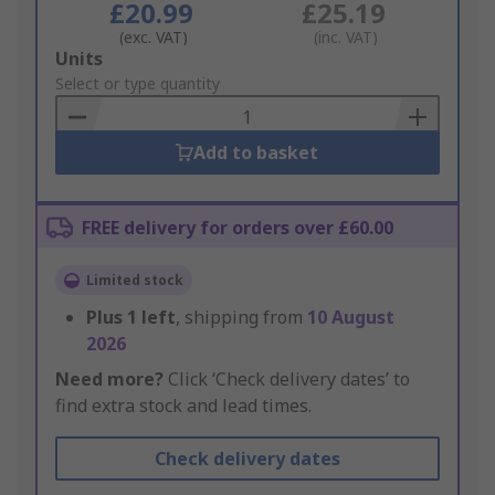
£20.99
£25.19
(exc. VAT)
(inc. VAT)
Add
Units
to
Select or type quantity
Basket
Add to basket
FREE delivery for orders over £60.00
Limited stock
Plus
1
left
, shipping from
10 August
2026
Need more?
Click ‘Check delivery dates’ to
find extra stock and lead times.
Check delivery dates