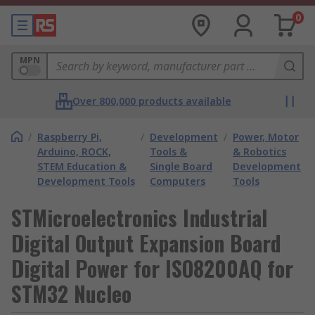
0
MPN
Over 800,000 products available
/
Raspberry Pi,
/
Development
/
Power, Motor
Arduino, ROCK,
Tools &
& Robotics
STEM Education &
Single Board
Development
Development Tools
Computers
Tools
STMicroelectronics Industrial
Digital Output Expansion Board
Digital Power for ISO8200AQ for
STM32 Nucleo