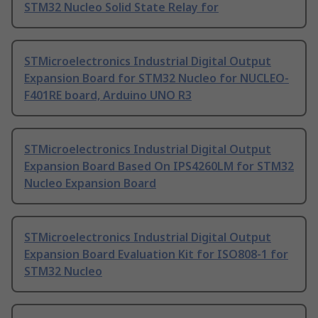
STM32 Nucleo Solid State Relay for
STMicroelectronics Industrial Digital Output
Expansion Board for STM32 Nucleo for NUCLEO-
F401RE board, Arduino UNO R3
STMicroelectronics Industrial Digital Output
Expansion Board Based On IPS4260LM for STM32
Nucleo Expansion Board
STMicroelectronics Industrial Digital Output
Expansion Board Evaluation Kit for ISO808-1 for
STM32 Nucleo