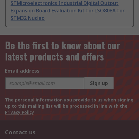
STMicroelectronics Industrial Digital Output
Expansion Board Evaluation Kit for ISO808A for
STM32 Nucleo
Be the first to know about our
latest products and offers
Email address
Sign up
The personal information you provide to us when signing
up to this mailing list will be processed in line with the
Privacy Policy
Contact us