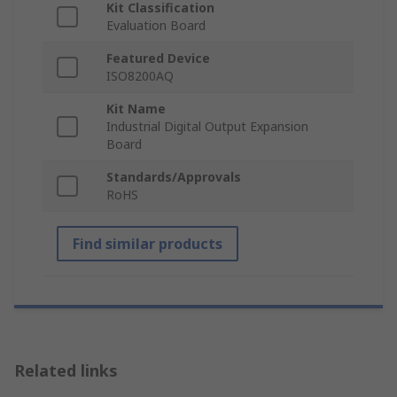
Kit Classification
Evaluation Board
Featured Device
ISO8200AQ
Kit Name
Industrial Digital Output Expansion
Board
Standards/Approvals
RoHS
Find similar products
Related links