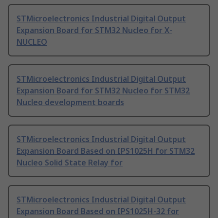
STMicroelectronics Industrial Digital Output
Expansion Board for STM32 Nucleo for X-
NUCLEO
STMicroelectronics Industrial Digital Output
Expansion Board for STM32 Nucleo for STM32
Nucleo development boards
STMicroelectronics Industrial Digital Output
Expansion Board Based on IPS1025H for STM32
Nucleo Solid State Relay for
STMicroelectronics Industrial Digital Output
Expansion Board Based on IPS1025H-32 for