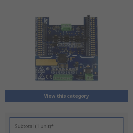
View this category
Subtotal (1 unit)*