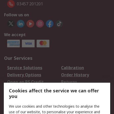
03457 201201
Follow us on
We accept
Our Services
Service Solutions
Calibration
Delivery Options
Order History
Open an RS Credit
Returns
Account
Cookies affect the service we can offer
Scheduled Orders
DesignSpark
you
We use cookies and other technologies to analyse the
Legal
use of our website, to personalise your experience and