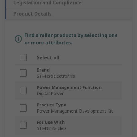
Legislation and Compliance
Product Details
Find similar products by selecting one
or more attributes.
Select all
Brand
STMicroelectronics
Power Management Function
Digital Power
Product Type
Power Management Development Kit
For Use With
STM32 Nucleo