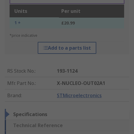
Units
Per unit
1 +
£20.99
*price indicative
Add to a parts list
RS Stock No.
:
193-1124
Mfr. Part No.
:
X-NUCLEO-OUT02A1
Brand
:
STMicroelectronics
Specifications
Technical Reference