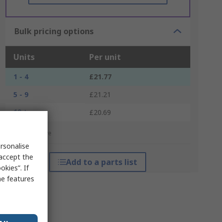
Bulk pricing options
Units
Per unit
1 - 4
£21.77
5 - 9
£21.21
10 +
£20.69
*price indicative
rsonalise
 accept the
Add to a parts list
kies”. If
me features