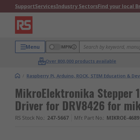
Support
Services
Industry Sectors
Find your local 
Menu
MPN
Over 800,000 products available
/
Raspberry Pi, Arduino, ROCK, STEM Education & De
MikroElektronika Stepper 1
Driver for DRV8426 for mi
RS Stock No.
:
247-5667
Mfr. Part No.
:
MIKROE-4689