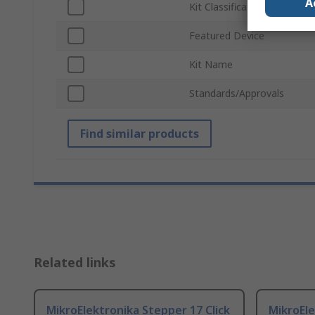
A
Kit Classification
Featured Device
Kit Name
Standards/Approvals
Find similar products
Related links
MikroElektronika Stepper 17 Click
MikroEle