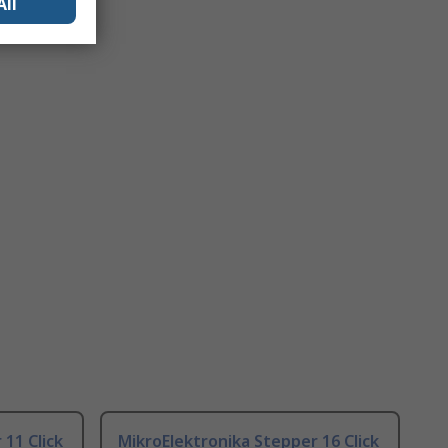
All
11 Click
MikroElektronika Stepper 16 Click