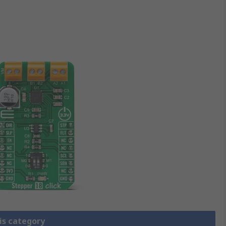
is category