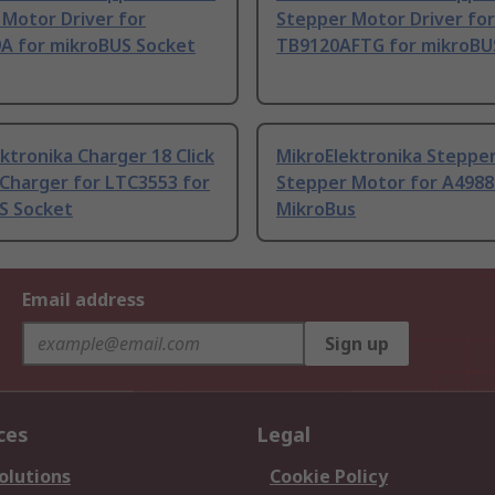
Motor Driver for
Stepper Motor Driver for
A for mikroBUS Socket
TB9120AFTG for mikroBU
ktronika Charger 18 Click
MikroElektronika Stepper 
 Charger for LTC3553 for
Stepper Motor for A4988
S Socket
MikroBus
Email address
Sign up
ces
Legal
olutions
Cookie Policy