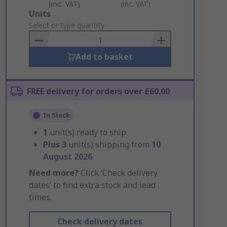
(exc. VAT)
(inc. VAT)
Add
Units
to
Select or type quantity
Basket
Add to basket
FREE delivery for orders over £60.00
In Stock
1
unit(s) ready to ship
Plus
3
unit(s) shipping from
10
August 2026
Need more?
Click ‘Check delivery
dates’ to find extra stock and lead
times.
Check delivery dates