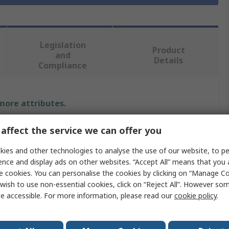
Legislation
Product
and
Details
Compliance
 more attributes.
Value
affect the service we can offer you
MikroElektronika
ies and other technologies to analyse the use of our website, to pe
ence and display ads on other websites. “Accept All” means that you
Motor & Robotic Development Tool
e cookies. You can personalise the cookies by clicking on “Manage Coo
wish to use non-essential cookies, click on “Reject All”. However so
ion
Stepper Motor Driver
e accessible. For more information, please read our
cookie policy
.
mikroBUS Socket