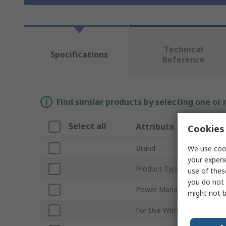
Technical
Specifications
Reference
Find similar products by selecting one or
Select all
Attribute
Cookies 
Brand
We use cook
your experi
Product Type
use of thes
you do not 
Power Management Funct
might not b
For Use With