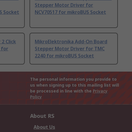
Stepper Motor Driver for
S Socket
NCV70517 for mikroBUS Socket
2 Click
MikroElektronika Add-On Board
 for
Stepper Motor Driver for TMC
2240 for mikroBUS Socket
The personal information you provide to
us when signing up to this mailing list will
be processed in line with the
Privacy
Policy
About RS
About Us