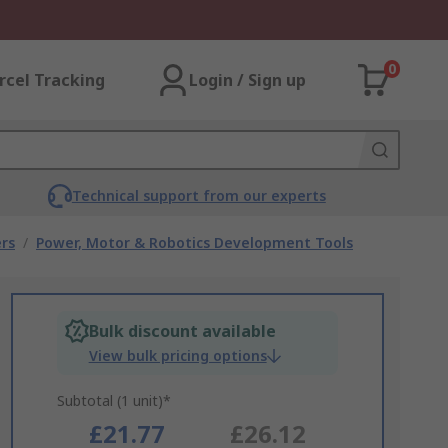
0
rcel Tracking
Login / Sign up
Technical support from our experts
rs
/
Power, Motor & Robotics Development Tools
Bulk discount available
View bulk pricing options
Subtotal (1 unit)*
£21.77
£26.12