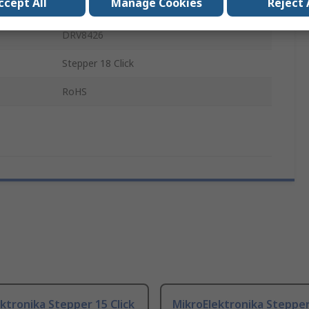
ccept All
Manage Cookies
Reject 
Add On Board
DRV8426
Stepper 18 Click
RoHS
ktronika Stepper 15 Click
MikroElektronika Stepper 