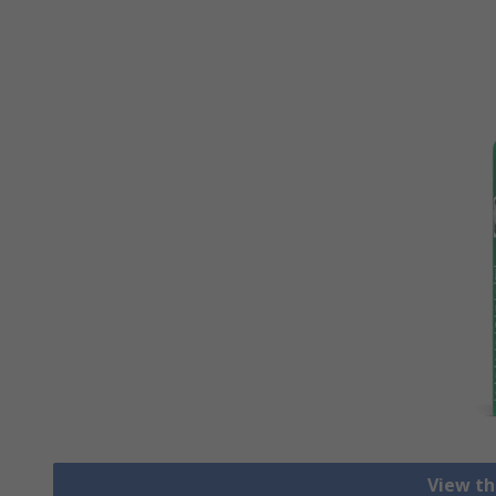
View th