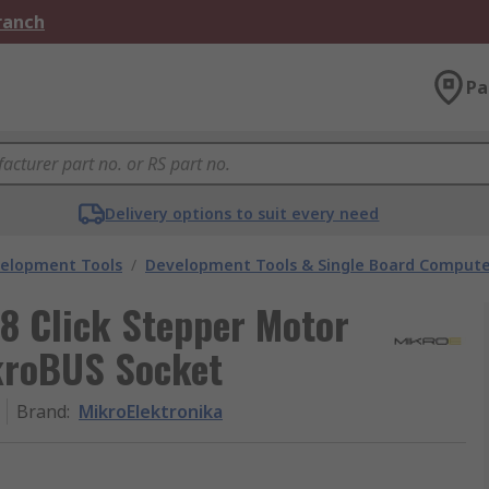
Branch
Pa
Delivery options to suit every need
velopment Tools
/
Development Tools & Single Board Compute
8 Click Stepper Motor
kroBUS Socket
Brand
:
MikroElektronika