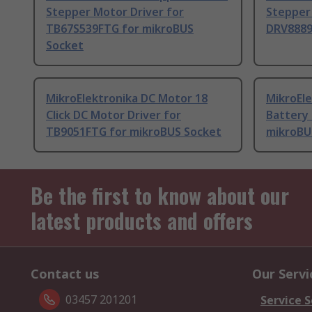
Stepper Motor Driver for
Stepper 
TB67S539FTG for mikroBUS
DRV8889
Socket
MikroElektronika DC Motor 18
MikroEle
Click DC Motor Driver for
Battery
TB9051FTG for mikroBUS Socket
mikroBU
Be the first to know about our
latest products and offers
Contact us
Our Servi
03457 201201
Service S