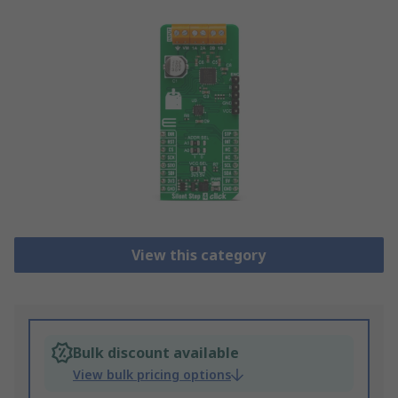
View this category
Bulk discount available
View bulk pricing options