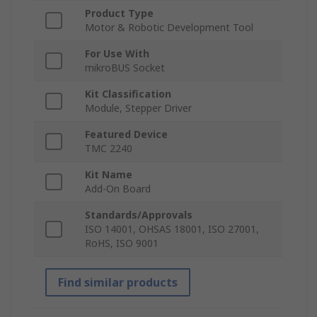
Product Type
Motor & Robotic Development Tool
For Use With
mikroBUS Socket
Kit Classification
Module, Stepper Driver
Featured Device
TMC 2240
Kit Name
Add-On Board
Standards/Approvals
ISO 14001, OHSAS 18001, ISO 27001,
RoHS, ISO 9001
Find similar products