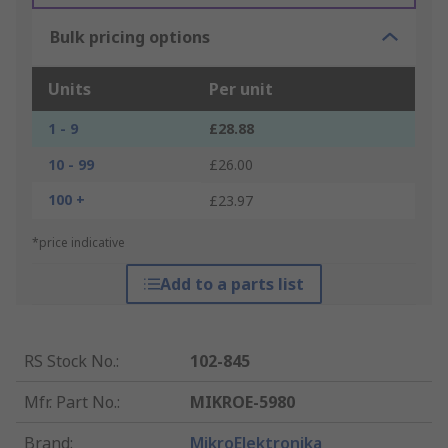
Bulk pricing options
Units
Per unit
1 - 9
£28.88
10 - 99
£26.00
100 +
£23.97
*price indicative
Add to a parts list
RS Stock No.
:
102-845
Mfr. Part No.
:
MIKROE-5980
Brand
:
MikroElektronika