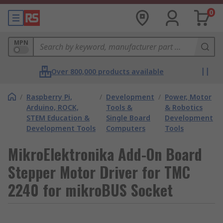
0
MPN
Over 800,000 products available
/
Raspberry Pi,
/
Development
/
Power, Motor
Arduino, ROCK,
Tools &
& Robotics
STEM Education &
Single Board
Development
Development Tools
Computers
Tools
MikroElektronika Add-On Board
Stepper Motor Driver for TMC
2240 for mikroBUS Socket