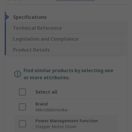
Specifications
Technical Reference
Legislation and Compliance
Product Details
Find similar products by selecting one
or more attributes.
Select all
Brand
MikroElektronika
Power Management Function
Stepper Motor Driver