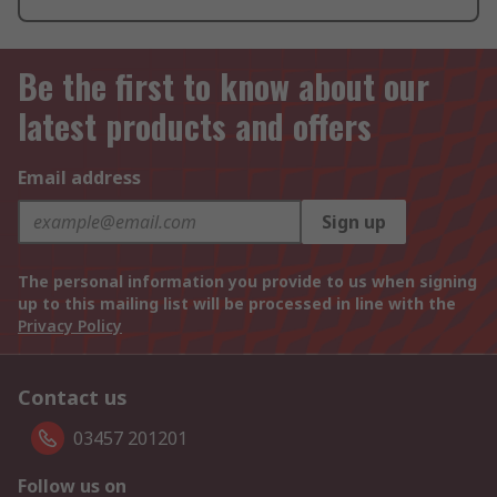
Be the first to know about our
latest products and offers
Email address
Sign up
The personal information you provide to us when signing
up to this mailing list will be processed in line with the
Privacy Policy
Contact us
03457 201201
Follow us on