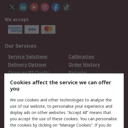
We accept
Our Services
Service Solutions
Calibration
Delivery Options
Order History
Open an RS Credit
Returns
Account
Cookies affect the service we can offer
Scheduled Orders
DesignSpark
you
We use cookies and other technologies to analyse the
Legal
use of our website, to personalise your experience and
Cookie Policy
Email Security
display ads on other websites. “Accept All” means that
you accept the use of these cookies. You can personalise
Privacy Policy -
Website Terms
the cookies by clicking on “Manage Cookies”. If you do
Updated