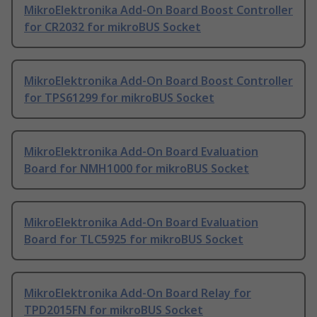
MikroElektronika Add-On Board Boost Controller
for CR2032 for mikroBUS Socket
MikroElektronika Add-On Board Boost Controller
for TPS61299 for mikroBUS Socket
MikroElektronika Add-On Board Evaluation
Board for NMH1000 for mikroBUS Socket
MikroElektronika Add-On Board Evaluation
Board for TLC5925 for mikroBUS Socket
MikroElektronika Add-On Board Relay for
TPD2015FN for mikroBUS Socket