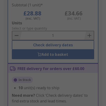
Subtotal (1 unit)*
£28.88
£34.66
(exc. VAT)
(inc. VAT)
Add
Units
to
Select or type quantity
Basket
Check delivery dates
Add to basket
FREE delivery for orders over £60.00
In Stock
10
unit(s) ready to ship
Need more?
Click ‘Check delivery dates’ to
find extra stock and lead times.