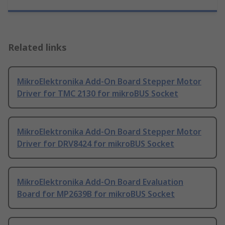
Related links
MikroElektronika Add-On Board Stepper Motor
Driver for TMC 2130 for mikroBUS Socket
MikroElektronika Add-On Board Stepper Motor
Driver for DRV8424 for mikroBUS Socket
MikroElektronika Add-On Board Evaluation
Board for MP2639B for mikroBUS Socket