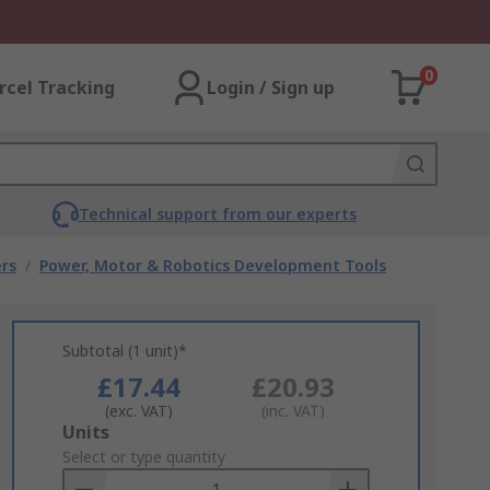
0
rcel Tracking
Login / Sign up
Technical support from our experts
rs
/
Power, Motor & Robotics Development Tools
Subtotal (1 unit)*
£17.44
£20.93
(exc. VAT)
(inc. VAT)
Add
Units
to
Select or type quantity
Basket