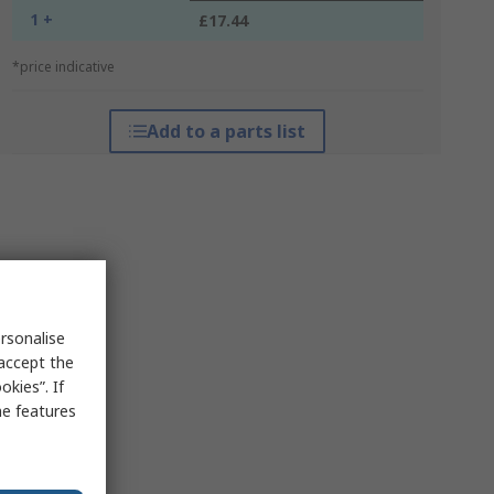
1 +
£17.44
*price indicative
Add to a parts list
rsonalise
 accept the
kies”. If
me features