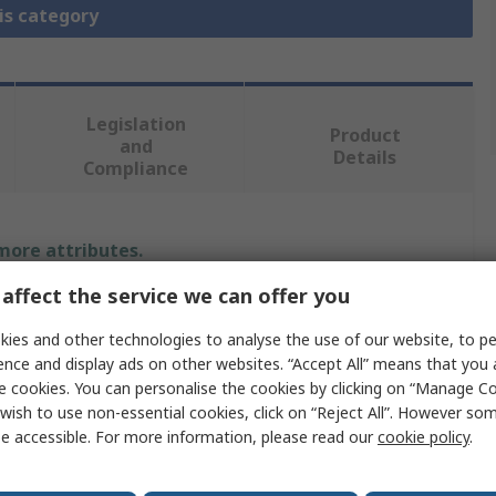
is category
Legislation
Product
and
Details
Compliance
 more attributes.
affect the service we can offer you
Value
ies and other technologies to analyse the use of our website, to pe
MikroElektronika
ence and display ads on other websites. “Accept All” means that you
e cookies. You can personalise the cookies by clicking on “Manage Coo
unction
Stepper Motor
wish to use non-essential cookies, click on “Reject All”. However so
e accessible. For more information, please read our
cookie policy
.
Evaluation Board
MikroBus