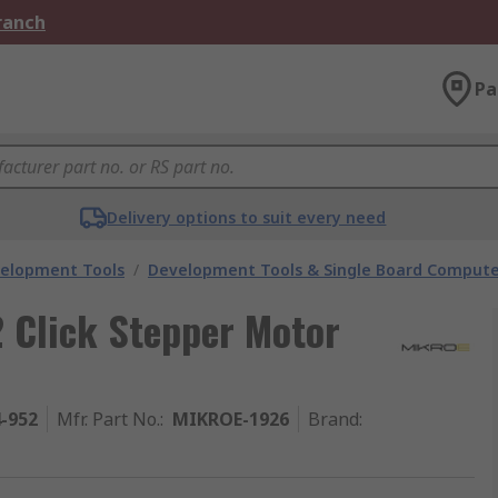
Branch
Pa
Delivery options to suit every need
velopment Tools
/
Development Tools & Single Board Compute
 Click Stepper Motor
4-952
Mfr. Part No.
:
MIKROE-1926
Brand
: