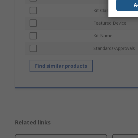
A
Kit Classification
Featured Device
Kit Name
Standards/Approvals
Find similar products
Related links