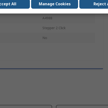
ccept All
Manage Cookies
Reject 
Development Board
A4988
Stepper 2 Click
No