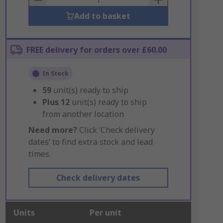
Add to basket
FREE delivery for orders over £60.00
In Stock
59
unit(s) ready to ship
Plus
12
unit(s) ready to ship
from another location
Need more?
Click ‘Check delivery
dates’ to find extra stock and lead
times.
Check delivery dates
Units
Per unit