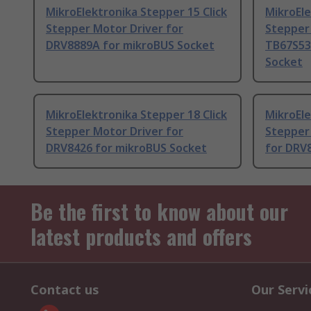
MikroElektronika Stepper 15 Click
MikroEle
Stepper Motor Driver for
Stepper 
DRV8889A for mikroBUS Socket
TB67S53
Socket
MikroElektronika Stepper 18 Click
MikroEle
Stepper Motor Driver for
Stepper
DRV8426 for mikroBUS Socket
for DRV
Be the first to know about our
latest products and offers
Contact us
Our Servi