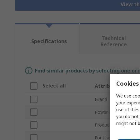
View th
Technical
Specifications
Reference
Find similar products by selecting one or
Cookies 
Select all
Attribute
We use cook
Brand
your experi
use of thes
Power Management F
you do not 
might not b
Product Type
For Use With