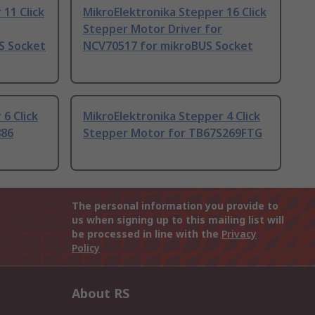
11 Click
MikroElektronika Stepper 16 Click
Stepper Motor Driver for
S Socket
NCV70517 for mikroBUS Socket
6 Click
MikroElektronika Stepper 4 Click
886
Stepper Motor for TB67S269FTG
The personal information you provide to
us when signing up to this mailing list will
be processed in line with the
Privacy
Policy
About RS