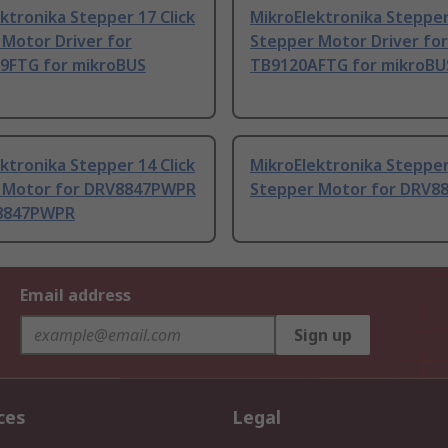
ktronika Stepper 17 Click
MikroElektronika Stepper 
Motor Driver for
Stepper Motor Driver for
9FTG for mikroBUS
TB9120AFTG for mikroBU
ktronika Stepper 14 Click
MikroElektronika Stepper 
 Motor for DRV8847PWPR
Stepper Motor for DRV8
8847PWPR
Email address
Sign up
ces
Legal