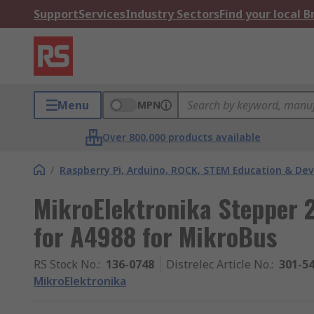
Support
Services
Industry Sectors
Find your local 
Menu
MPN
Over 800,000 products available
/
Raspberry Pi, Arduino, ROCK, STEM Education & De
MikroElektronika Stepper 2
for A4988 for MikroBus
RS Stock No.
:
136-0748
Distrelec Article No.
:
301-5
MikroElektronika