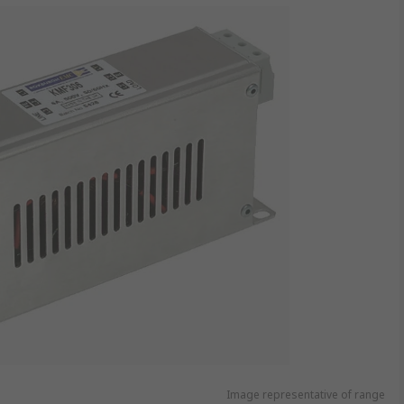
Image representative of range