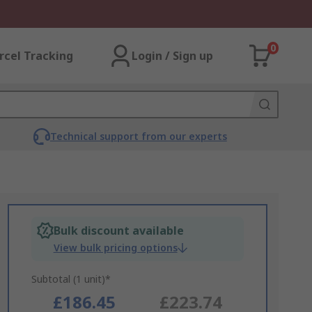
0
rcel Tracking
Login / Sign up
Technical support from our experts
Bulk discount available
View bulk pricing options
Subtotal (1 unit)*
£186.45
£223.74