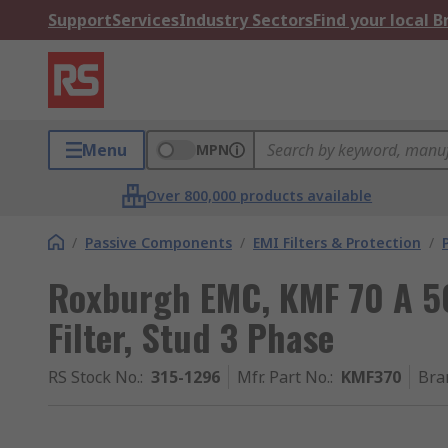
Support
Services
Industry Sectors
Find your local 
Menu
MPN
Over 800,000 products available
/
Passive Components
/
EMI Filters & Protection
/
Roxburgh EMC, KMF 70 A 50
Filter, Stud 3 Phase
RS Stock No.
:
315-1296
Mfr. Part No.
:
KMF370
Bra