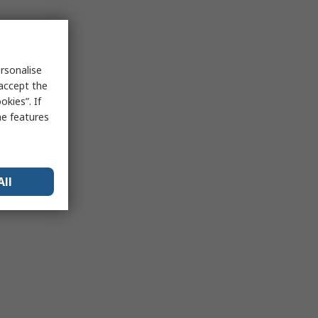
rsonalise
 accept the
kies”. If
me features
All