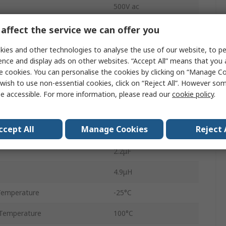
500V ac
Flange
affect the service we can offer you
Stud
ies and other technologies to analyse the use of our website, to pe
ence and display ads on other websites. “Accept All” means that you
3
e cookies. You can personalise the cookies by clicking on “Manage Coo
wish to use non-essential cookies, click on “Reject All”. However so
1
e accessible. For more information, please read our
cookie policy
.
KMF
ccept All
Manage Cookies
Reject 
60Hz
2.2μF
4.9μH
Temperature
-25°C
Temperature
100°C