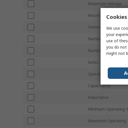
Maximum Voltage
Mount Type
Cookies 
Termination Style
We use cook
your experi
Number of Phases
use of thes
you do not 
Number of Stages
might not b
Series
A
Operating Frequency
Capacitance
Inductance
Minimum Operating 
Maximum Operating 