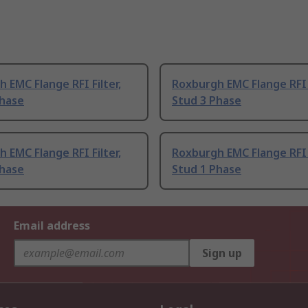
 EMC Flange RFI Filter,
Roxburgh EMC Flange RFI F
Phase
Stud 3 Phase
 EMC Flange RFI Filter,
Roxburgh EMC Flange RFI F
Phase
Stud 1 Phase
Email address
Sign up