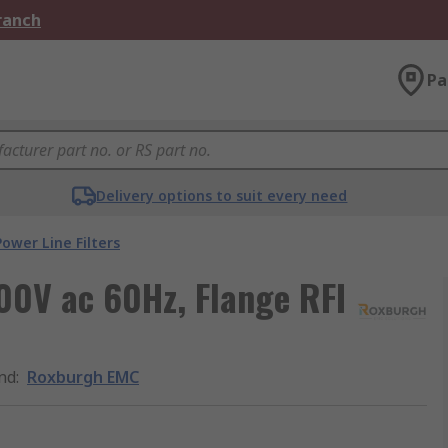
Branch
Pa
Delivery options to suit every need
Power Line Filters
0V ac 60Hz, Flange RFI
nd
:
Roxburgh EMC