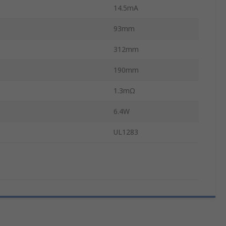
14.5mA
93mm
312mm
190mm
1.3mΩ
6.4W
UL1283