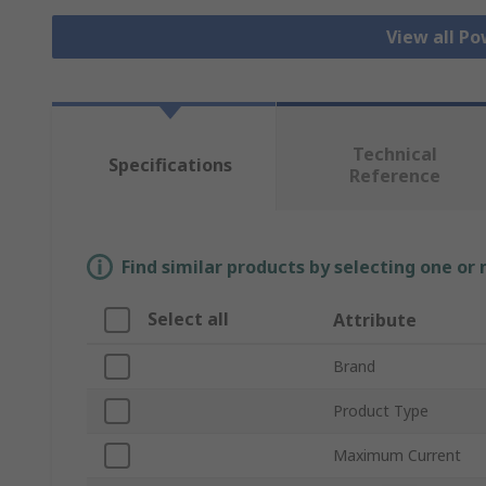
View all Po
Technical
Specifications
Reference
Find similar products by selecting one or
Select all
Attribute
Brand
Product Type
Maximum Current