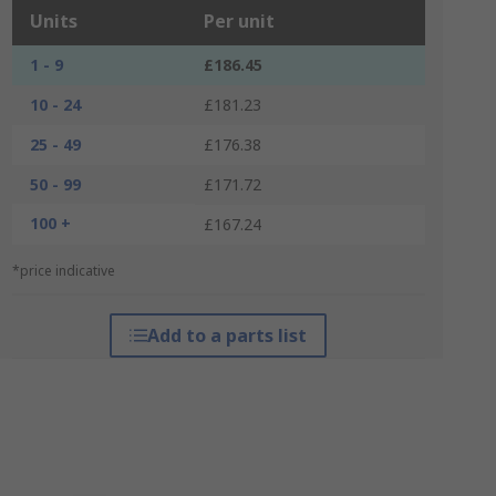
Units
Per unit
1 - 9
£186.45
10 - 24
£181.23
25 - 49
£176.38
50 - 99
£171.72
100 +
£167.24
*price indicative
Add to a parts list