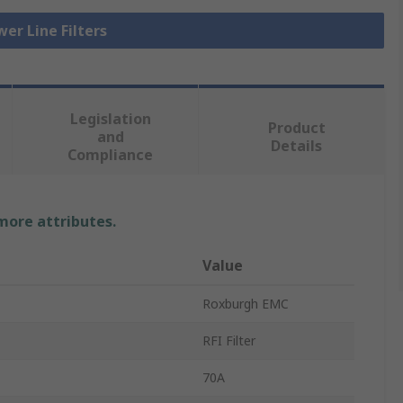
wer Line Filters
Legislation
Product
and
Details
Compliance
 more attributes.
Value
Roxburgh EMC
RFI Filter
70A