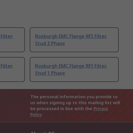
ilter,
Roxburgh EMC Flange RFI Filter,
Stud 3 Phase
ilter,
Roxburgh EMC Flange RFI Filter,
Stud 1 Phase
The personal information you provide to
us when signing up to this mailing list will
be processed in line with the
Privacy
Policy