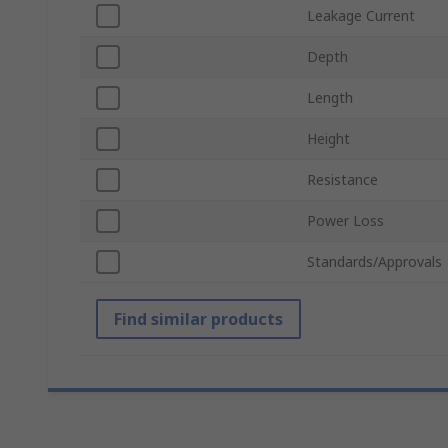
Leakage Current
Depth
Length
Height
Resistance
Power Loss
Standards/Approvals
Find similar products