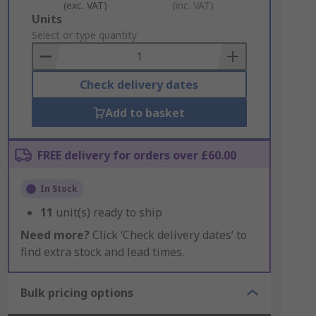
(exc. VAT)
(inc. VAT)
Add
Units
to
Select or type quantity
Basket
Check delivery dates
Add to basket
FREE delivery for orders over £60.00
In Stock
11
unit(s) ready to ship
Need more?
Click ‘Check delivery dates’ to
find extra stock and lead times.
Bulk pricing options