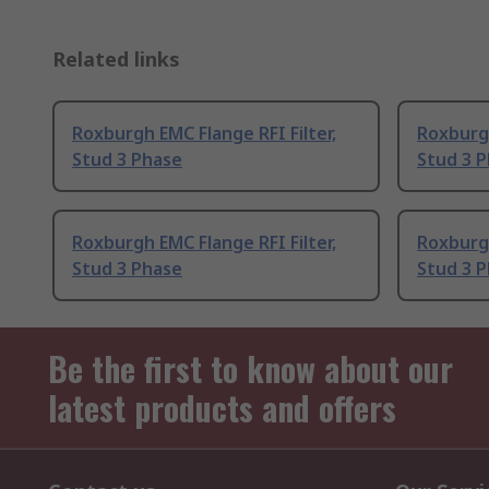
Related links
Roxburgh EMC Flange RFI Filter,
Roxburgh
Stud 3 Phase
Stud 3 
Roxburgh EMC Flange RFI Filter,
Roxburgh
Stud 3 Phase
Stud 3 
Be the first to know about our
latest products and offers