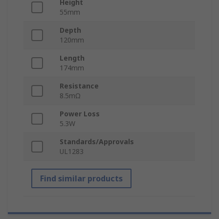
Height
55mm
Depth
120mm
Length
174mm
Resistance
8.5mΩ
Power Loss
5.3W
Standards/Approvals
UL1283
Find similar products