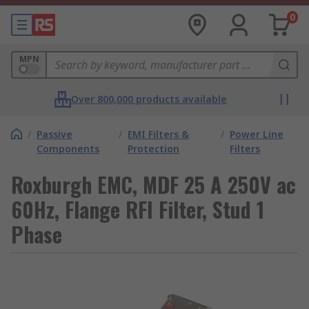
0
MPN
Over 800,000 products available
/
Passive
/
EMI Filters &
/
Power Line
Components
Protection
Filters
Roxburgh EMC, MDF 25 A 250V ac
60Hz, Flange RFI Filter, Stud 1
Phase