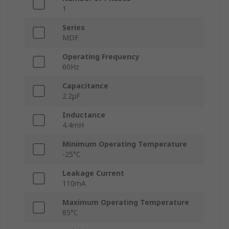
1
Series
MDF
Operating Frequency
60Hz
Capacitance
2.2μF
Inductance
4.4mH
Minimum Operating Temperature
-25°C
Leakage Current
110mA
Maximum Operating Temperature
85°C