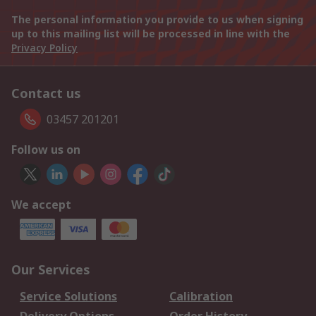
The personal information you provide to us when signing
up to this mailing list will be processed in line with the
Privacy Policy
Contact us
03457 201201
Follow us on
We accept
Our Services
Service Solutions
Calibration