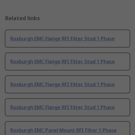
Related links
Roxburgh EMC Flange RFI Filter, Stud 1 Phase
Roxburgh EMC Flange RFI Filter, Stud 1 Phase
Roxburgh EMC Flange RFI Filter, Stud 1 Phase
Roxburgh EMC Flange RFI Filter, Stud 1 Phase
Roxburgh EMC Panel Mount RFI Filter 1 Phase