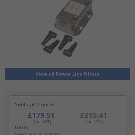
View all Power Line Filters
Subtotal (1 unit)*
£179.51
£215.41
(exc. VAT)
(inc. VAT)
Add
Units
to
Select or type quantity