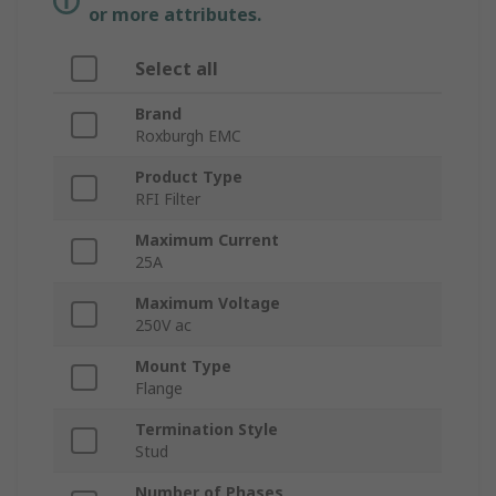
or more attributes.
Select all
Brand
Roxburgh EMC
Product Type
RFI Filter
Maximum Current
25A
Maximum Voltage
250V ac
Mount Type
Flange
Termination Style
Stud
Number of Phases