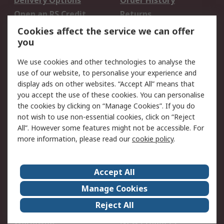
Delivery Options
Order History
Open an RS Credit
Returns
Account
Cookies affect the service we can offer
Scheduled Orders
DesignSpark
you
We use cookies and other technologies to analyse the
Legal
use of our website, to personalise your experience and
Cookie Policy
Email Security
display ads on other websites. “Accept All” means that
you accept the use of these cookies. You can personalise
Privacy Policy -
Website Terms
the cookies by clicking on “Manage Cookies”. If you do
Updated
not wish to use non-essential cookies, click on “Reject
Terms and Conditions
All”. However some features might not be accessible. For
of Sale
more information, please read our
cookie policy
.
About RS
Accept All
About Us
Careers
Manage Cookies
Corporate Group
Events
Reject All
ESG
Our Certifications
Worldwide
New Products