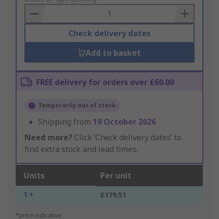
Basket
Check delivery dates
Add to basket
FREE delivery for orders over £60.00
Temporarily out of stock
Shipping from
19 October 2026
Need more?
Click ‘Check delivery dates’ to
find extra stock and lead times.
Units
Per unit
1 +
£179.51
*price indicative