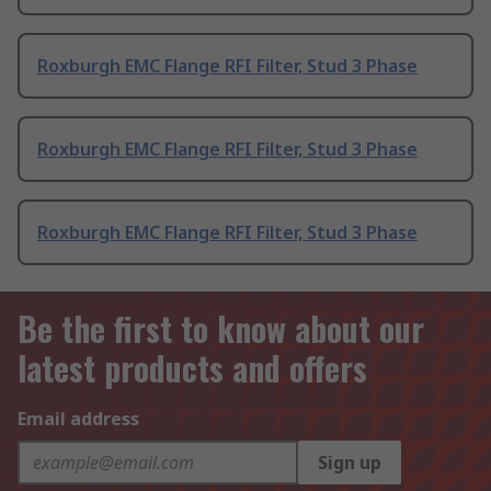
Roxburgh EMC Flange RFI Filter, Stud 3 Phase
Roxburgh EMC Flange RFI Filter, Stud 3 Phase
Roxburgh EMC Flange RFI Filter, Stud 3 Phase
Be the first to know about our
latest products and offers
Email address
Sign up