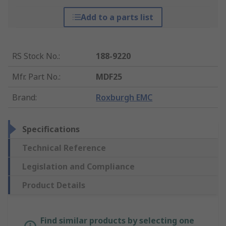
Add to a parts list
RS Stock No.
:
188-9220
Mfr. Part No.
:
MDF25
Brand
:
Roxburgh EMC
Specifications
Technical Reference
Legislation and Compliance
Product Details
Find similar products by selecting one