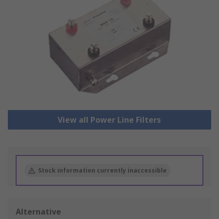
View all Power Line Filters
Stock information currently inaccessible
Alternative