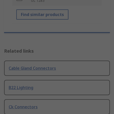
UL 1283
Find similar products
Related links
Cable Gland Connectors
B22 Lighting
Ck Connectors