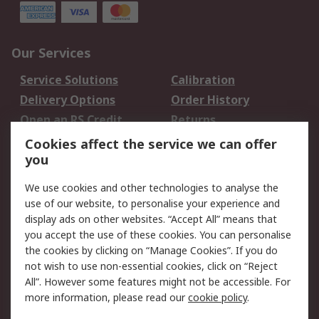
Our Services
Service Solutions
Calibration
Delivery Options
Order History
Open an RS Credit
Returns
Account
Cookies affect the service we can offer
Scheduled Orders
DesignSpark
you
We use cookies and other technologies to analyse the
Legal
use of our website, to personalise your experience and
Cookie Policy
Email Security
display ads on other websites. “Accept All” means that
you accept the use of these cookies. You can personalise
Privacy Policy -
Website Terms
the cookies by clicking on “Manage Cookies”. If you do
Updated
not wish to use non-essential cookies, click on “Reject
Terms and Conditions
All”. However some features might not be accessible. For
of Sale
more information, please read our
cookie policy
.