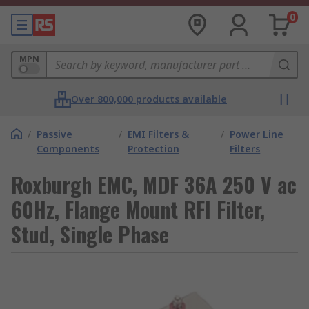
0
MPN
Over 800,000 products available
/
Passive
/
EMI Filters &
/
Power Line
Components
Protection
Filters
Roxburgh EMC, MDF 36A 250 V ac
60Hz, Flange Mount RFI Filter,
Stud, Single Phase