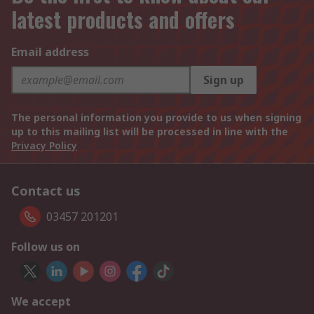
latest products and offers
Email address
Sign up
The personal information you provide to us when signing
up to this mailing list will be processed in line with the
Privacy Policy
Contact us
03457 201201
Follow us on
We accept