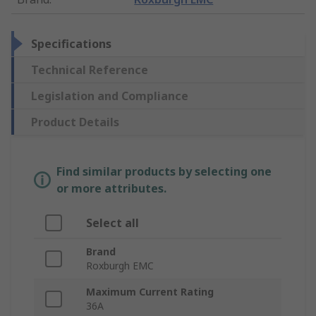
Specifications
Technical Reference
Legislation and Compliance
Product Details
Find similar products by selecting one
or more attributes.
Select all
Brand
Roxburgh EMC
Maximum Current Rating
36A