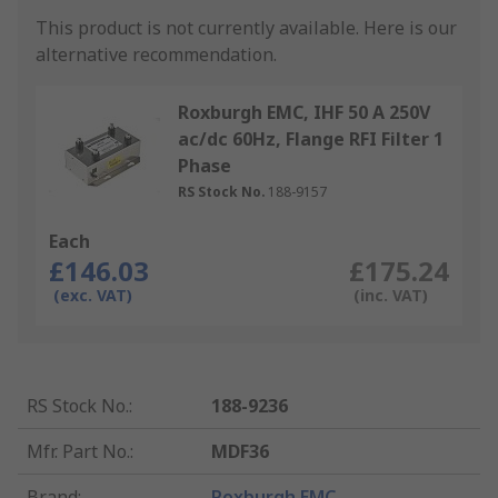
This product is not currently available.
Here is our
alternative recommendation.
Roxburgh EMC, IHF 50 A 250V
ac/dc 60Hz, Flange RFI Filter 1
Phase
RS Stock No.
188-9157
Each
£146.03
£175.24
(exc. VAT)
(inc. VAT)
RS Stock No.
:
188-9236
Mfr. Part No.
:
MDF36
Brand
:
Roxburgh EMC