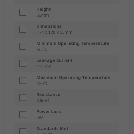
Height
55mm
Dimensions
174 x 120 x 55mm
Minimum Operating Temperature
-25°C
Leakage Current
110 mA
Maximum Operating Temperature
+85°C
Resistance
3.8mΩ
Power Loss
5W
Standards Met