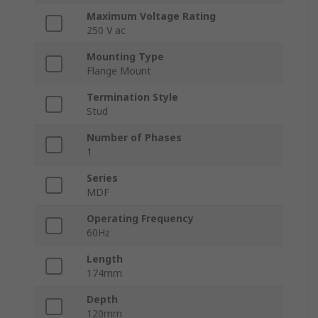
Maximum Voltage Rating
250 V ac
Mounting Type
Flange Mount
Termination Style
Stud
Number of Phases
1
Series
MDF
Operating Frequency
60Hz
Length
174mm
Depth
120mm