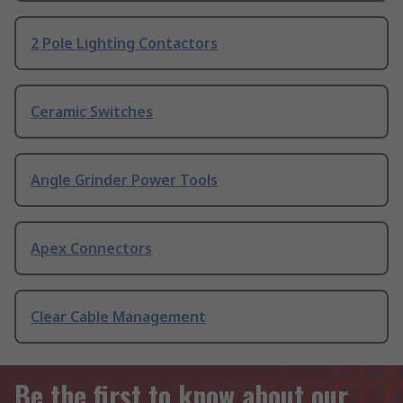
2 Pole Lighting Contactors
Ceramic Switches
Angle Grinder Power Tools
Apex Connectors
Clear Cable Management
Be the first to know about our