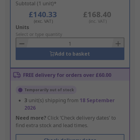
Subtotal (1 unit)*
£140.33
£168.40
(exc. VAT)
(inc. VAT)
Add
Units
to
Select or type quantity
Basket
Add to basket
FREE delivery for orders over £60.00
Temporarily out of stock
3
unit(s) shipping from
18 September
2026
Need more?
Click ‘Check delivery dates’ to
find extra stock and lead times.