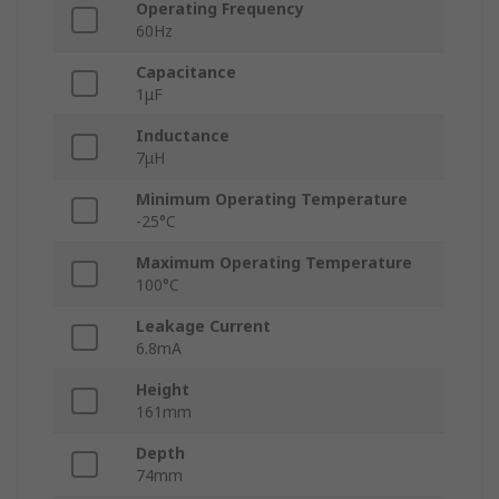
Operating Frequency
60Hz
Capacitance
1μF
Inductance
7μH
Minimum Operating Temperature
-25°C
Maximum Operating Temperature
100°C
Leakage Current
6.8mA
Height
161mm
Depth
74mm