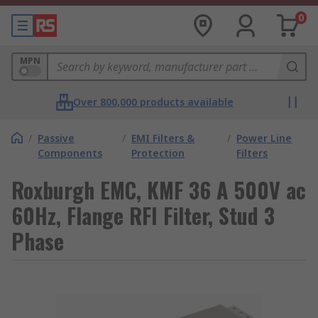
0
MPN
Over 800,000 products available
/
Passive
/
EMI Filters &
/
Power Line
Components
Protection
Filters
Roxburgh EMC, KMF 36 A 500V ac
60Hz, Flange RFI Filter, Stud 3
Phase