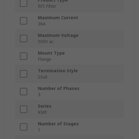
RFI Filter
Maximum Current
36A
Maximum Voltage
500V ac
Mount Type
Flange
Termination Style
Stud
Number of Phases
3
Series
KMF
Number of Stages
1