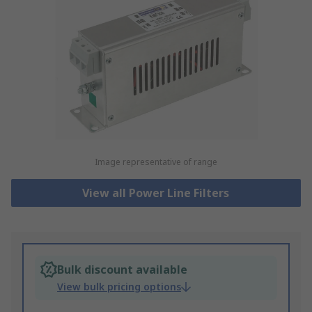
Image representative of range
View all Power Line Filters
Bulk discount available
View bulk pricing options