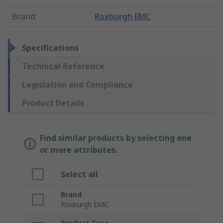
Brand
:
Roxburgh EMC
Specifications
Technical Reference
Legislation and Compliance
Product Details
Find similar products by selecting one
or more attributes.
Select all
Brand
Roxburgh EMC
Product Type