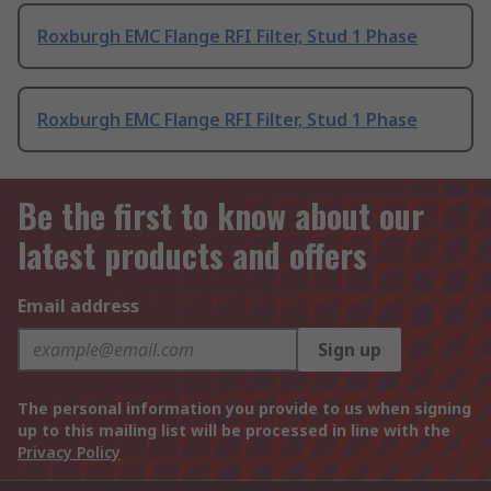
Roxburgh EMC Flange RFI Filter, Stud 1 Phase
Roxburgh EMC Flange RFI Filter, Stud 1 Phase
Be the first to know about our
latest products and offers
Email address
Sign up
The personal information you provide to us when signing
up to this mailing list will be processed in line with the
Privacy Policy