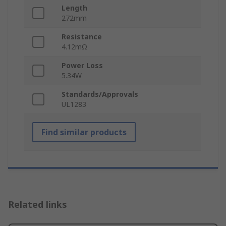
Length
272mm
Resistance
4.12mΩ
Power Loss
5.34W
Standards/Approvals
UL1283
Find similar products
Related links