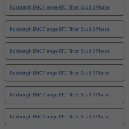
Roxburgh EMC Flange RFI Filter, Stud 3 Phase
Roxburgh EMC Flange RFI Filter, Stud 3 Phase
Roxburgh EMC Flange RFI Filter, Stud 3 Phase
Roxburgh EMC Flange RFI Filter, Stud 3 Phase
Roxburgh EMC Flange RFI Filter, Stud 3 Phase
Roxburgh EMC Flange RFI Filter, Stud 3 Phase