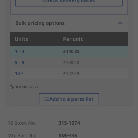
Check delivery dates
Bulk pricing options
Units
Per unit
1 - 4
£140.33
5 - 9
£130.50
10 +
£122.09
*price indicative
Add to a parts list
RS Stock No.
:
315-1274
Mfr. Part No.
:
KMF336