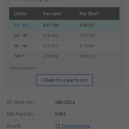
Units
Per unit
Per Box*
12 - 12
£21.756
£261.07
24 - 48
£18.493
£221.92
60 - 96
£16.317
£195.80
108 +
£15.686
£188.23
*price indicative
Add to a parts list
RS Stock No.
:
186-3554
Mfr. Part No.
:
5VR1
Brand
:
TE Connectivity