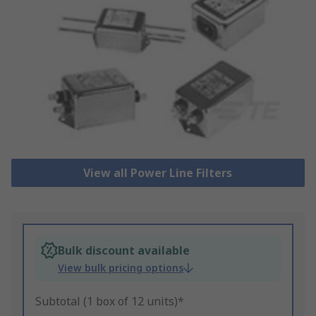
View all Power Line Filters
Bulk discount available
View bulk pricing options
Subtotal (1 box of 12 units)*