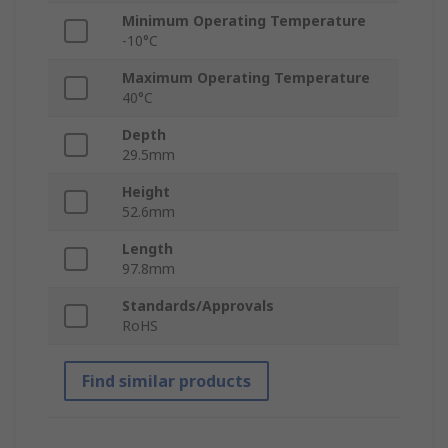
Minimum Operating Temperature
-10°C
Maximum Operating Temperature
40°C
Depth
29.5mm
Height
52.6mm
Length
97.8mm
Standards/Approvals
RoHS
Find similar products