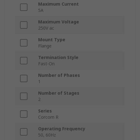
Maximum Current
5A
Maximum Voltage
250V ac
Mount Type
Flange
Termination Style
Fast-On
Number of Phases
1
Number of Stages
2
Series
Corcom R
Operating Frequency
50, 60Hz