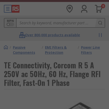
0
MPN
Over 800,000 products available
/
Passive
/
EMI Filters &
/
Power Line
Components
Protection
Filters
TE Connectivity, Corcom R 5 A
250V ac 50Hz, 60 Hz, Flange RFI
Filter, Fast-On 1 Phase