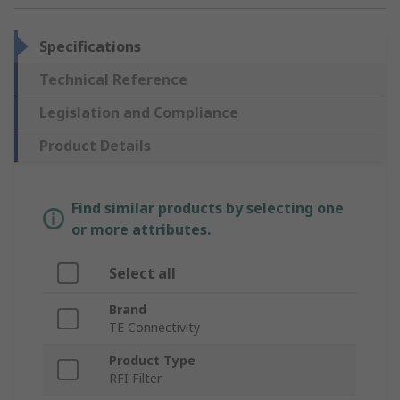
Specifications
Technical Reference
Legislation and Compliance
Product Details
Find similar products by selecting one
or more attributes.
Select all
Brand
TE Connectivity
Product Type
RFI Filter