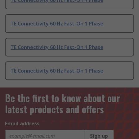
TE Connectivity 60 Hz Fast-On 1 Phase
TE Connectivity 60 Hz Fast-On 1 Phase
TE Connectivity 60 Hz Fast-On 1 Phase
TE Connectivity 60 Hz Fast-On 1 Phase
Be the first to know about our
latest products and offers
Email address
Sign up