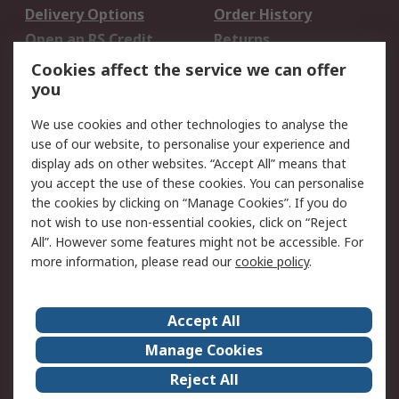
Delivery Options
Order History
Open an RS Credit
Returns
Account
Cookies affect the service we can offer
Scheduled Orders
DesignSpark
you
We use cookies and other technologies to analyse the
Legal
use of our website, to personalise your experience and
Cookie Policy
Email Security
display ads on other websites. “Accept All” means that
you accept the use of these cookies. You can personalise
Privacy Policy -
Website Terms
the cookies by clicking on “Manage Cookies”. If you do
Updated
not wish to use non-essential cookies, click on “Reject
Terms and Conditions
All”. However some features might not be accessible. For
of Sale
more information, please read our
cookie policy
.
About RS
Accept All
About Us
Careers
Manage Cookies
Corporate Group
Events
Reject All
ESG
Our Certifications