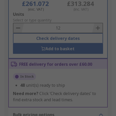
£261.072
£313.284
(exc. VAT)
(inc. VAT)
Add
Units
to
Select or type quantity
Basket
Check delivery dates
Add to basket
FREE delivery for orders over £60.00
In Stock
48
unit(s) ready to ship
Need more?
Click ‘Check delivery dates’ to
find extra stock and lead times.
Bulk pricing options