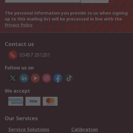
The personal information you provide to us when signing
up to this mailing list will be processed in line with the
Privacy Policy
Contact us
03457 201201
Follow us on
We accept
Our Services
Service Solutions
Calibration