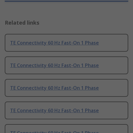
Related links
TE Connectivity 60 Hz Fast-On 1 Phase
TE Connectivity 60 Hz Fast-On 1 Phase
TE Connectivity 60 Hz Fast-On 1 Phase
TE Connectivity 60 Hz Fast-On 1 Phase