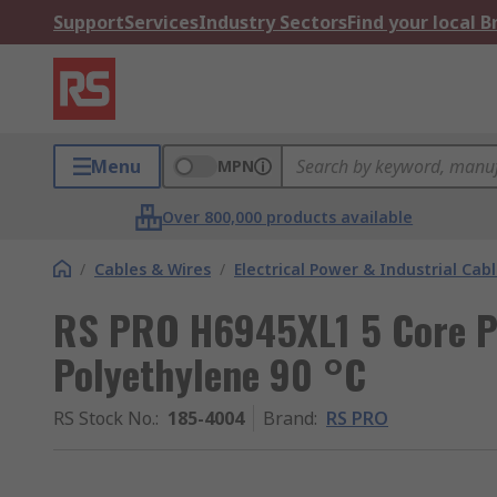
Support
Services
Industry Sectors
Find your local 
Menu
MPN
Over 800,000 products available
/
Cables & Wires
/
Electrical Power & Industrial Cab
RS PRO H6945XL1 5 Core P
Polyethylene 90 °C
RS Stock No.
:
185-4004
Brand
:
RS PRO