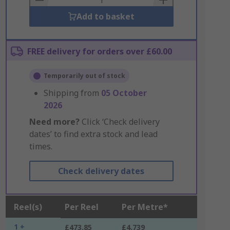
Add to basket
FREE delivery for orders over £60.00
Temporarily out of stock
Shipping from
05 October
2026
Need more?
Click ‘Check delivery
dates’ to find extra stock and lead
times.
Check delivery dates
Reel(s)
Per Reel
Per Metre*
1 +
£473.85
£4.739