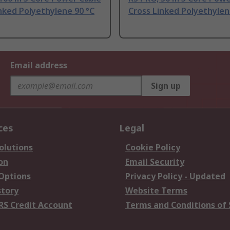
nked Polyethylene 90 °C
Cross Linked Polyethylen
Email address
Sign up
ces
Legal
olutions
Cookie Policy
on
Email Security
 Options
Privacy Policy - Updated
story
Website Terms
RS Credit Account
Terms and Conditions of 