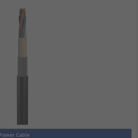
 Power Cable