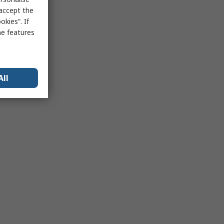
 accept the
kies”. If
me features
All