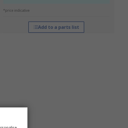
*price indicative
Add to a parts list
rsonalise