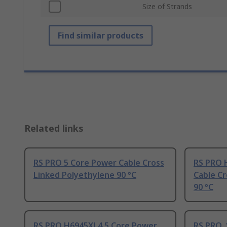
Size of Strands
Find similar products
Related links
RS PRO 5 Core Power Cable Cross
RS PRO 
Linked Polyethylene 90 °C
Cable Cr
90 °C
RS PRO H6945XL4 5 Core Power
RS PRO, 