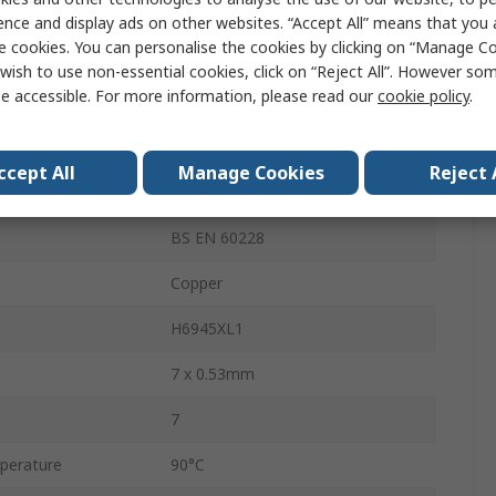
12.8mm
ence and display ads on other websites. “Accept All” means that you
e cookies. You can personalise the cookies by clicking on “Manage Coo
600V
wish to use non-essential cookies, click on “Reject All”. However so
e accessible. For more information, please read our
cookie policy
.
erature
-15°C
Stranded
ccept All
Manage Cookies
Reject 
1.5mm²
BS EN 60228
Copper
H6945XL1
7 x 0.53mm
7
perature
90°C