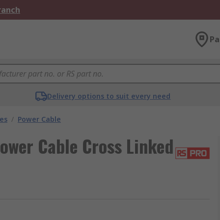
Branch
Pa
Delivery options to suit every need
les
/
Power Cable
ower Cable Cross Linked