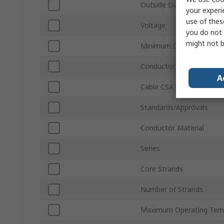
Outside Diameter
your experi
use of thes
Voltage
you do not 
might not b
Minimum Operating Temp
Conductor Type
A
Cable CSA
Standards/Approvals
Conductor Material
Series
Core Strands
Number of Strands
Maximum Operating Tem