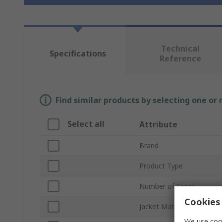
Technical
Specifications
Reference
Find similar products by selecting one or
Select all
Attribute
Brand
Product Type
Number of Cores
Cookies 
Jacket Material
We use cook