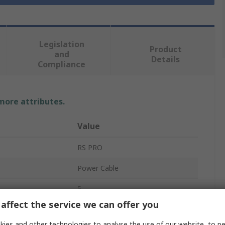
Legislation
Product
and
Details
Compliance
 more attributes.
Value
RS PRO
Power Cable
5
affect the service we can offer you
Cross Linked Polyethylene
ies and other technologies to analyse the use of our website, to pe