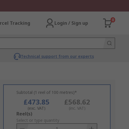
0
rcel Tracking
Login / Sign up
Technical support from our experts
Subtotal (1 reel of 100 metres)*
£473.85
£568.62
(exc. VAT)
(inc. VAT)
Add
Reel(s)
to
Select or type quantity
Basket