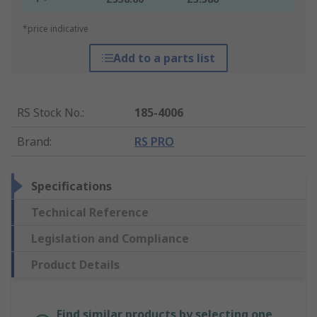
*price indicative
Add to a parts list
RS Stock No.
:
185-4006
Brand
:
RS PRO
Specifications
Technical Reference
Legislation and Compliance
Product Details
Find similar products by selecting one