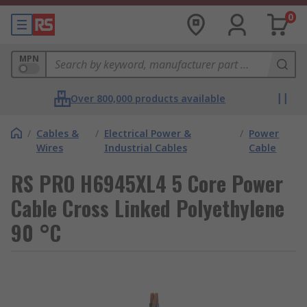
0
MPN
Over 800,000 products available
/
Cables &
/
Electrical Power &
/
Power
Wires
Industrial Cables
Cable
RS PRO H6945XL4 5 Core Power
Cable Cross Linked Polyethylene
90 °C