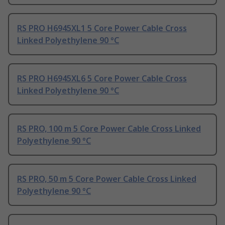
RS PRO H6945XL1 5 Core Power Cable Cross
Linked Polyethylene 90 °C
RS PRO H6945XL6 5 Core Power Cable Cross
Linked Polyethylene 90 °C
RS PRO, 100 m 5 Core Power Cable Cross Linked
Polyethylene 90 °C
RS PRO, 50 m 5 Core Power Cable Cross Linked
Polyethylene 90 °C