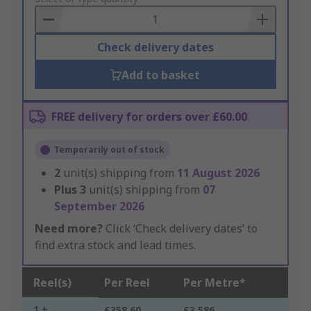
Basket
Check delivery dates
Add to basket
FREE delivery for orders over £60.00
Temporarily out of stock
2
unit(s) shipping from
11 August 2026
Plus
3
unit(s) shipping from
07
September 2026
Need more?
Click ‘Check delivery dates’ to
find extra stock and lead times.
Reel(s)
Per Reel
Per Metre*
1 +
£358.60
£3.586