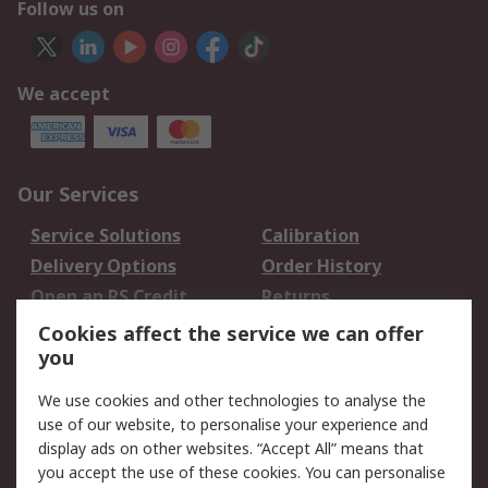
Follow us on
We accept
Our Services
Service Solutions
Calibration
Delivery Options
Order History
Open an RS Credit
Returns
Account
Cookies affect the service we can offer
Scheduled Orders
DesignSpark
you
We use cookies and other technologies to analyse the
Legal
use of our website, to personalise your experience and
Cookie Policy
Email Security
display ads on other websites. “Accept All” means that
you accept the use of these cookies. You can personalise
Privacy Policy -
Website Terms