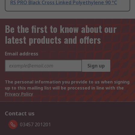
RS PRO Black Cross Linked Polyethylene 90 °C
Be the first to know about our
latest products and offers
Email address
Sign up
The personal information you provide to us when signing
up to this mailing list will be processed in line with the
Privacy Policy
Contact us
03457 201201