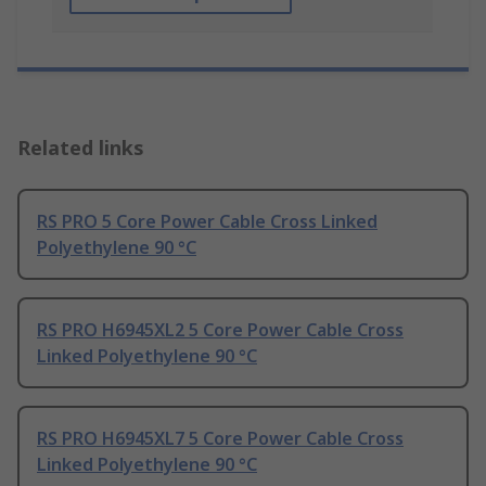
Related links
RS PRO 5 Core Power Cable Cross Linked
Polyethylene 90 °C
RS PRO H6945XL2 5 Core Power Cable Cross
Linked Polyethylene 90 °C
RS PRO H6945XL7 5 Core Power Cable Cross
Linked Polyethylene 90 °C