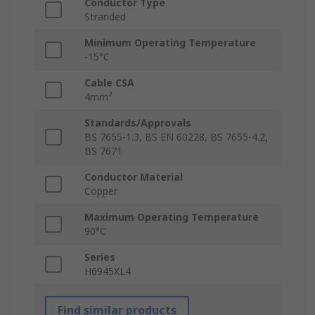
Conductor Type
Stranded
Minimum Operating Temperature
-15°C
Cable CSA
4mm²
Standards/Approvals
BS 7655-1.3, BS EN 60228, BS 7655-4.2,
BS 7671
Conductor Material
Copper
Maximum Operating Temperature
90°C
Series
H6945XL4
Find similar products