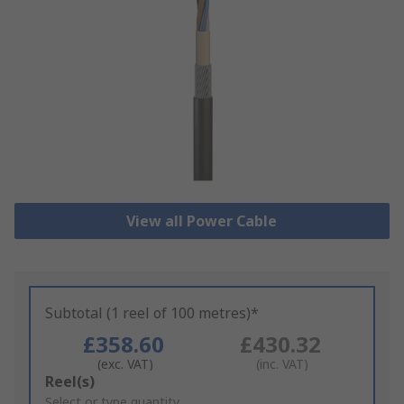
View all Power Cable
Subtotal (1 reel of 100 metres)*
£358.60
£430.32
(exc. VAT)
(inc. VAT)
Add
Reel(s)
to
Select or type quantity