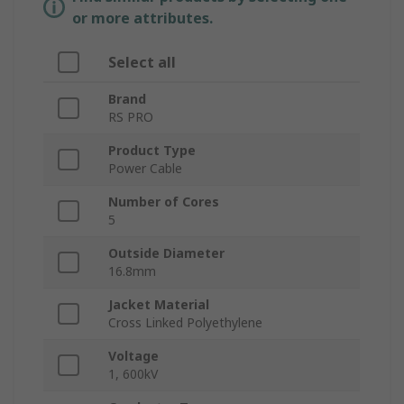
or more attributes.
Select all
Brand
RS PRO
Product Type
Power Cable
Number of Cores
5
Outside Diameter
16.8mm
Jacket Material
Cross Linked Polyethylene
Voltage
1, 600kV