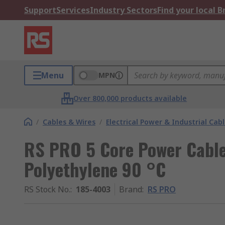
Support
Services
Industry Sectors
Find your local 
Menu
MPN
Over 800,000 products available
/
Cables & Wires
/
Electrical Power & Industrial Cab
RS PRO 5 Core Power Cable
Polyethylene 90 °C
RS Stock No.
:
185-4003
Brand
:
RS PRO