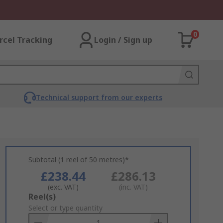
0
rcel Tracking
Login / Sign up
Technical support from our experts
Subtotal (1 reel of 50 metres)*
£238.44
£286.13
(exc. VAT)
(inc. VAT)
Add
Reel(s)
to
Select or type quantity
Basket