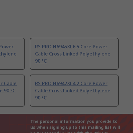
 Power
RS PRO H6945XL6 5 Core Power
thylene
Cable Cross Linked Polyethylene
90 °C
r Cable
RS PRO H6942XL4 2 Core Power
e 90 °C
Cable Cross Linked Polyethylene
90 °C
The personal information you provide to
us when signing up to this mailing list will