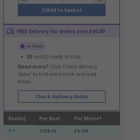
Add to basket
FREE delivery for orders over £60.00
In Stock
20
unit(s) ready to ship
Need more?
Click ‘Check delivery
dates’ to find extra stock and lead
times.
Check delivery dates
Reel(s)
Per Reel
Per Metre*
1 +
£238.44
£4.769