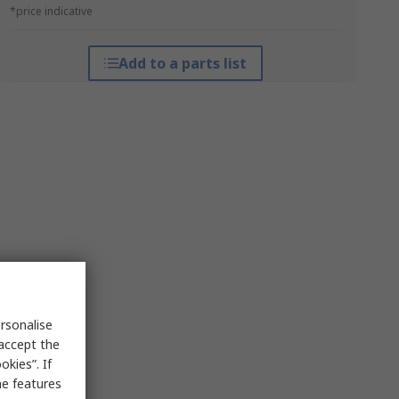
*price indicative
Add to a parts list
rsonalise
 accept the
kies”. If
me features