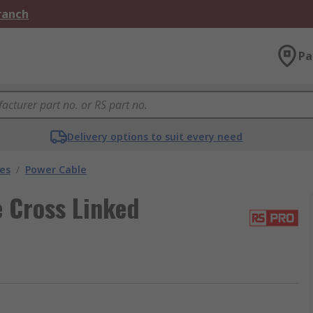
Branch
Pa
Delivery options to suit every need
les
/
Power Cable
 Cross Linked