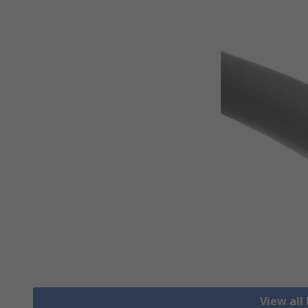
View all