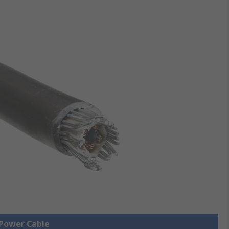
 Power Cable