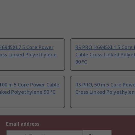
H6945XL7 5 Core Power
RS PRO H6945XL1 5 Core
oss Linked Polyethylene
Cable Cross Linked Polye
90 °C
100 m 5 Core Power Cable
RS PRO, 50 m 5 Core Powe
nked Polyethylene 90 °C
Cross Linked Polyethylen
Email address