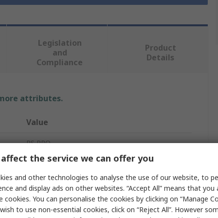
Legislation
Product
and
Details
Compliance
 more attributes.
Value
RS PRO
affect the service we can offer you
Power Cable
ies and other technologies to analyse the use of our website, to pe
5
ence and display ads on other websites. “Accept All” means that you
e cookies. You can personalise the cookies by clicking on “Manage Coo
12.8mm
wish to use non-essential cookies, click on “Reject All”. However so