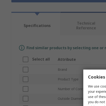
Technical
Specifications
Reference
Find similar products by selecting one or
Select all
Attribute
Brand
Cookies 
Product Type
We use cook
Number of Cores
your experi
use of thes
Outside Diameter
you do not 