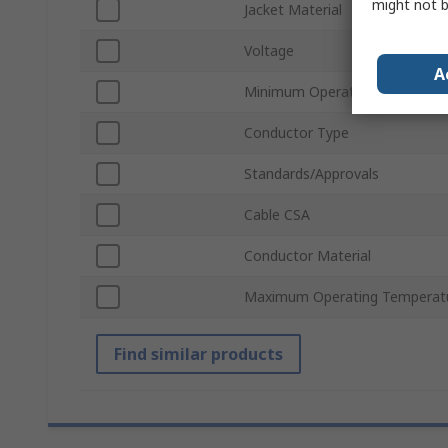
might not b
Jacket Material
Voltage
A
Minimum Operating Temperatu
Conductor Type
Standards/Approvals
Cable CSA
Conductor Material
Maximum Operating Temperat
Find similar products