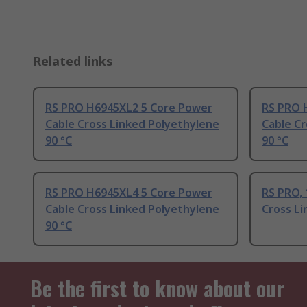
Related links
RS PRO H6945XL2 5 Core Power
RS PRO 
Cable Cross Linked Polyethylene
Cable Cr
90 °C
90 °C
RS PRO H6945XL4 5 Core Power
RS PRO, 
Cable Cross Linked Polyethylene
Cross Li
90 °C
Be the first to know about our