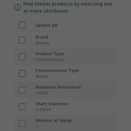
Find similar products by selecting one
or more attributes.
Select all
Brand
Bourns
Product Type
Potentiometer
Potentiometer Type
Rotary
Maximum Resistance
100kΩ
Shaft Diameter
6.35mm
Number of Gangs
1