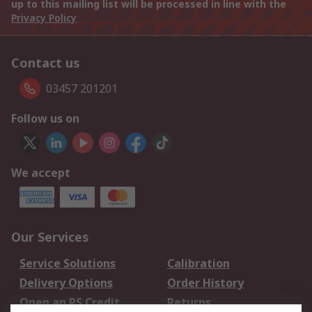
up to this mailing list will be processed in line with the
Privacy Policy
Contact us
03457 201201
Follow us on
We accept
Our Services
Service Solutions
Calibration
Delivery Options
Order History
Open an RS Credit
Returns