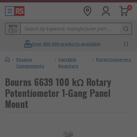
0
MPN
Over 800,000 products available
/
Passive
/
Variable
/
Potentiometers
Components
Resistors
Bourns 6639 100 kΩ Rotary
Potentiometer 1-Gang Panel
Mount