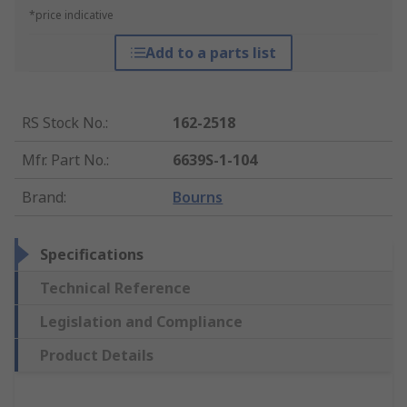
*price indicative
Add to a parts list
RS Stock No.
:
162-2518
Mfr. Part No.
:
6639S-1-104
Brand
:
Bourns
Specifications
Technical Reference
Legislation and Compliance
Product Details