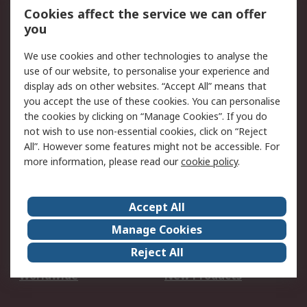
Account
Cookies affect the service we can offer
Scheduled Orders
DesignSpark
you
We use cookies and other technologies to analyse the
Legal
use of our website, to personalise your experience and
Cookie Policy
Email Security
display ads on other websites. “Accept All” means that
you accept the use of these cookies. You can personalise
Privacy Policy -
Website Terms
the cookies by clicking on “Manage Cookies”. If you do
Updated
not wish to use non-essential cookies, click on “Reject
Terms and Conditions
All”. However some features might not be accessible. For
of Sale
more information, please read our
cookie policy
.
About RS
Accept All
About Us
Careers
Manage Cookies
Corporate Group
Events
Reject All
ESG
Our Certifications
Worldwide
New Products