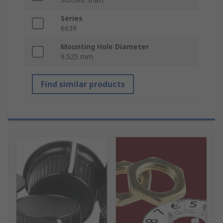
Series
6639
Mounting Hole Diameter
9.525 mm
Find similar products