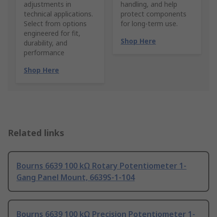
adjustments in
handling, and help
technical applications.
protect components
Select from options
for long-term use.
engineered for fit,
Shop Here
durability, and
performance
Shop Here
Related links
Bourns 6639 100 kΩ Rotary Potentiometer 1-
Gang Panel Mount, 6639S-1-104
Bourns 6639 100 kΩ Precision Potentiometer 1-