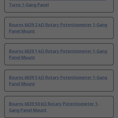
Turns 1-Gang Panel
Bourns 6639 2 kΩ Rotary Potentiometer 1-Gang
Panel Mount
Bourns 6639 1 kΩ Rotary Potentiometer 1-Gang
Panel Mount
Bourns 6639 5 kΩ Rotary Potentiometer 1-Gang
Panel Mount
Bourns 6639 50 kΩ Rotary Potentiometer 1-
Gang Panel Mount