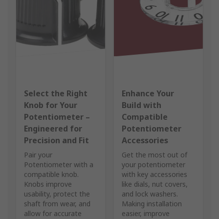
Select the Right
Enhance Your
Knob for Your
Build with
Potentiometer –
Compatible
Engineered for
Potentiometer
Precision and Fit
Accessories
Pair your
Get the most out of
Potentiometer with a
your potentiometer
compatible knob.
with key accessories
Knobs improve
like dials, nut covers,
usability, protect the
and lock washers.
shaft from wear, and
Making installation
allow for accurate
easier, improve