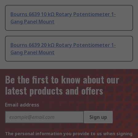
Bourns 6639 10 kΩ Rotary Potentiometer 1-
Gang Panel Mount
Bourns 6639 20 kΩ Rotary Potentiometer 1-
Gang Panel Mount
Be the first to know about our
latest products and offers
Email address
Sign up
The personal information you provide to us when signing