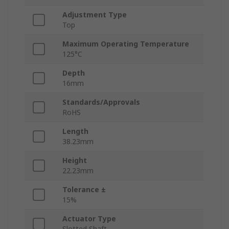
Adjustment Type
Top
Maximum Operating Temperature
125°C
Depth
16mm
Standards/Approvals
RoHS
Length
38.23mm
Height
22.23mm
Tolerance ±
15%
Actuator Type
Slotted Shaft