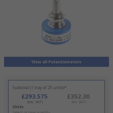
View all Potentiometers
Subtotal (1 tray of 25 units)*
£293.575
£352.30
(exc. VAT)
(inc. VAT)
Add
Units
to
Select or type quantity