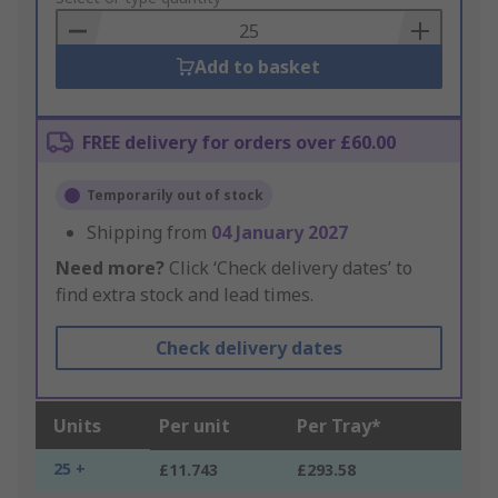
Basket
Add to basket
FREE delivery for orders over £60.00
Temporarily out of stock
Shipping from
04 January 2027
Need more?
Click ‘Check delivery dates’ to
find extra stock and lead times.
Check delivery dates
Units
Per unit
Per Tray*
25 +
£11.743
£293.58