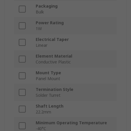
Packaging
Bulk
Power Rating
1W
Electrical Taper
Linear
Element Material
Conductive Plastic
Mount Type
Panel Mount
Termination Style
Solder Turret
Shaft Length
22.2mm
Minimum Operating Temperature
-40°C