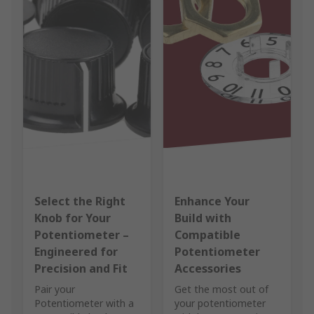
Select the Right
Enhance Your
Knob for Your
Build with
Potentiometer –
Compatible
Engineered for
Potentiometer
Precision and Fit
Accessories
Pair your
Get the most out of
Potentiometer with a
your potentiometer