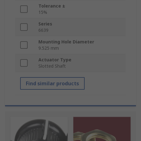
Tolerance ±
15%
Series
6639
Mounting Hole Diameter
9.525 mm
Actuator Type
Slotted Shaft
Find similar products