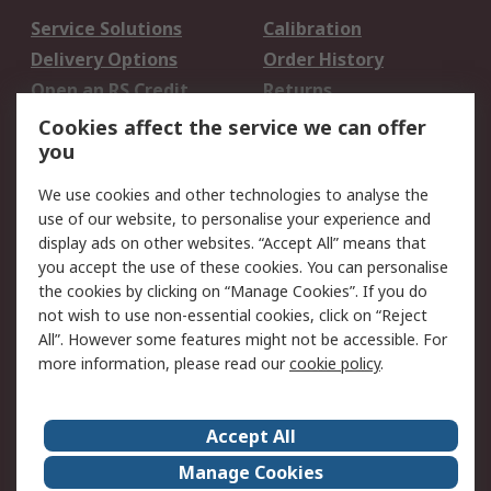
Service Solutions
Calibration
Delivery Options
Order History
Open an RS Credit
Returns
Account
Cookies affect the service we can offer
Scheduled Orders
DesignSpark
you
We use cookies and other technologies to analyse the
Legal
use of our website, to personalise your experience and
Cookie Policy
Email Security
display ads on other websites. “Accept All” means that
you accept the use of these cookies. You can personalise
Privacy Policy -
Website Terms
the cookies by clicking on “Manage Cookies”. If you do
Updated
not wish to use non-essential cookies, click on “Reject
Terms and Conditions
All”. However some features might not be accessible. For
of Sale
more information, please read our
cookie policy
.
About RS
Accept All
About Us
Careers
Manage Cookies
Corporate Group
Events