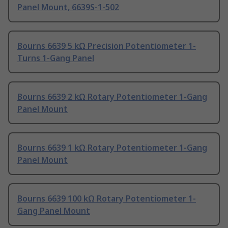
Panel Mount, 6639S-1-502
Bourns 6639 5 kΩ Precision Potentiometer 1-
Turns 1-Gang Panel
Bourns 6639 2 kΩ Rotary Potentiometer 1-Gang
Panel Mount
Bourns 6639 1 kΩ Rotary Potentiometer 1-Gang
Panel Mount
Bourns 6639 100 kΩ Rotary Potentiometer 1-
Gang Panel Mount