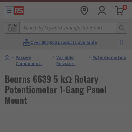
0
MPN
Over 800,000 products available
/
Passive
/
Variable
/
Potentiometers
Components
Resistors
Bourns 6639 5 kΩ Rotary
Potentiometer 1-Gang Panel
Mount