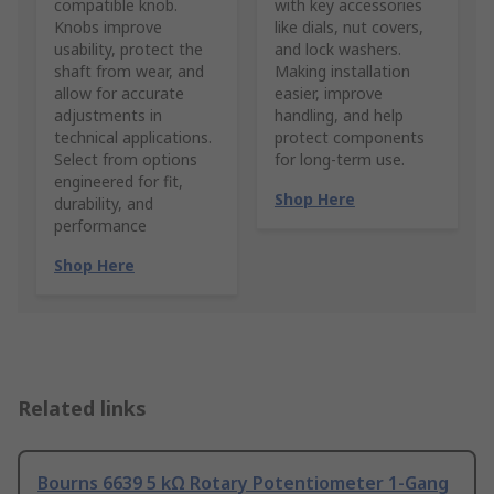
compatible knob.
with key accessories
Knobs improve
like dials, nut covers,
usability, protect the
and lock washers.
shaft from wear, and
Making installation
allow for accurate
easier, improve
adjustments in
handling, and help
technical applications.
protect components
Select from options
for long-term use.
engineered for fit,
Shop Here
durability, and
performance
Shop Here
Related links
Bourns 6639 5 kΩ Rotary Potentiometer 1-Gang