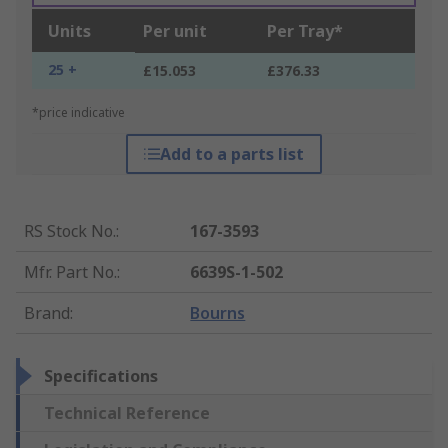
Units
Per unit
Per Tray*
25 +
£15.053
£376.33
*price indicative
Add to a parts list
RS Stock No.
:
167-3593
Mfr. Part No.
:
6639S-1-502
Brand
:
Bourns
Specifications
Technical Reference