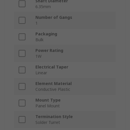
Shaft Diameter
6.35mm
Number of Gangs
1
Packaging
Bulk
Power Rating
1W
Electrical Taper
Linear
Element Material
Conductive Plastic
Mount Type
Panel Mount
Termination Style
Solder Turret