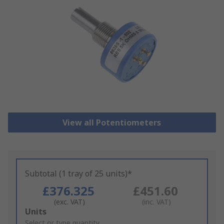
View all Potentiometers
Subtotal (1 tray of 25 units)*
£376.325
£451.60
(exc. VAT)
(inc. VAT)
Add
Units
to
Select or type quantity