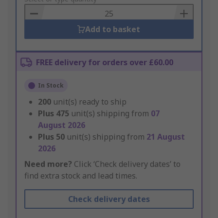
Basket
Add to basket
FREE delivery for orders over £60.00
In Stock
200
unit(s) ready to ship
Plus
475
unit(s) shipping from
07
August 2026
Plus
50
unit(s) shipping from
21 August
2026
Need more?
Click ‘Check delivery dates’ to
find extra stock and lead times.
Check delivery dates