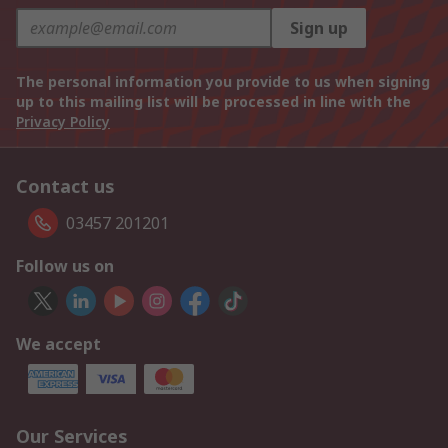
Sign up
The personal information you provide to us when signing
up to this mailing list will be processed in line with the
Privacy Policy
Contact us
03457 201201
Follow us on
We accept
Our Services