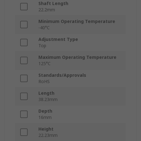
Shaft Length
22.2mm
Minimum Operating Temperature
-40°C
Adjustment Type
Top
Maximum Operating Temperature
125°C
Standards/Approvals
RoHS
Length
38.23mm
Depth
16mm
Height
22.23mm