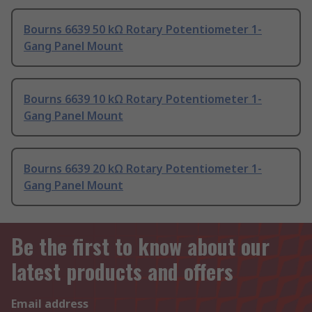
Bourns 6639 50 kΩ Rotary Potentiometer 1-
Gang Panel Mount
Bourns 6639 10 kΩ Rotary Potentiometer 1-
Gang Panel Mount
Bourns 6639 20 kΩ Rotary Potentiometer 1-
Gang Panel Mount
Be the first to know about our
latest products and offers
Email address