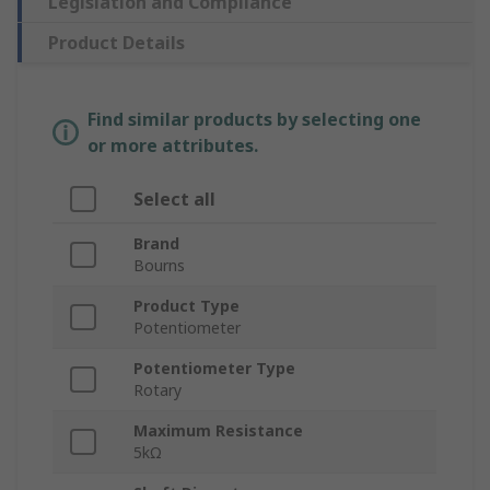
Legislation and Compliance
Product Details
Find similar products by selecting one
or more attributes.
Select all
Brand
Bourns
Product Type
Potentiometer
Potentiometer Type
Rotary
Maximum Resistance
5kΩ