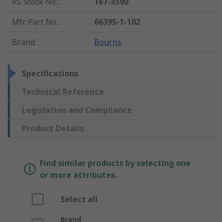
RS Stock No.
:
167-3590
Mfr. Part No.
:
6639S-1-102
Brand
:
Bourns
Specifications
Technical Reference
Legislation and Compliance
Product Details
Find similar products by selecting one
or more attributes.
Select all
Brand