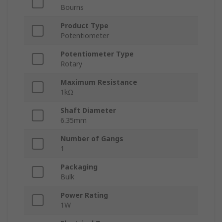
Bourns
Product Type
Potentiometer
Potentiometer Type
Rotary
Maximum Resistance
1kΩ
Shaft Diameter
6.35mm
Number of Gangs
1
Packaging
Bulk
Power Rating
1W