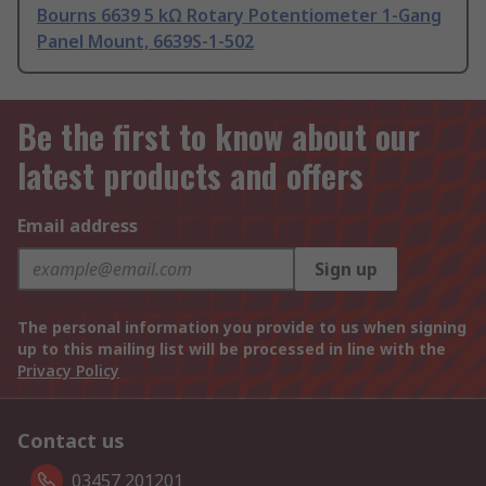
Bourns 6639 5 kΩ Rotary Potentiometer 1-Gang
Panel Mount, 6639S-1-502
Be the first to know about our
latest products and offers
Email address
Sign up
The personal information you provide to us when signing
up to this mailing list will be processed in line with the
Privacy Policy
Contact us
03457 201201