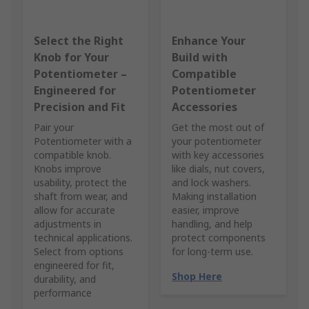
Select the Right
Enhance Your
Knob for Your
Build with
Potentiometer –
Compatible
Engineered for
Potentiometer
Precision and Fit
Accessories
Pair your
Get the most out of
Potentiometer with a
your potentiometer
compatible knob.
with key accessories
Knobs improve
like dials, nut covers,
usability, protect the
and lock washers.
shaft from wear, and
Making installation
allow for accurate
easier, improve
adjustments in
handling, and help
technical applications.
protect components
Select from options
for long-term use.
engineered for fit,
Shop Here
durability, and
performance