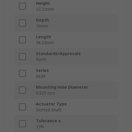
Height
22.23mm
Depth
16mm
Length
38.23mm
Standards/Approvals
RoHS
Series
6639
Mounting Hole Diameter
9.525 mm
Actuator Type
Slotted Shaft
Tolerance ±
15%