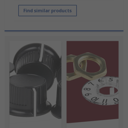
Find similar products