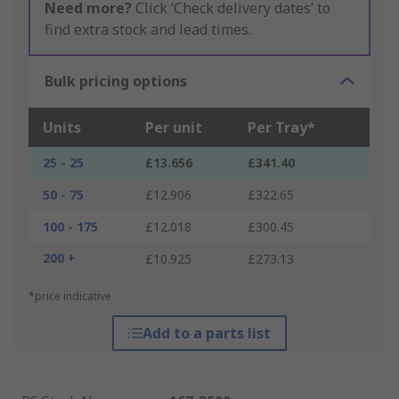
Need more?
Click ‘Check delivery dates’ to
find extra stock and lead times.
Bulk pricing options
Units
Per unit
Per Tray*
25 - 25
£13.656
£341.40
50 - 75
£12.906
£322.65
100 - 175
£12.018
£300.45
200 +
£10.925
£273.13
*price indicative
Add to a parts list