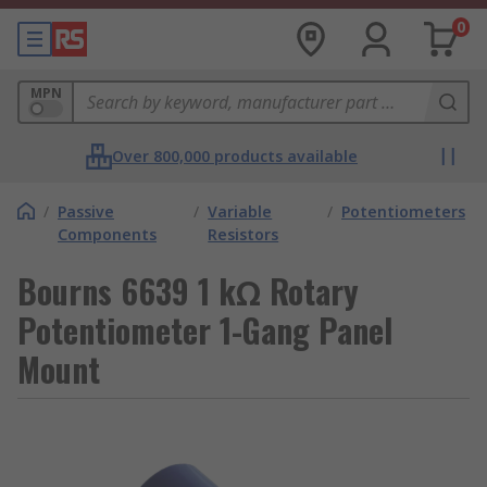
0
MPN
Over 800,000 products available
/
Passive
/
Variable
/
Potentiometers
Components
Resistors
Bourns 6639 1 kΩ Rotary
Potentiometer 1-Gang Panel
Mount