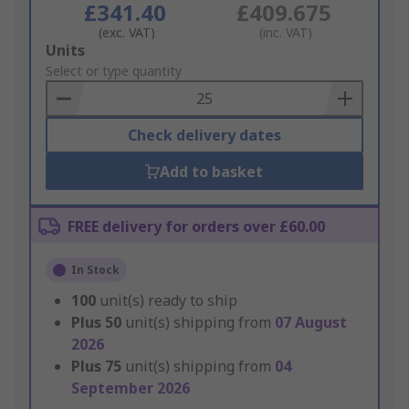
£341.40
£409.675
(exc. VAT)
(inc. VAT)
Add
Units
to
Select or type quantity
Basket
Check delivery dates
Add to basket
FREE delivery for orders over £60.00
In Stock
100
unit(s) ready to ship
Plus
50
unit(s) shipping from
07 August
2026
Plus
75
unit(s) shipping from
04
September 2026