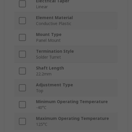
Electrical Taper
Linear
Element Material
Conductive Plastic
Mount Type
Panel Mount
Termination Style
Solder Turret
Shaft Length
22.2mm
Adjustment Type
Top
Minimum Operating Temperature
-40°C
Maximum Operating Temperature
125°C