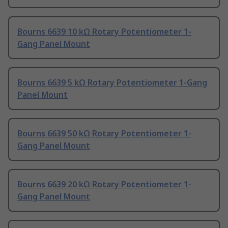
Bourns 6639 10 kΩ Rotary Potentiometer 1-
Gang Panel Mount
Bourns 6639 5 kΩ Rotary Potentiometer 1-Gang
Panel Mount
Bourns 6639 50 kΩ Rotary Potentiometer 1-
Gang Panel Mount
Bourns 6639 20 kΩ Rotary Potentiometer 1-
Gang Panel Mount