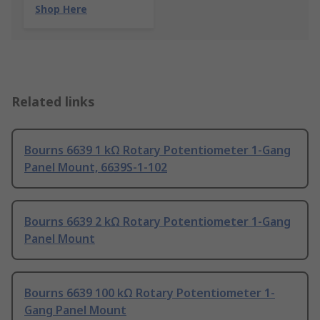
Shop Here
Related links
Bourns 6639 1 kΩ Rotary Potentiometer 1-Gang
Panel Mount, 6639S-1-102
Bourns 6639 2 kΩ Rotary Potentiometer 1-Gang
Panel Mount
Bourns 6639 100 kΩ Rotary Potentiometer 1-
Gang Panel Mount