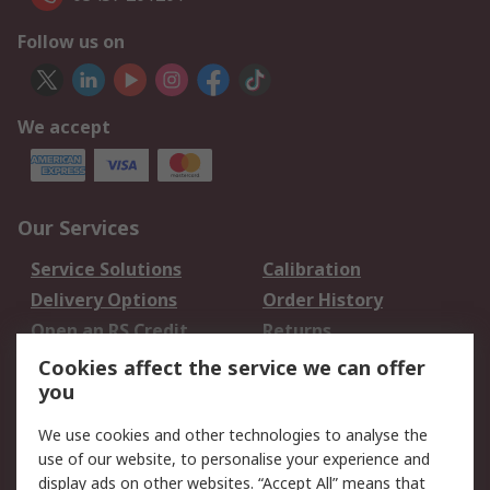
Follow us on
We accept
Our Services
Service Solutions
Calibration
Delivery Options
Order History
Open an RS Credit
Returns
Account
Cookies affect the service we can offer
Scheduled Orders
DesignSpark
you
We use cookies and other technologies to analyse the
Legal
use of our website, to personalise your experience and
Cookie Policy
Email Security
display ads on other websites. “Accept All” means that