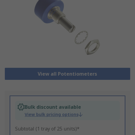
View all Potentiometers
Bulk discount available
View bulk pricing options
Subtotal (1 tray of 25 units)*