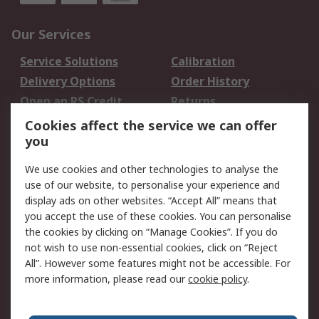
Our Services
Service Solutions
Calibration
Delivery Options
Order History
Open an RS Credit
Returns
Account
Cookies affect the service we can offer
Scheduled Orders
DesignSpark
you
We use cookies and other technologies to analyse the
Legal
use of our website, to personalise your experience and
Cookie Policy
Email Security
display ads on other websites. “Accept All” means that
you accept the use of these cookies. You can personalise
Privacy Policy -
Website Terms
the cookies by clicking on “Manage Cookies”. If you do
Updated
not wish to use non-essential cookies, click on “Reject
Terms and Conditions
All”. However some features might not be accessible. For
of Sale
more information, please read our
cookie policy
.
About RS