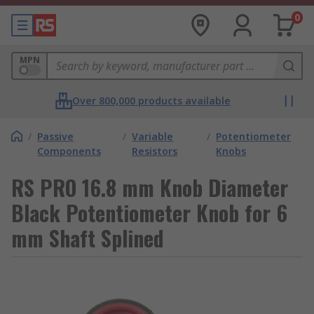
0
MPN
Over 800,000 products available
/
Passive
/
Variable
/
Potentiometer
Components
Resistors
Knobs
RS PRO 16.8 mm Knob Diameter
Black Potentiometer Knob for 6
mm Shaft Splined