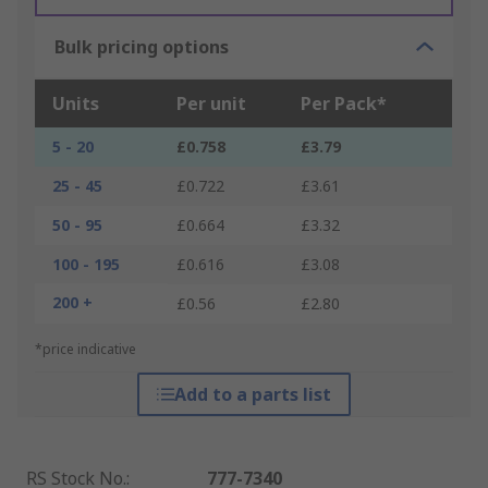
Bulk pricing options
Units
Per unit
Per Pack*
5 - 20
£0.758
£3.79
25 - 45
£0.722
£3.61
50 - 95
£0.664
£3.32
100 - 195
£0.616
£3.08
200 +
£0.56
£2.80
*price indicative
Add to a parts list
RS Stock No.
:
777-7340