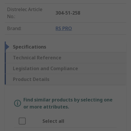
Distrelec Article
304-51-258
No.
:
Brand
:
RS PRO
Specifications
Technical Reference
Legislation and Compliance
Product Details
Find similar products by selecting one
or more attributes.
Select all