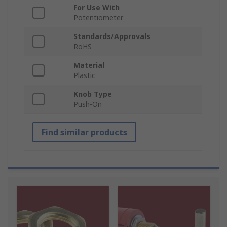
For Use With
Potentiometer
Standards/Approvals
RoHS
Material
Plastic
Knob Type
Push-On
Find similar products