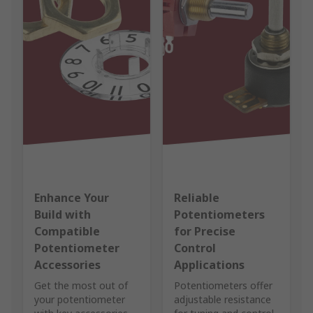
Enhance Your
Reliable
Build with
Potentiometers
Compatible
for Precise
Potentiometer
Control
Accessories
Applications
Get the most out of
Potentiometers offer
your potentiometer
adjustable resistance