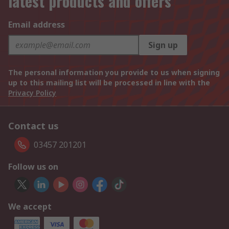
latest products and offers
Email address
Sign up
The personal information you provide to us when signing
up to this mailing list will be processed in line with the
Privacy Policy
Contact us
03457 201201
Follow us on
We accept