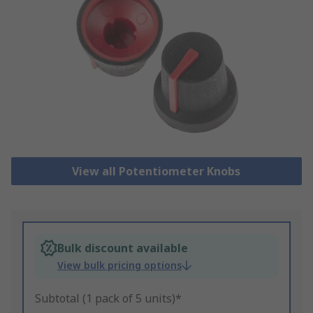
View all Potentiometer Knobs
Bulk discount available
View bulk pricing options
Subtotal (1 pack of 5 units)*