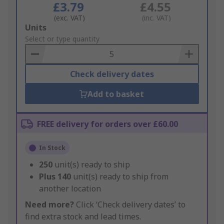
£3.79
£4.55
(exc. VAT)
(inc. VAT)
Add
Units
to
Select or type quantity
Basket
Check delivery dates
Add to basket
FREE delivery for orders over £60.00
In Stock
250
unit(s) ready to ship
Plus
140
unit(s) ready to ship from
another location
Need more?
Click ‘Check delivery dates’ to
find extra stock and lead times.