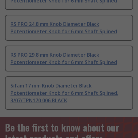
Potentiometer Knob for 6 mm Shaft Splined
RS PRO 24.8 mm Knob Diameter Black
Potentiometer Knob for 6 mm Shaft Splined
RS PRO 29.8 mm Knob Diameter Black
Potentiometer Knob for 6 mm Shaft Splined
Sifam 17 mm Knob Diameter Black
Potentiometer Knob for 6 mm Shaft Splined,
3/07/TPN170 006 BLACK
Be the first to know about our