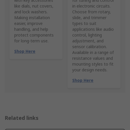
with key accessories
for tuning and control
like dials, nut covers,
in electronic circuits.
and lock washers.
Choose from rotary,
Making installation
slide, and trimmer
easier, improve
types to suit
handling, and help
applications like audio
protect components
control, lighting
for long-term use.
adjustment, and
sensor calibration.
Shop Here
Available in a range of
resistance values and
mounting styles to fit
your design needs.
Shop Here
Related links