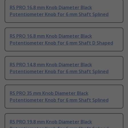
RS PRO 16.8 mm Knob Diameter Black
Potentiometer Knob for 6 mm Shaft Splined
RS PRO 16.8 mm Knob Diameter Black
Potentiometer Knob for 6 mm Shaft D Shaped
RS PRO 14.8 mm Knob Diameter Black
Potentiometer Knob for 6 mm Shaft Splined
RS PRO 35 mm Knob Diameter Black
Potentiometer Knob for 6 mm Shaft Splined
RS PRO 19.8 mm Knob Diameter Black