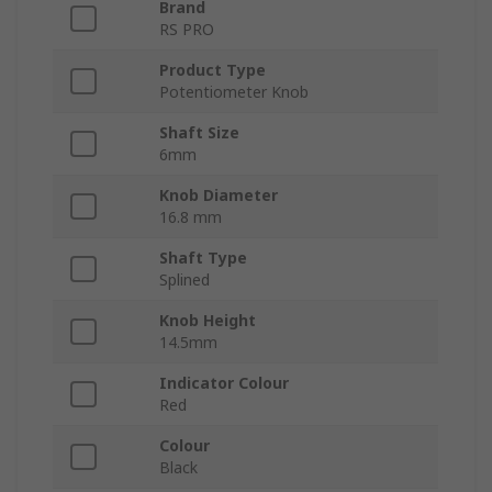
Brand
RS PRO
Product Type
Potentiometer Knob
Shaft Size
6mm
Knob Diameter
16.8 mm
Shaft Type
Splined
Knob Height
14.5mm
Indicator Colour
Red
Colour
Black