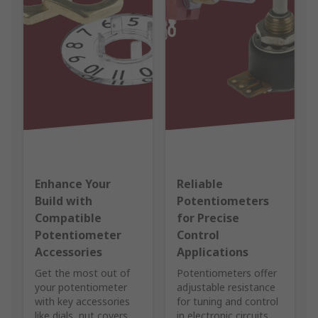
Enhance Your
Reliable
Build with
Potentiometers
Compatible
for Precise
Potentiometer
Control
Accessories
Applications
Get the most out of
Potentiometers offer
your potentiometer
adjustable resistance
with key accessories
for tuning and control
like dials, nut covers,
in electronic circuits.