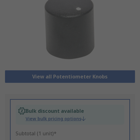
View all Potentiometer Knobs
Bulk discount available
View bulk pricing options
Subtotal (1 unit)*