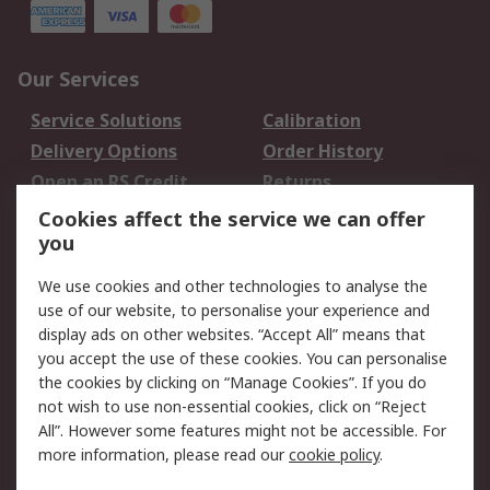
Our Services
Service Solutions
Calibration
Delivery Options
Order History
Open an RS Credit
Returns
Account
Cookies affect the service we can offer
Scheduled Orders
DesignSpark
you
We use cookies and other technologies to analyse the
Legal
use of our website, to personalise your experience and
Cookie Policy
Email Security
display ads on other websites. “Accept All” means that
you accept the use of these cookies. You can personalise
Privacy Policy -
Website Terms
the cookies by clicking on “Manage Cookies”. If you do
Updated
not wish to use non-essential cookies, click on “Reject
Terms and Conditions
All”. However some features might not be accessible. For
of Sale
more information, please read our
cookie policy
.