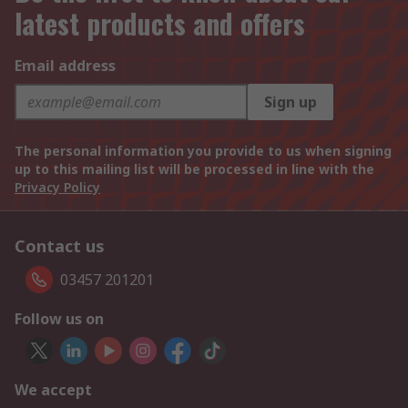
latest products and offers
Email address
Sign up
The personal information you provide to us when signing
up to this mailing list will be processed in line with the
Privacy Policy
Contact us
03457 201201
Follow us on
We accept