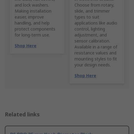
and lock washers.
Choose from rotary,
Making installation
slide, and trimmer
easier, improve
types to suit
handling, and help
applications like audio
protect components
control, lighting
for long-term use.
adjustment, and
sensor calibration.
Shop Here
Available in a range of
resistance values and
mounting styles to fit
your design needs.
Shop Here
Related links