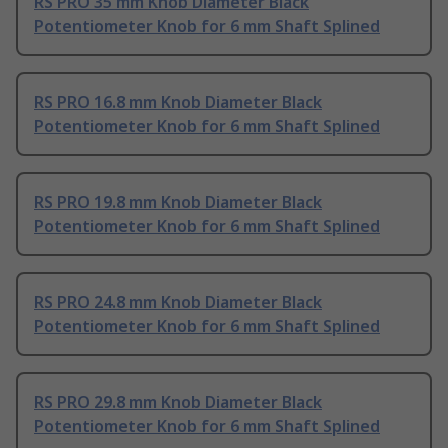
RS PRO 35 mm Knob Diameter Black
Potentiometer Knob for 6 mm Shaft Splined
RS PRO 16.8 mm Knob Diameter Black
Potentiometer Knob for 6 mm Shaft Splined
RS PRO 19.8 mm Knob Diameter Black
Potentiometer Knob for 6 mm Shaft Splined
RS PRO 24.8 mm Knob Diameter Black
Potentiometer Knob for 6 mm Shaft Splined
RS PRO 29.8 mm Knob Diameter Black
Potentiometer Knob for 6 mm Shaft Splined