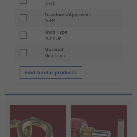
Black
Standards/Approvals
RoHS
Knob Type
Push-On
Material
Aluminium
Find similar products