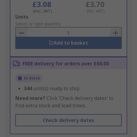
£3.08
£3.70
(exc. VAT)
(inc. VAT)
Add
Units
to
Select or type quantity
Basket
Add to basket
FREE delivery for orders over £60.00
In Stock
344
unit(s) ready to ship
Need more?
Click ‘Check delivery dates’ to
find extra stock and lead times.
Check delivery dates