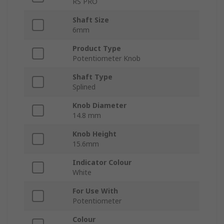
RS PRO
Shaft Size
6mm
Product Type
Potentiometer Knob
Shaft Type
Splined
Knob Diameter
14.8 mm
Knob Height
15.6mm
Indicator Colour
White
For Use With
Potentiometer
Colour