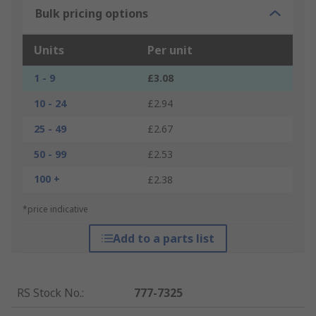
Bulk pricing options
Units
Per unit
1 - 9
£3.08
10 - 24
£2.94
25 - 49
£2.67
50 - 99
£2.53
100 +
£2.38
*price indicative
Add to a parts list
RS Stock No.
:
777-7325