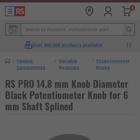
0
MPN
Over 800,000 products available
/
Passive
/
Variable
/
Potentiometer
Components
Resistors
Knobs
RS PRO 14.8 mm Knob Diameter
Black Potentiometer Knob for 6
mm Shaft Splined