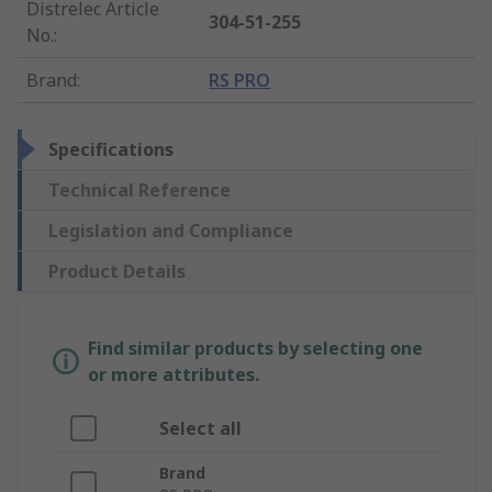
Distrelec Article
304-51-255
No.
:
Brand
:
RS PRO
Specifications
Technical Reference
Legislation and Compliance
Product Details
Find similar products by selecting one
or more attributes.
Select all
Brand