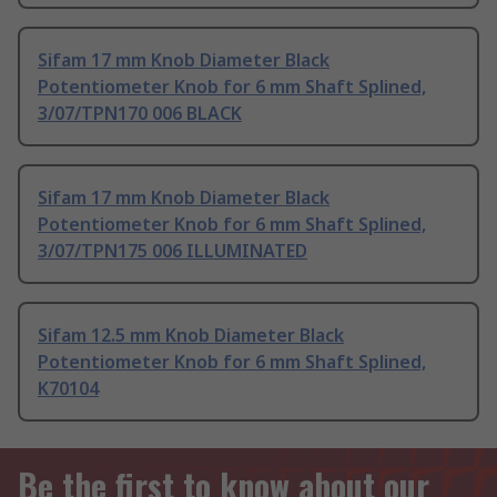
Sifam 17 mm Knob Diameter Black
Potentiometer Knob for 6 mm Shaft Splined,
3/07/TPN170 006 BLACK
Sifam 17 mm Knob Diameter Black
Potentiometer Knob for 6 mm Shaft Splined,
3/07/TPN175 006 ILLUMINATED
Sifam 12.5 mm Knob Diameter Black
Potentiometer Knob for 6 mm Shaft Splined,
K70104
Be the first to know about our