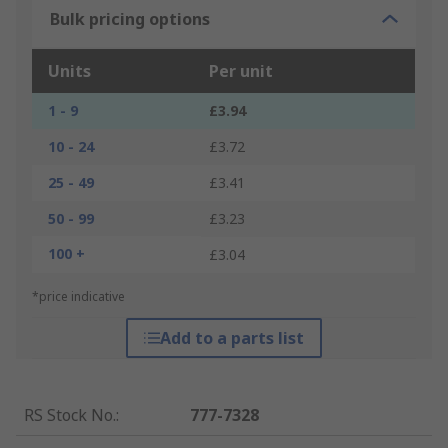
Bulk pricing options
Units
Per unit
1 - 9
£3.94
10 - 24
£3.72
25 - 49
£3.41
50 - 99
£3.23
100 +
£3.04
*price indicative
Add to a parts list
RS Stock No.
:
777-7328