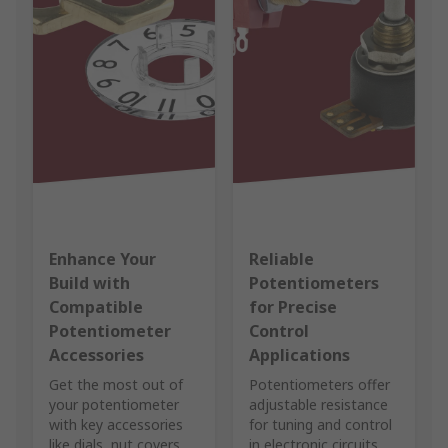
Enhance Your
Reliable
Build with
Potentiometers
Compatible
for Precise
Potentiometer
Control
Accessories
Applications
Get the most out of
Potentiometers offer
your potentiometer
adjustable resistance
with key accessories
for tuning and control
like dials, nut covers,
in electronic circuits.