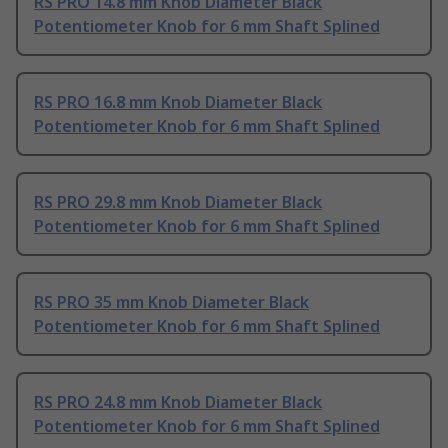
RS PRO 14.8 mm Knob Diameter Black
Potentiometer Knob for 6 mm Shaft Splined
RS PRO 16.8 mm Knob Diameter Black
Potentiometer Knob for 6 mm Shaft Splined
RS PRO 29.8 mm Knob Diameter Black
Potentiometer Knob for 6 mm Shaft Splined
RS PRO 35 mm Knob Diameter Black
Potentiometer Knob for 6 mm Shaft Splined
RS PRO 24.8 mm Knob Diameter Black
Potentiometer Knob for 6 mm Shaft Splined