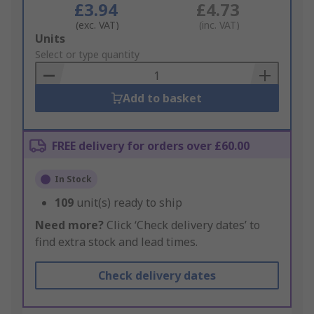
£3.94
£4.73
(exc. VAT)
(inc. VAT)
Add
Units
to
Select or type quantity
Basket
Add to basket
FREE delivery for orders over £60.00
In Stock
109
unit(s) ready to ship
Need more?
Click ‘Check delivery dates’ to
find extra stock and lead times.
Check delivery dates