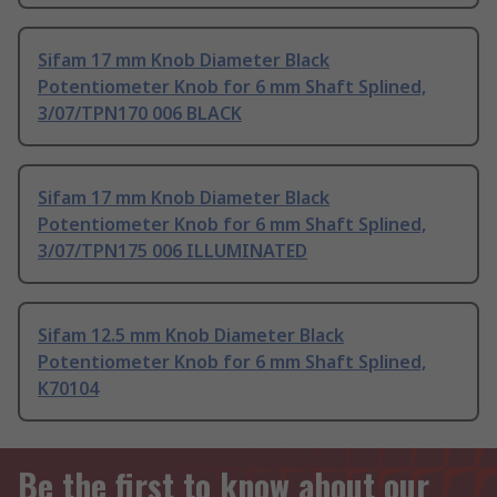
Sifam 17 mm Knob Diameter Black
Potentiometer Knob for 6 mm Shaft Splined,
3/07/TPN170 006 BLACK
Sifam 17 mm Knob Diameter Black
Potentiometer Knob for 6 mm Shaft Splined,
3/07/TPN175 006 ILLUMINATED
Sifam 12.5 mm Knob Diameter Black
Potentiometer Knob for 6 mm Shaft Splined,
K70104
Be the first to know about our