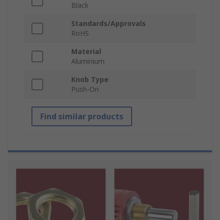
Black
Standards/Approvals
RoHS
Material
Aluminium
Knob Type
Push-On
Find similar products