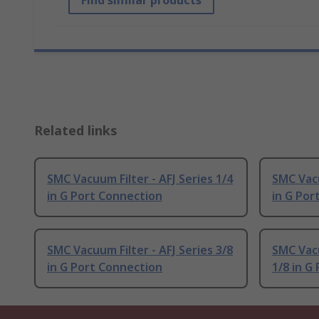
Find similar products
Related links
SMC Vacuum Filter - AFJ Series 1/4
SMC Vacu
in G Port Connection
in G Por
SMC Vacuum Filter - AFJ Series 3/8
SMC Vacu
in G Port Connection
1/8 in G