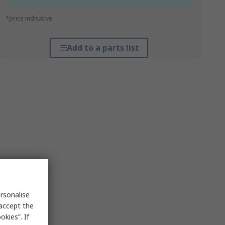
*price indicative
Add to a parts list
rsonalise
 accept the
kies”. If