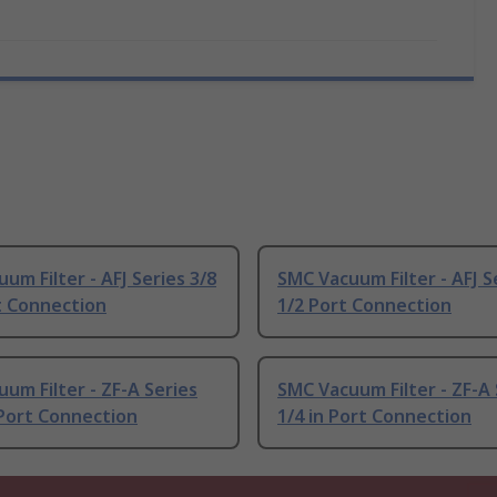
um Filter - AFJ Series 3/8
SMC Vacuum Filter - AFJ S
t Connection
1/2 Port Connection
um Filter - ZF-A Series
SMC Vacuum Filter - ZF-A 
 Port Connection
1/4 in Port Connection