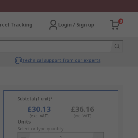
0
rcel Tracking
Login / Sign up
Technical support from our experts
Subtotal (1 unit)*
£30.13
£36.16
(exc. VAT)
(inc. VAT)
Add
Units
to
Select or type quantity
Basket