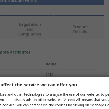
atic Vacuum Filters
Legislation
Product
and
Details
Compliance
 more attributes.
Value
SMC
affect the service we can offer you
1/4 in G
ies and other technologies to analyse the use of our website, to pe
Vacuum Filter
ence and display ads on other websites. “Accept All” means that you
5μm
e cookies. You can personalise the cookies by clicking on “Manage Coo