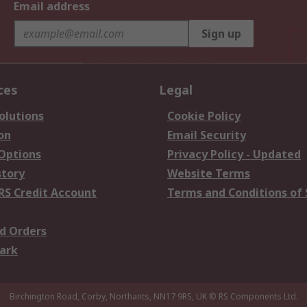
Email address
Sign up
ces
Legal
olutions
Cookie Policy
on
Email Security
 Options
Privacy Policy - Updated
story
Website Terms
RS Credit Account
Terms and Conditions of 
d Orders
ark
Birchington Road, Corby, Northants, NN17 9RS, UK
© RS Components Ltd.