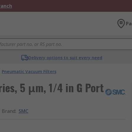
Branch
Pa
Delivery options to suit every need
Pneumatic Vacuum Filters
ies, 5 μm, 1/4 in G Port
Brand
:
SMC