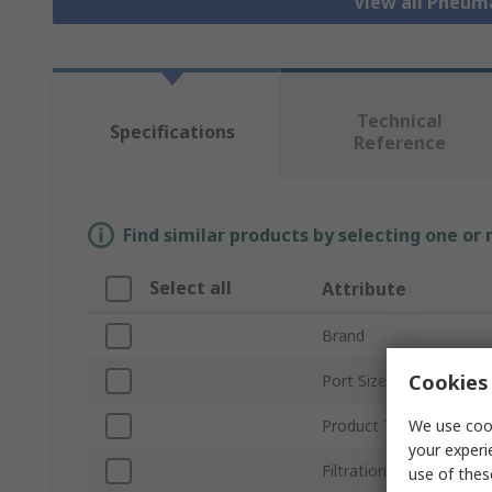
View all Pneum
Technical
Specifications
Reference
Find similar products by selecting one or
Select all
Attribute
Brand
Cookies 
Port Size
We use cook
Product Type
your experi
Filtration Size
use of thes