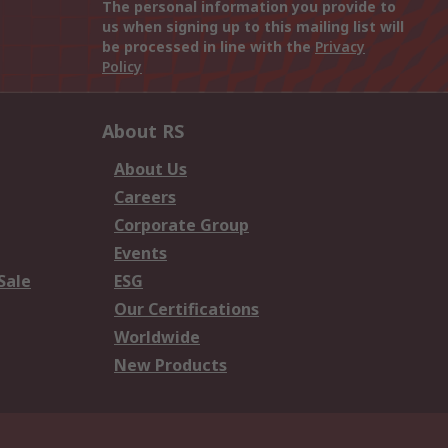
The personal information you provide to
us when signing up to this mailing list will
be processed in line with the
Privacy
Policy
About RS
About Us
Careers
Corporate Group
Events
Sale
ESG
Our Certifications
Worldwide
New Products