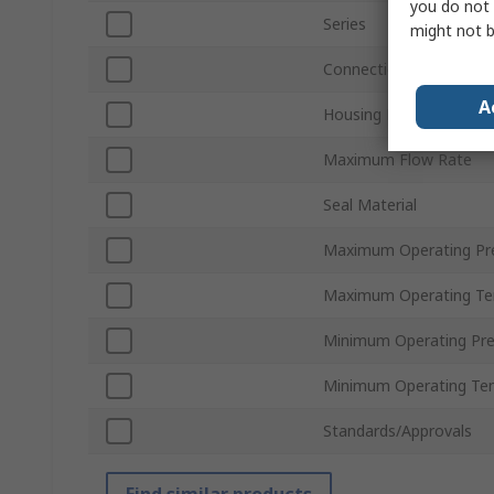
you do not 
Series
might not b
Connection Thread Sta
A
Housing Material
Maximum Flow Rate
Seal Material
Maximum Operating Pr
Maximum Operating Te
Minimum Operating Pre
Minimum Operating Te
Standards/Approvals