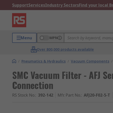
Support
Services
Industry Sectors
Find your local 
Menu
MPN
Over 800,000 products available
/
Pneumatics & Hydraulics
/
Vacuum Components
/
SMC Vacuum Filter - AFJ Ser
Connection
RS Stock No.
:
392-142
Mfr. Part No.
:
AFJ20-F02-5-T