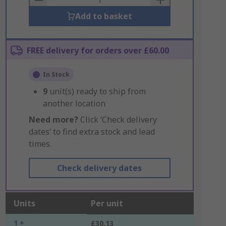
Add to basket
FREE delivery for orders over £60.00
In Stock
9
unit(s) ready to ship from
another location
Need more?
Click ‘Check delivery
dates’ to find extra stock and lead
times.
Check delivery dates
Units
Per unit
1 +
£30.13