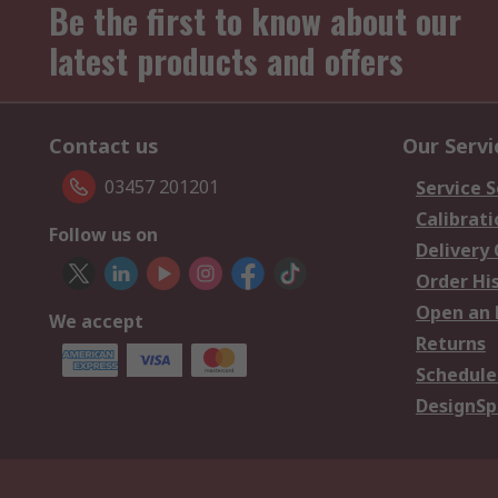
Be the first to know about our
latest products and offers
Contact us
Our Servi
03457 201201
Service S
Calibrati
Follow us on
Delivery
Order Hi
Open an 
We accept
Returns
Schedule
DesignSp