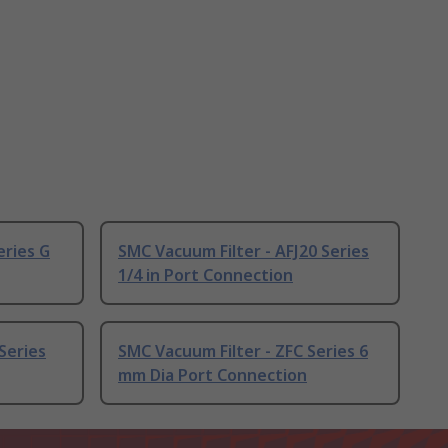
eries G
SMC Vacuum Filter - AFJ20 Series
1/4 in Port Connection
Series
SMC Vacuum Filter - ZFC Series 6
mm Dia Port Connection