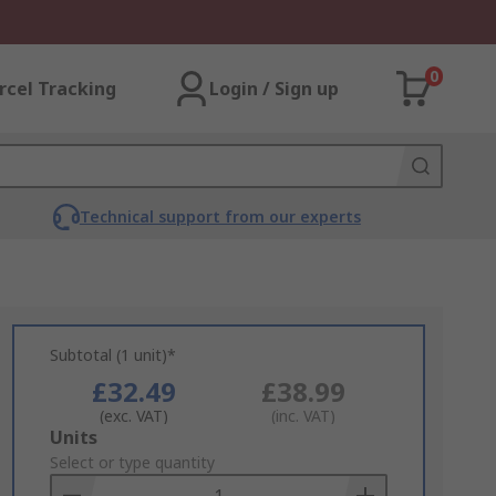
0
rcel Tracking
Login / Sign up
Technical support from our experts
Subtotal (1 unit)*
£32.49
£38.99
(exc. VAT)
(inc. VAT)
Add
Units
to
Select or type quantity
Basket