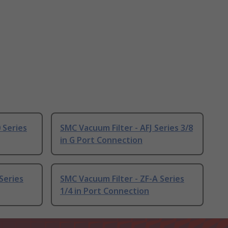
 Series
SMC Vacuum Filter - AFJ Series 3/8
in G Port Connection
Series
SMC Vacuum Filter - ZF-A Series
1/4 in Port Connection