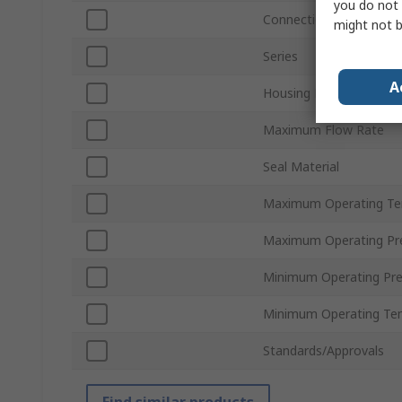
you do not 
Connection Thread Sta
might not b
Series
A
Housing Material
Maximum Flow Rate
Seal Material
Maximum Operating Te
Maximum Operating Pr
Minimum Operating Pre
Minimum Operating Te
Standards/Approvals