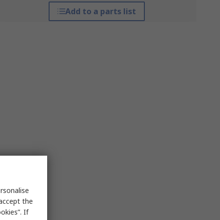
Add to a parts list
rsonalise
 accept the
kies”. If