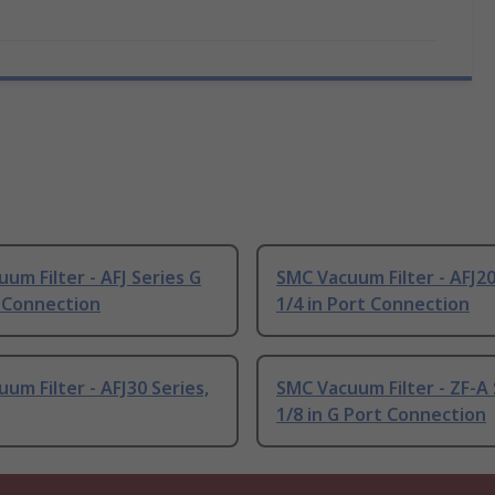
um Filter - AFJ Series G
SMC Vacuum Filter - AFJ20
t Connection
1/4 in Port Connection
um Filter - AFJ30 Series,
SMC Vacuum Filter - ZF-A 
1/8 in G Port Connection