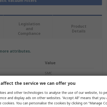
atic Vacuum Filters
Legislation
Product
and
Details
Compliance
 more attributes.
Value
SMC
affect the service we can offer you
Vacuum Filter
ies and other technologies to analyse the use of our website, to pe
1/4 in G
ence and display ads on other websites. “Accept All” means that you
40μm
e cookies. You can personalise the cookies by clicking on “Manage Coo