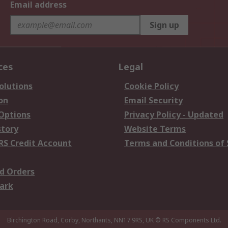
Email address
Sign up
ces
Legal
olutions
Cookie Policy
on
Email Security
 Options
Privacy Policy - Updated
story
Website Terms
RS Credit Account
Terms and Conditions of 
d Orders
ark
Birchington Road, Corby, Northants, NN17 9RS, UK
© RS Components Ltd.