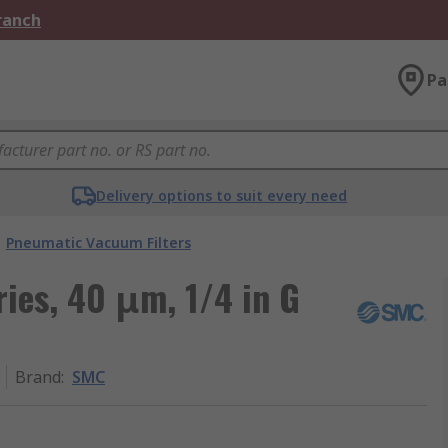
Branch
Pa
Delivery options to suit every need
Pneumatic Vacuum Filters
ries, 40 μm, 1/4 in G
Brand
:
SMC