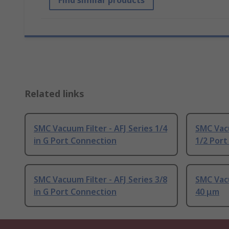
Find similar products
Related links
SMC Vacuum Filter - AFJ Series 1/4
SMC Vacu
in G Port Connection
1/2 Por
SMC Vacuum Filter - AFJ Series 3/8
SMC Vacu
in G Port Connection
40 μm