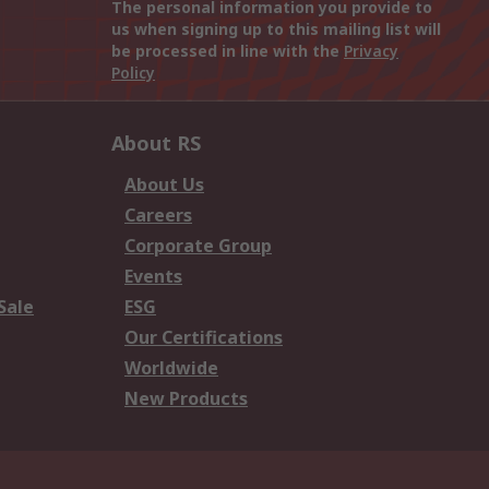
The personal information you provide to
us when signing up to this mailing list will
be processed in line with the
Privacy
Policy
About RS
About Us
Careers
Corporate Group
Events
Sale
ESG
Our Certifications
Worldwide
New Products