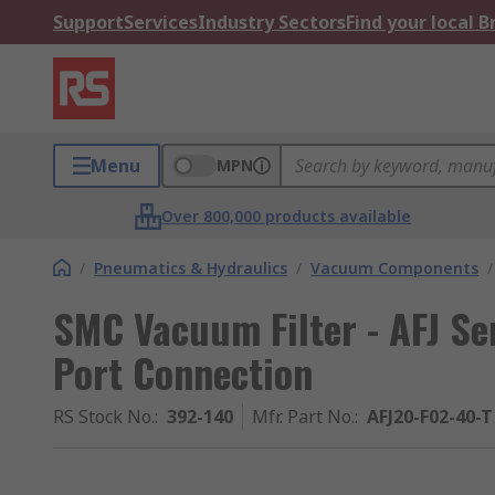
Support
Services
Industry Sectors
Find your local 
Menu
MPN
Over 800,000 products available
/
Pneumatics & Hydraulics
/
Vacuum Components
/
SMC Vacuum Filter - AFJ Se
Port Connection
RS Stock No.
:
392-140
Mfr. Part No.
:
AFJ20-F02-40-T