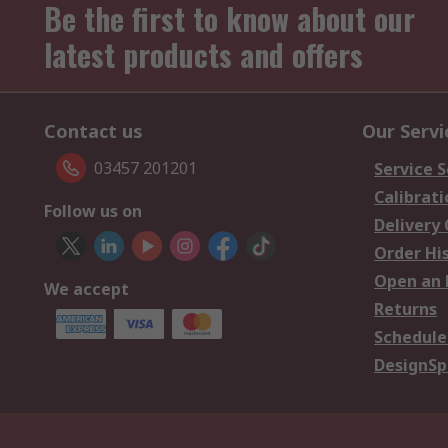
Be the first to know about our
latest products and offers
Contact us
Our Servi
03457 201201
Service S
Calibrati
Follow us on
Delivery
Order Hi
Open an 
We accept
Returns
Schedule
DesignSp