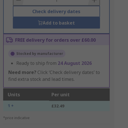
Check delivery dates
Add to basket
FREE delivery for orders over £60.00
Stocked by manufacturer
Ready to ship from
24 August 2026
Need more?
Click ‘Check delivery dates’ to
find extra stock and lead times.
Units
Per unit
1 +
£32.49
*price indicative