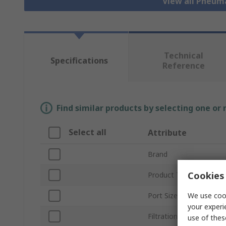
View all Pneum
Technical
Specifications
Reference
Find similar products by selecting one or
Select all
Attribute
Brand
Cookies 
Product Type
We use cook
Port Size
your experi
Filtration Size
use of thes