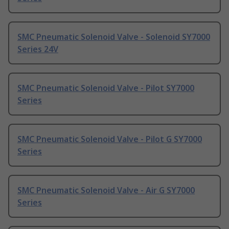
SMC Pneumatic Solenoid Valve - Solenoid SY7000
Series 24V
SMC Pneumatic Solenoid Valve - Pilot SY7000
Series
SMC Pneumatic Solenoid Valve - Pilot G SY7000
Series
SMC Pneumatic Solenoid Valve - Air G SY7000
Series