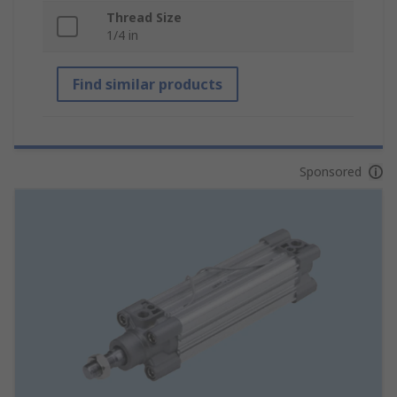
Thread Size
1/4 in
Find similar products
Sponsored