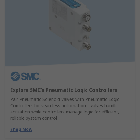
Explore SMC's Pneumatic Logic Controllers
Pair Pneumatic Solenoid Valves with Pneumatic Logic
Controllers for seamless automation—valves handle
actuation while controllers manage logic for efficient,
reliable system control
Shop Now