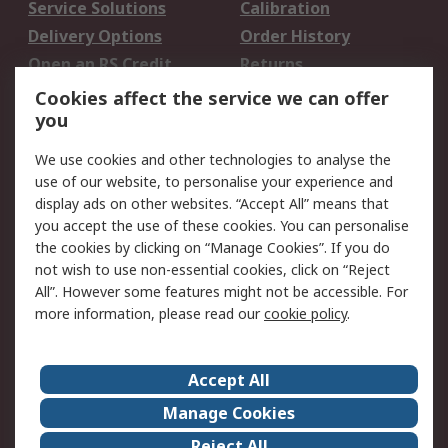
Service Solutions
Calibration
Delivery Options
Order History
Open an RS Credit
Returns
Account
Cookies affect the service we can offer
Scheduled Orders
DesignSpark
you
We use cookies and other technologies to analyse the
Legal
use of our website, to personalise your experience and
Cookie Policy
Email Security
display ads on other websites. “Accept All” means that
you accept the use of these cookies. You can personalise
Privacy Policy -
Website Terms
the cookies by clicking on “Manage Cookies”. If you do
Updated
not wish to use non-essential cookies, click on “Reject
Terms and Conditions
All”. However some features might not be accessible. For
of Sale
more information, please read our
cookie policy
.
About RS
Accept All
About Us
Careers
Manage Cookies
Corporate Group
Events
Reject All