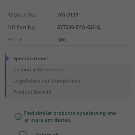
RS Stock No.
:
701-3139
Mfr. Part No.
:
SY7220-5YO-02F-Q
Brand
:
SMC
Specifications
Technical Reference
Legislation and Compliance
Product Details
Find similar products by selecting one
or more attributes.