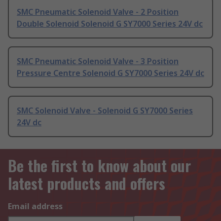
SMC Pneumatic Solenoid Valve - 2 Position
Double Solenoid Solenoid G SY7000 Series 24V dc
SMC Pneumatic Solenoid Valve - 3 Position
Pressure Centre Solenoid G SY7000 Series 24V dc
SMC Solenoid Valve - Solenoid G SY7000 Series
24V dc
Be the first to know about our
latest products and offers
Email address