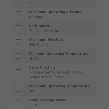
5
Maximum Operating Pressure
0.7 Mpa
Body Material
Die Cast Aluminium
Maximum Flow Rate
883.4NL/min
Minimum Operating Temperature
-10°C
Valve Function
Pressure Centre, Exhaust, 1 Action,
Double Acting, Closed
Maximum Operating Temperature
50°C
Standards/Approvals
RoHS