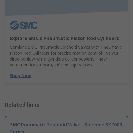
Explore SMC's Pneumatic Piston Rod Cylinders
Combine SMC Pneumatic Solenoid Valves with Pneumatic
Piston Rod Cylinders for precise motion control—valves
direct airflow while cylinders deliver powerful linear
actuation for smooth, efficient operations.
Shop Now
Related links
SMC Pneumatic Solenoid Valve - Solenoid SY7000
Series