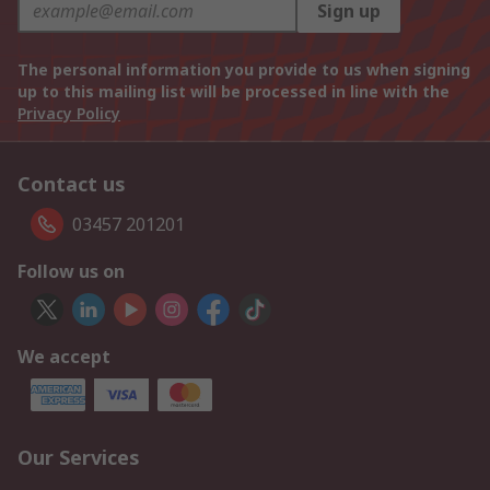
Sign up
The personal information you provide to us when signing
up to this mailing list will be processed in line with the
Privacy Policy
Contact us
03457 201201
Follow us on
We accept
Our Services