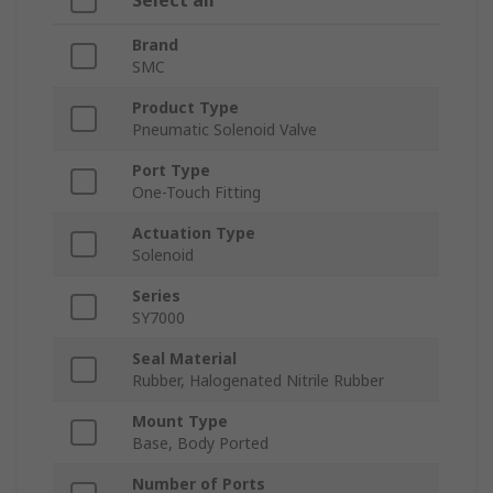
Select all
Brand
SMC
Product Type
Pneumatic Solenoid Valve
Port Type
One-Touch Fitting
Actuation Type
Solenoid
Series
SY7000
Seal Material
Rubber, Halogenated Nitrile Rubber
Mount Type
Base, Body Ported
Number of Ports