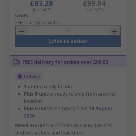
£83.28
£99.94
(exc. VAT)
(inc. VAT)
Add
Units
to
Select or type quantity
Basket
Add to basket
FREE delivery for orders over £60.00
In Stock
1
unit(s) ready to ship
Plus
8
unit(s) ready to ship from another
location
Plus
6
unit(s) shipping from
14 August
2026
Need more?
Click ‘Check delivery dates’ to
find extra stock and lead times.