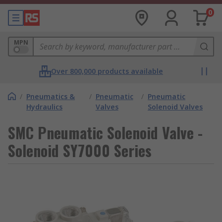
0
MPN
Over 800,000 products available
/
Pneumatics &
/
Pneumatic
/
Pneumatic
Hydraulics
Valves
Solenoid Valves
SMC Pneumatic Solenoid Valve -
Solenoid SY7000 Series