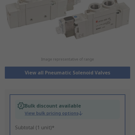
Image representative of range
View all Pneumatic Solenoid Valves
Bulk discount available
View bulk pricing options
Subtotal (1 unit)*