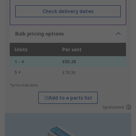
Check delivery dates
Bulk pricing options
Units
Per unit
1 - 4
£83.28
5 +
£78.36
*price indicative
Add to a parts list
Sponsored