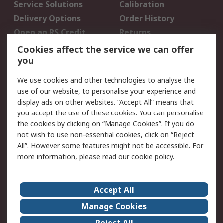
Service Solutions
Calibration
Delivery Options
Order History
Open an RS Credit
Returns
Account
Cookies affect the service we can offer
Scheduled Orders
DesignSpark
you
We use cookies and other technologies to analyse the
Legal
use of our website, to personalise your experience and
Cookie Policy
Email Security
display ads on other websites. “Accept All” means that
you accept the use of these cookies. You can personalise
Privacy Policy -
Website Terms
the cookies by clicking on “Manage Cookies”. If you do
Updated
not wish to use non-essential cookies, click on “Reject
Terms and Conditions
All”. However some features might not be accessible. For
of Sale
more information, please read our
cookie policy
.
About RS
Accept All
About Us
Careers
Manage Cookies
Corporate Group
Events
Reject All