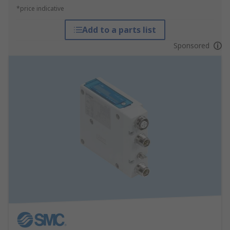
*price indicative
Add to a parts list
Sponsored