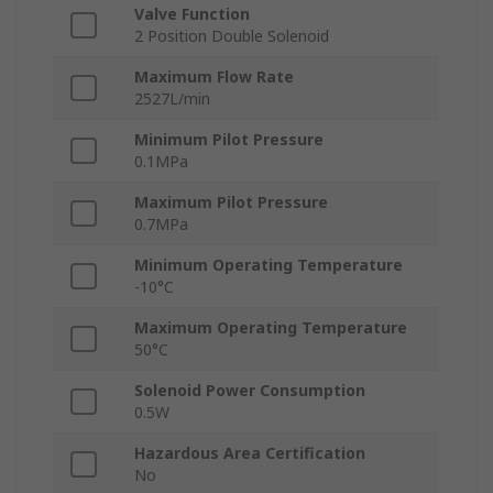
Valve Function
2 Position Double Solenoid
Maximum Flow Rate
2527L/min
Minimum Pilot Pressure
0.1MPa
Maximum Pilot Pressure
0.7MPa
Minimum Operating Temperature
-10°C
Maximum Operating Temperature
50°C
Solenoid Power Consumption
0.5W
Hazardous Area Certification
No