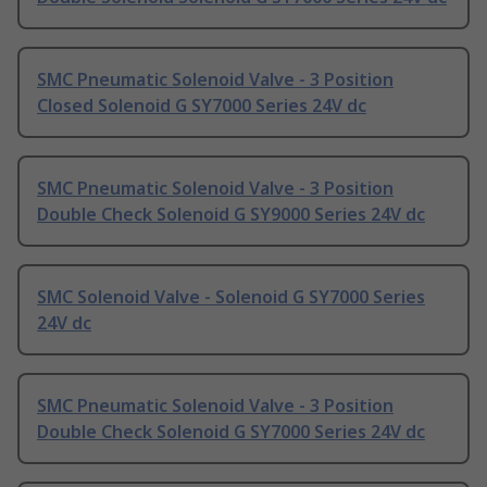
SMC Pneumatic Solenoid Valve - 3 Position
Closed Solenoid G SY7000 Series 24V dc
SMC Pneumatic Solenoid Valve - 3 Position
Double Check Solenoid G SY9000 Series 24V dc
SMC Solenoid Valve - Solenoid G SY7000 Series
24V dc
SMC Pneumatic Solenoid Valve - 3 Position
Double Check Solenoid G SY7000 Series 24V dc