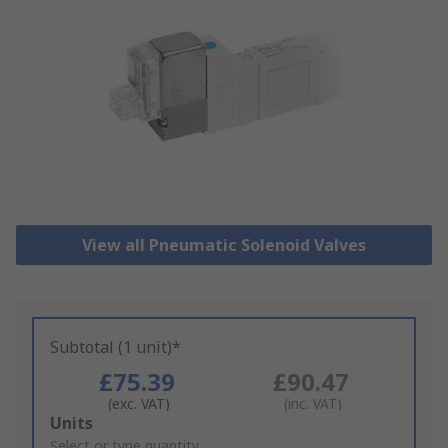
View all Pneumatic Solenoid Valves
Subtotal (1 unit)*
£75.39
£90.47
(exc. VAT)
(inc. VAT)
Add
Units
to
Select or type quantity