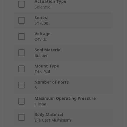
Actuation Type
Solenoid
Series
SY7000
Voltage
24V dc
Seal Material
Rubber
Mount Type
DIN Rail
Number of Ports
5
Maximum Operating Pressure
1 Mpa
Body Material
Die Cast Aluminium