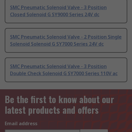
SMC Pneumatic Solenoid Valve - 3 Position
Closed Solenoid G SY9000 Series 24V dc
SMC Pneumatic Solenoid Valve - 2 Position Single
Solenoid Solenoid G SY7000 Series 24V dc
SMC Pneumatic Solenoid Valve - 3 Position
Double Check Solenoid G SY7000 Series 110V ac
Be the first to know about our
latest products and offers
Email address