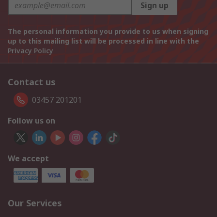
Sign up
The personal information you provide to us when signing
up to this mailing list will be processed in line with the
Privacy Policy
Contact us
03457 201201
Follow us on
We accept
Our Services