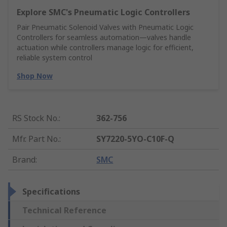
Explore SMC's Pneumatic Logic Controllers
Pair Pneumatic Solenoid Valves with Pneumatic Logic
Controllers for seamless automation—valves handle
actuation while controllers manage logic for efficient,
reliable system control
Shop Now
RS Stock No.
:
362-756
Mfr. Part No.
:
SY7220-5YO-C10F-Q
Brand
:
SMC
Specifications
Technical Reference