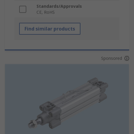
Standards/Approvals
CE, RoHS
Find similar products
Sponsored