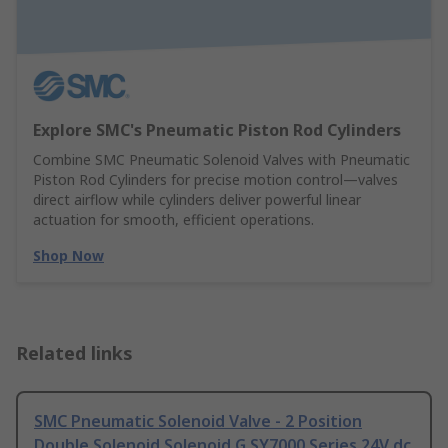
Explore SMC's Pneumatic Piston Rod Cylinders
Combine SMC Pneumatic Solenoid Valves with Pneumatic
Piston Rod Cylinders for precise motion control—valves
direct airflow while cylinders deliver powerful linear
actuation for smooth, efficient operations.
Shop Now
Related links
SMC Pneumatic Solenoid Valve - 2 Position
Double Solenoid Solenoid G SY7000 Series 24V dc