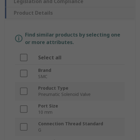
Legislation and Compliance
Product Details
Find similar products by selecting one
or more attributes.
Select all
Brand
SMC
Product Type
Pneumatic Solenoid Valve
Port Size
10 mm
Connection Thread Standard
G