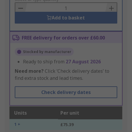
Basket
Add to basket
FREE delivery for orders over £60.00
Stocked by manufacturer
Ready to ship from
27 August 2026
Need more?
Click ‘Check delivery dates’ to
find extra stock and lead times.
Check delivery dates
Units
Per unit
1 +
£75.39