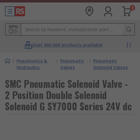
0
MPN
Over 800,000 products available
/
Pneumatics &
/
Pneumatic
/
Pneumatic
Hydraulics
Valves
Solenoid Valves
SMC Pneumatic Solenoid Valve -
2 Position Double Solenoid
Solenoid G SY7000 Series 24V dc