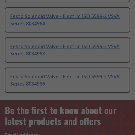
Festo Solenoid Valve - Electric ISO 5599-2 VSVA
Series 8034964
Festo Solenoid Valve - Electric ISO 5599-2 VSVA
Series 8034963
Festo Solenoid Valve - Electric ISO 5599-2 VSVA
Series 8034966
Be the first to know about our
latest products and offers