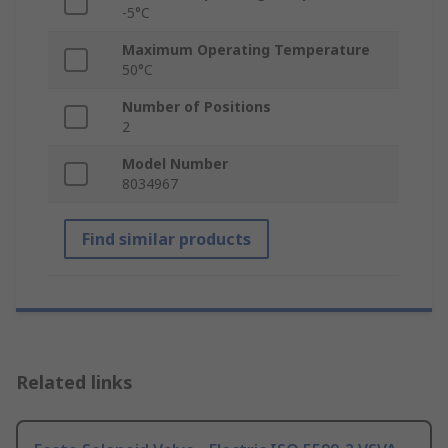
-5°C
Maximum Operating Temperature
50°C
Number of Positions
2
Model Number
8034967
Find similar products
Related links