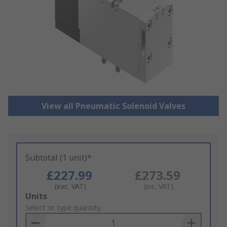
View all Pneumatic Solenoid Valves
Subtotal (1 unit)*
£227.99
£273.59
(exc. VAT)
(inc. VAT)
Add
Units
to
Select or type quantity
Basket