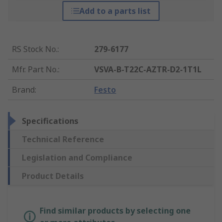
Add to a parts list
RS Stock No.
:
279-6177
Mfr. Part No.
:
VSVA-B-T22C-AZTR-D2-1T1L
Brand
:
Festo
Specifications
Technical Reference
Legislation and Compliance
Product Details
Find similar products by selecting one