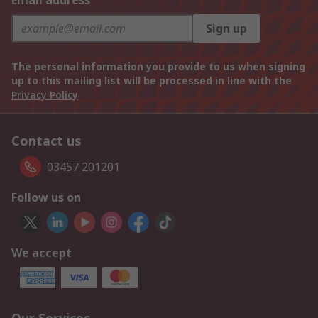
Email address
Sign up
The personal information you provide to us when signing
up to this mailing list will be processed in line with the
Privacy Policy
Contact us
03457 201201
Follow us on
We accept