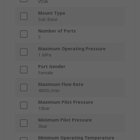
VSVA
Mount Type
Sub-Base
Number of Ports
5
Maximum Operating Pressure
1 MPa
Port Gender
Female
Maximum Flow Rate
4000L/min
Maximum Pilot Pressure
10bar
Minimum Pilot Pressure
3bar
Minimum Operating Temperature