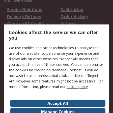
Our Services
Service Solutions
Calibration
Delivery Options
Order History
Open an RS Credit
Returns
Account
Cookies affect the service we can offer
Scheduled Orders
DesignSpark
you
We use cookies and other technologies to analyse the
Legal
use of our website, to personalise your experience and
Cookie Policy
Email Security
display ads on other websites. “Accept All” means that
you accept the use of these cookies. You can personalise
Privacy Policy -
Website Terms
the cookies by clicking on “Manage Cookies”. If you do
Updated
not wish to use non-essential cookies, click on “Reject
Terms and Conditions
All”. However some features might not be accessible. For
of Sale
more information, please read our
cookie policy
.
About RS
Accept All
About Us
Careers
Manage Cookies