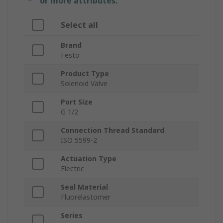
or more attributes.
Select all
Brand
Festo
Product Type
Solenoid Valve
Port Size
G 1/2
Connection Thread Standard
ISO 5599-2
Actuation Type
Electric
Seal Material
Fluorelastomer
Series