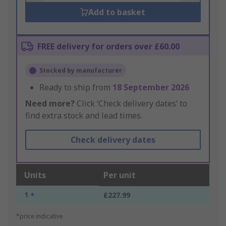
Add to basket
FREE delivery for orders over £60.00
Stocked by manufacturer
Ready to ship from
18 September 2026
Need more?
Click ‘Check delivery dates’ to
find extra stock and lead times.
Check delivery dates
Units
Per unit
1 +
£227.99
*price indicative