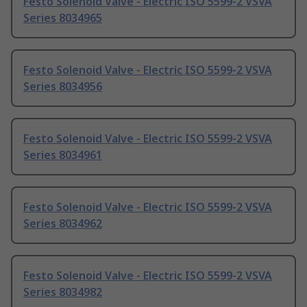
Festo Solenoid Valve - Electric ISO 5599-2 VSVA
Series 8034965
Festo Solenoid Valve - Electric ISO 5599-2 VSVA
Series 8034956
Festo Solenoid Valve - Electric ISO 5599-2 VSVA
Series 8034961
Festo Solenoid Valve - Electric ISO 5599-2 VSVA
Series 8034962
Festo Solenoid Valve - Electric ISO 5599-2 VSVA
Series 8034982