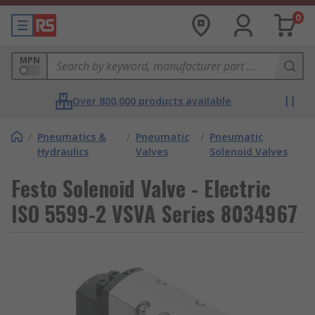
0
MPN
Over 800,000 products available
/
Pneumatics &
/
Pneumatic
/
Pneumatic
Hydraulics
Valves
Solenoid Valves
Festo Solenoid Valve - Electric
ISO 5599-2 VSVA Series 8034967