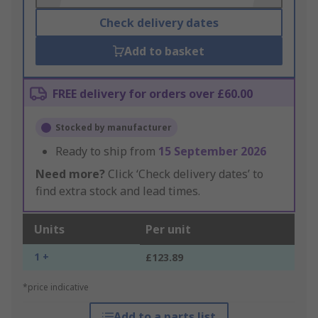
Check delivery dates
Add to basket
FREE delivery for orders over £60.00
Stocked by manufacturer
Ready to ship from
15 September 2026
Need more?
Click ‘Check delivery dates’ to
find extra stock and lead times.
Units
Per unit
1 +
£123.89
*price indicative
Add to a parts list