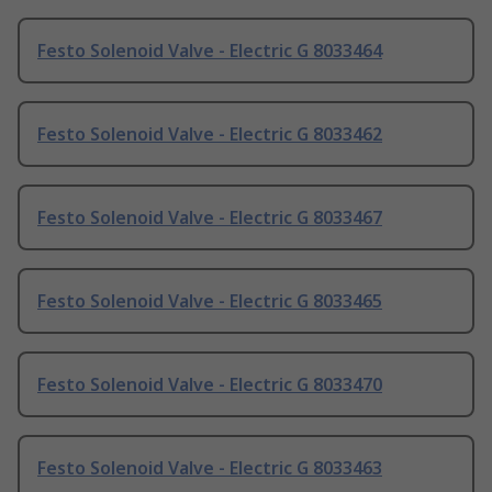
Festo Solenoid Valve - Electric G 8033464
Festo Solenoid Valve - Electric G 8033462
Festo Solenoid Valve - Electric G 8033467
Festo Solenoid Valve - Electric G 8033465
Festo Solenoid Valve - Electric G 8033470
Festo Solenoid Valve - Electric G 8033463