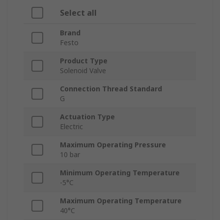
Select all
Brand
Festo
Product Type
Solenoid Valve
Connection Thread Standard
G
Actuation Type
Electric
Maximum Operating Pressure
10 bar
Minimum Operating Temperature
-5°C
Maximum Operating Temperature
40°C