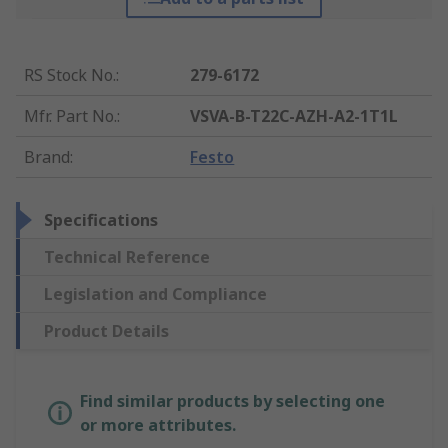
RS Stock No.
:
279-6172
Mfr. Part No.
:
VSVA-B-T22C-AZH-A2-1T1L
Brand
:
Festo
Specifications
Technical Reference
Legislation and Compliance
Product Details
Find similar products by selecting one
or more attributes.