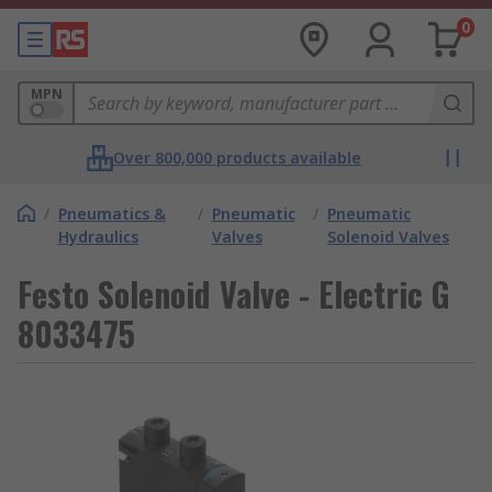
0
MPN
Over 800,000 products available
/
Pneumatics &
/
Pneumatic
/
Pneumatic
Hydraulics
Valves
Solenoid Valves
Festo Solenoid Valve - Electric G
8033475