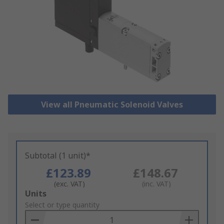
View all Pneumatic Solenoid Valves
Subtotal (1 unit)*
£123.89
£148.67
(exc. VAT)
(inc. VAT)
Add
Units
to
Select or type quantity
Basket