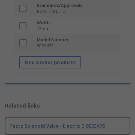
Standards/Approvals
RoHS, ISO, c UL
Width
18mm
Model Number
8033475
Find similar products
Related links
Festo Solenoid Valve - Electric G 8033476