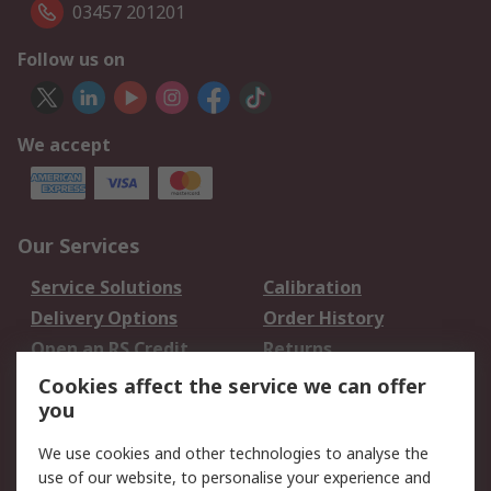
03457 201201
Follow us on
We accept
Our Services
Service Solutions
Calibration
Delivery Options
Order History
Open an RS Credit
Returns
Account
Cookies affect the service we can offer
Scheduled Orders
DesignSpark
you
We use cookies and other technologies to analyse the
Legal
use of our website, to personalise your experience and