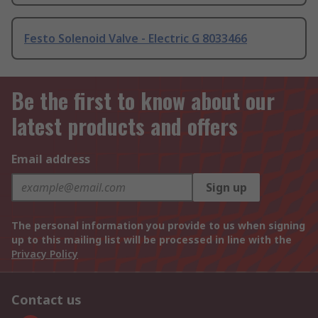
Festo Solenoid Valve - Electric G 8033466
Be the first to know about our
latest products and offers
Email address
Sign up
The personal information you provide to us when signing
up to this mailing list will be processed in line with the
Privacy Policy
Contact us