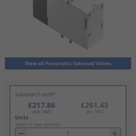
View all Pneumatic Solenoid Valves
Subtotal (1 unit)*
£217.86
£261.43
(exc. VAT)
(inc. VAT)
Add
Units
to
Select or type quantity
Basket