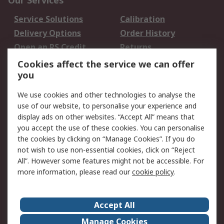
Our Services
Service Solutions
Calibration
Delivery Options
Order History
Open an RS Credit
Returns
Account
Cookies affect the service we can offer
Scheduled Orders
DesignSpark
you
We use cookies and other technologies to analyse the
Legal
use of our website, to personalise your experience and
Cookie Policy
Email Security
display ads on other websites. “Accept All” means that
you accept the use of these cookies. You can personalise
Privacy Policy -
Website Terms
the cookies by clicking on “Manage Cookies”. If you do
Updated
not wish to use non-essential cookies, click on “Reject
Terms and Conditions
All”. However some features might not be accessible. For
of Sale
more information, please read our
cookie policy
.
About RS
Accept All
About Us
Careers
Manage Cookies