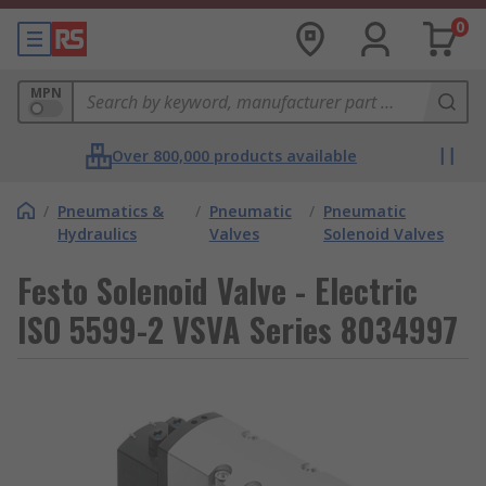
0
MPN
Over 800,000 products available
/
Pneumatics &
/
Pneumatic
/
Pneumatic
Hydraulics
Valves
Solenoid Valves
Festo Solenoid Valve - Electric
ISO 5599-2 VSVA Series 8034997