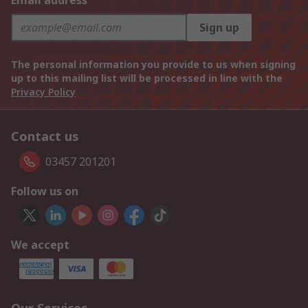
Email address
Sign up
The personal information you provide to us when signing
up to this mailing list will be processed in line with the
Privacy Policy
Contact us
03457 201201
Follow us on
We accept