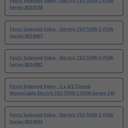
Festo Solenoid Valve - Electric ISO 5599-2 VSVA
Series 8033078
Festo Solenoid Valve - Electric ISO 5599-2 VSVA
Series 8034967
Festo Solenoid Valve - Electric ISO 5599-2 VSVA
Series 8034982
Festo Solenoid Valve - 2 x 2/2 Closed,
Monostable Electric ISO 5599-2 VSVA Series 24V
Festo Solenoid Valve - Electric ISO 5599-2 VSVA
Series 8034993