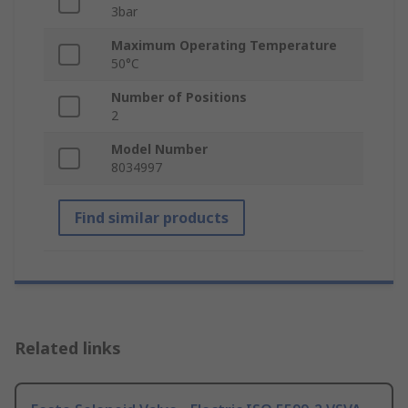
3bar
Maximum Operating Temperature
50°C
Number of Positions
2
Model Number
8034997
Find similar products
Related links