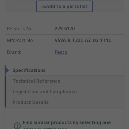
Add to a parts list
RS Stock No.
:
279-6170
Mfr. Part No.
:
VSVA-B-T22C-AZ-D2-1T1L
Brand
:
Festo
Specifications
Technical Reference
Legislation and Compliance
Product Details
Find similar products by selecting one