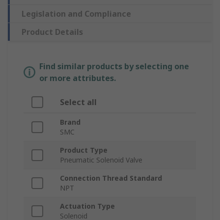
Legislation and Compliance
Product Details
Find similar products by selecting one
or more attributes.
Select all
Brand
SMC
Product Type
Pneumatic Solenoid Valve
Connection Thread Standard
NPT
Actuation Type
Solenoid