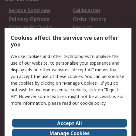
Service Solutions
Calibration
Delivery Options
Order History
Open an RS Credit
Returns
Account
Cookies affect the service we can offer
Scheduled Orders
DesignSpark
you
We use cookies and other technologies to analyse the
Legal
use of our website, to personalise your experience and
Cookie Policy
Email Security
display ads on other websites. “Accept All” means that
you accept the use of these cookies. You can personalise
Privacy Policy -
Website Terms
the cookies by clicking on “Manage Cookies”. If you do
Updated
not wish to use non-essential cookies, click on “Reject
Terms and Conditions
All”. However some features might not be accessible. For
of Sale
more information, please read our
cookie policy
.
About RS
Accept All
About Us
Careers
Manage Cookies