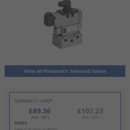
View all Pneumatic Solenoid Valves
Subtotal (1 unit)*
£89.36
£107.23
(exc. VAT)
(inc. VAT)
Add
Units
to
Select or type quantity