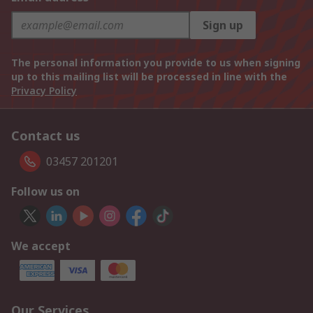
Sign up
The personal information you provide to us when signing
up to this mailing list will be processed in line with the
Privacy Policy
Contact us
03457 201201
Follow us on
We accept
Our Services