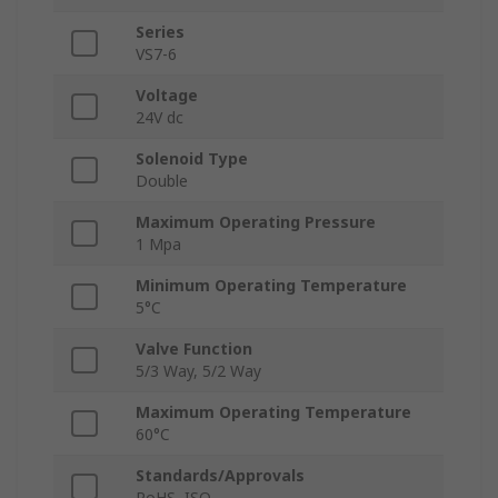
Series
VS7-6
Voltage
24V dc
Solenoid Type
Double
Maximum Operating Pressure
1 Mpa
Minimum Operating Temperature
5°C
Valve Function
5/3 Way, 5/2 Way
Maximum Operating Temperature
60°C
Standards/Approvals
RoHS, ISO