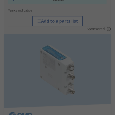
*price indicative
Add to a parts list
Sponsored