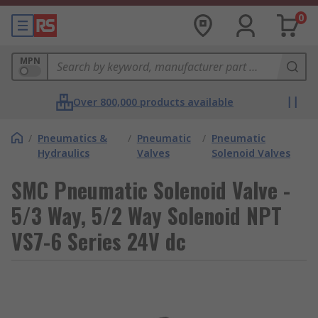
0
MPN
Over 800,000 products available
/
Pneumatics &
/
Pneumatic
/
Pneumatic
Hydraulics
Valves
Solenoid Valves
SMC Pneumatic Solenoid Valve -
5/3 Way, 5/2 Way Solenoid NPT
VS7-6 Series 24V dc