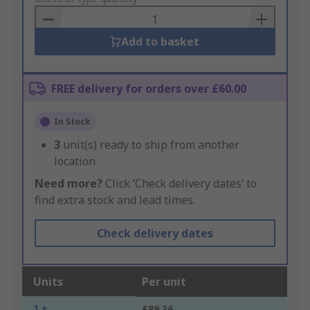
Basket
Add to basket
FREE delivery for orders over £60.00
In Stock
3
unit(s) ready to ship from another
location
Need more?
Click ‘Check delivery dates’ to
find extra stock and lead times.
Check delivery dates
Units
Per unit
1 +
£89.36