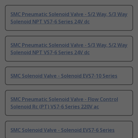
SMC Pneumatic Solenoid Valve - 5/2 Way, 5/3 Way
Solenoid NPT VS7-6 Series 24V dc
SMC Pneumatic Solenoid Valve - 5/3 Way, 5/2 Way
Solenoid NPT VS7-6 Series 24V dc
SMC Solenoid Valve - Solenoid EVS7-10 Series
SMC Pneumatic Solenoid Valve - Flow Control
Solenoid Rc (PT) VS7-6 Series 220V ac
SMC Solenoid Valve - Solenoid EVS7-6 Series