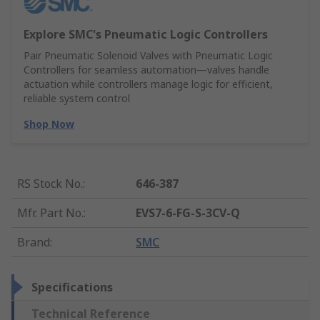
Explore SMC's Pneumatic Logic Controllers
Pair Pneumatic Solenoid Valves with Pneumatic Logic
Controllers for seamless automation—valves handle
actuation while controllers manage logic for efficient,
reliable system control
Shop Now
RS Stock No.
:
646-387
Mfr. Part No.
:
EVS7-6-FG-S-3CV-Q
Brand
:
SMC
Specifications
Technical Reference