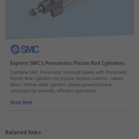
Explore SMC's Pneumatic Piston Rod Cylinders
Combine SMC Pneumatic Solenoid Valves with Pneumatic
Piston Rod Cylinders for precise motion control—valves
direct airflow while cylinders deliver powerful linear
actuation for smooth, efficient operations.
Shop Now
Related links