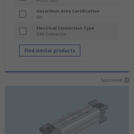
Hazardous Area Certification
No
Electrical Connection Type
DIN Connector
Find similar products
Sponsored