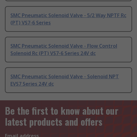
SMC Pneumatic Solenoid Valve - 5/2 Way NPTF Rc
(PT) VS7-6 Series
SMC Pneumatic Solenoid Valve - Flow Control
Solenoid Rc (PT) VS7-6 Series 24V dc
SMC Pneumatic Solenoid Valve - Solenoid NPT
EVS7 Series 24V dc
Be the first to know about our
latest products and offers
Email address