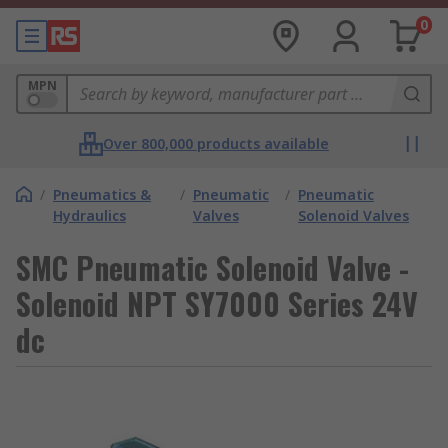
0
MPN
Over 800,000 products available
/
Pneumatics &
/
Pneumatic
/
Pneumatic
Hydraulics
Valves
Solenoid Valves
SMC Pneumatic Solenoid Valve -
Solenoid NPT SY7000 Series 24V
dc