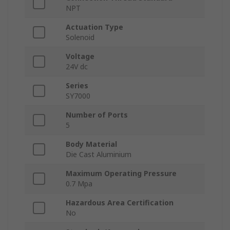
NPT
Actuation Type
Solenoid
Voltage
24V dc
Series
SY7000
Number of Ports
5
Body Material
Die Cast Aluminium
Maximum Operating Pressure
0.7 Mpa
Hazardous Area Certification
No