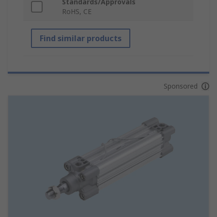
Standards/Approvals
RoHS, CE
Find similar products
Sponsored