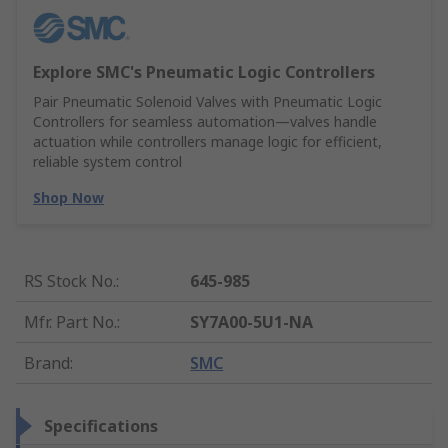
Explore SMC's Pneumatic Logic Controllers
Pair Pneumatic Solenoid Valves with Pneumatic Logic
Controllers for seamless automation—valves handle
actuation while controllers manage logic for efficient,
reliable system control
Shop Now
RS Stock No.
:
645-985
Mfr. Part No.
:
SY7A00-5U1-NA
Brand
:
SMC
Specifications