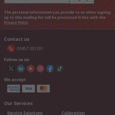
The personal information you provide to us when signing
up to this mailing list will be processed in line with the
Privacy Policy
Contact us
03457 201201
Follow us on
We accept
Our Services
Service Solutions
Calibration