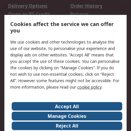
Delivery Options
Order History
Open an RS Credit
Returns
Account
Cookies affect the service we can offer
Scheduled Orders
DesignSpark
you
We use cookies and other technologies to analyse the
Legal
use of our website, to personalise your experience and
Cookie Policy
Email Security
display ads on other websites. “Accept All” means that
you accept the use of these cookies. You can personalise
Privacy Policy -
Website Terms
the cookies by clicking on “Manage Cookies”. If you do
Updated
not wish to use non-essential cookies, click on “Reject
Terms and Conditions
All”. However some features might not be accessible. For
of Sale
more information, please read our
cookie policy
.
About RS
Accept All
About Us
Careers
Manage Cookies
Corporate Group
Events
Reject All
ESG
Our Certifications