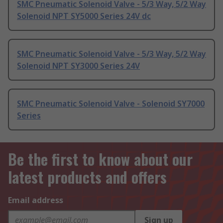
SMC Pneumatic Solenoid Valve - 5/3 Way, 5/2 Way
Solenoid NPT SY5000 Series 24V dc
SMC Pneumatic Solenoid Valve - 5/3 Way, 5/2 Way
Solenoid NPT SY3000 Series 24V
SMC Pneumatic Solenoid Valve - Solenoid SY7000
Series
Be the first to know about our
latest products and offers
Email address
Sign up