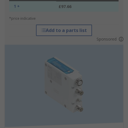
1 +
£97.66
*price indicative
Add to a parts list
Sponsored