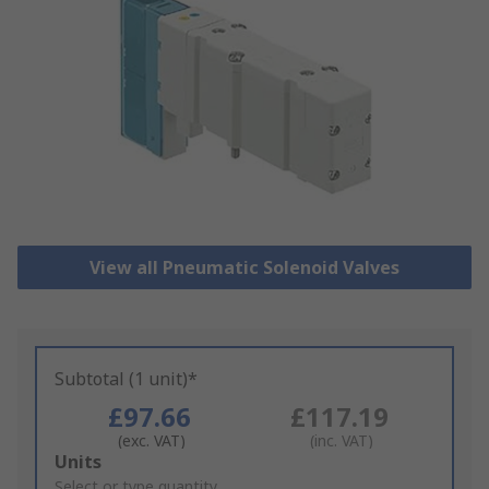
View all Pneumatic Solenoid Valves
Subtotal (1 unit)*
£97.66
£117.19
(exc. VAT)
(inc. VAT)
Add
Units
to
Select or type quantity