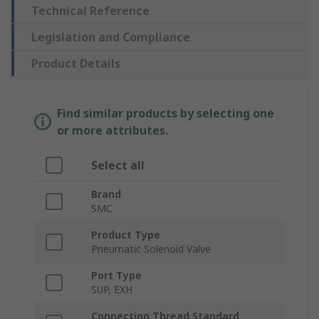
Technical Reference
Legislation and Compliance
Product Details
Find similar products by selecting one
or more attributes.
Select all
Brand
SMC
Product Type
Pneumatic Solenoid Valve
Port Type
SUP, EXH
Connection Thread Standard