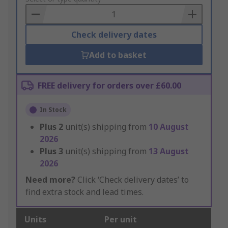
Basket
Check delivery dates
Add to basket
FREE delivery for orders over £60.00
In Stock
Plus
2
unit(s) shipping from
10 August
2026
Plus
3
unit(s) shipping from
13 August
2026
Need more?
Click ‘Check delivery dates’ to
find extra stock and lead times.
Units
Per unit