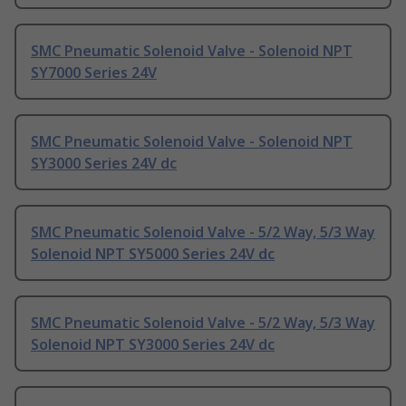
SMC Pneumatic Solenoid Valve - Solenoid NPT
SY7000 Series 24V
SMC Pneumatic Solenoid Valve - Solenoid NPT
SY3000 Series 24V dc
SMC Pneumatic Solenoid Valve - 5/2 Way, 5/3 Way
Solenoid NPT SY5000 Series 24V dc
SMC Pneumatic Solenoid Valve - 5/2 Way, 5/3 Way
Solenoid NPT SY3000 Series 24V dc