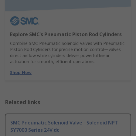
Explore SMC's Pneumatic Piston Rod Cylinders
Combine SMC Pneumatic Solenoid Valves with Pneumatic
Piston Rod Cylinders for precise motion control—valves
direct airflow while cylinders deliver powerful linear
actuation for smooth, efficient operations.
Shop Now
Related links
SMC Pneumatic Solenoid Valve - Solenoid NPT
SY7000 Series 24V dc