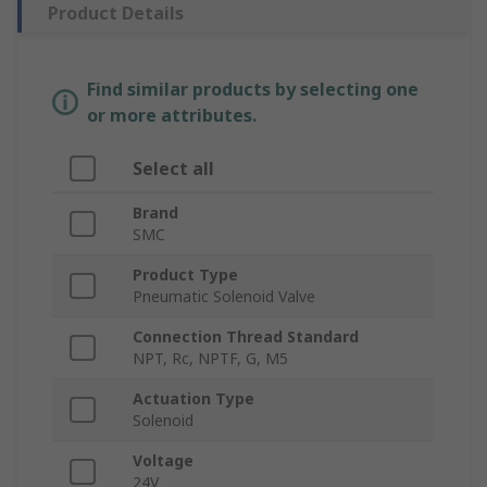
Product Details
Find similar products by selecting one
or more attributes.
Select all
Brand
SMC
Product Type
Pneumatic Solenoid Valve
Connection Thread Standard
NPT, Rc, NPTF, G, M5
Actuation Type
Solenoid
Voltage
24V