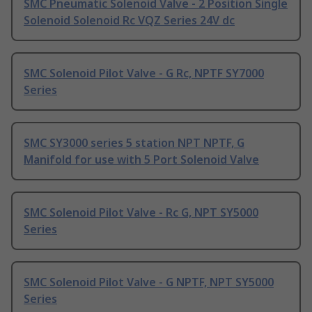
SMC Pneumatic Solenoid Valve - 2 Position Single
Solenoid Solenoid Rc VQZ Series 24V dc
SMC Solenoid Pilot Valve - G Rc, NPTF SY7000
Series
SMC SY3000 series 5 station NPT NPTF, G
Manifold for use with 5 Port Solenoid Valve
SMC Solenoid Pilot Valve - Rc G, NPT SY5000
Series
SMC Solenoid Pilot Valve - G NPTF, NPT SY5000
Series