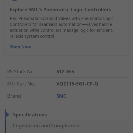
Explore SMC's Pneumatic Logic Controllers
Pair Pneumatic Solenoid Valves with Pneumatic Logic
Controllers for seamless automation—valves handle
actuation while controllers manage logic for efficient,
reliable system control
Shop Now
RS Stock No.
:
612-655
Mfr. Part No.
:
VQZ115-5G1-CP-Q
Brand
:
SMC
Specifications
Legislation and Compliance