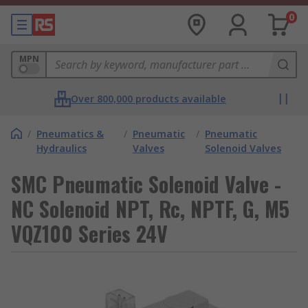
0
MPN
Over 800,000 products available
/
Pneumatics &
/
Pneumatic
/
Pneumatic
Hydraulics
Valves
Solenoid Valves
SMC Pneumatic Solenoid Valve -
NC Solenoid NPT, Rc, NPTF, G, M5
VQZ100 Series 24V