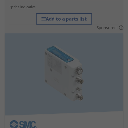
*price indicative
Add to a parts list
Sponsored