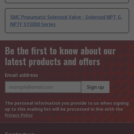
SMC Pneumatic Solenoid Valve - Solenoid NPT G,
NPTF SY3000 Series
Be the first to know about our
latest products and offers
Email address
Sign up
The personal information you provide to us when signing
up to this mailing list will be processed in line with the
Privacy Policy