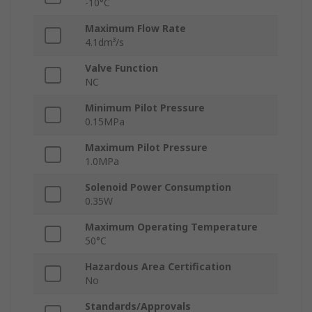
-10°C
Maximum Flow Rate
4.1dm³/s
Valve Function
NC
Minimum Pilot Pressure
0.15MPa
Maximum Pilot Pressure
1.0MPa
Solenoid Power Consumption
0.35W
Maximum Operating Temperature
50°C
Hazardous Area Certification
No
Standards/Approvals