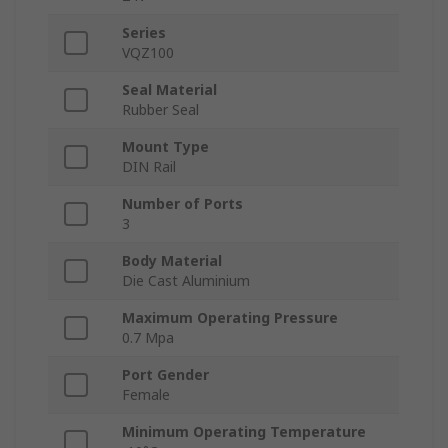
Series
VQZ100
Seal Material
Rubber Seal
Mount Type
DIN Rail
Number of Ports
3
Body Material
Die Cast Aluminium
Maximum Operating Pressure
0.7 Mpa
Port Gender
Female
Minimum Operating Temperature