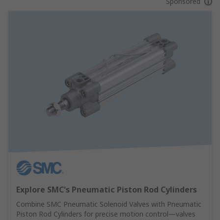
Sponsored
Explore SMC's Pneumatic Piston Rod Cylinders
Combine SMC Pneumatic Solenoid Valves with Pneumatic
Piston Rod Cylinders for precise motion control—valves