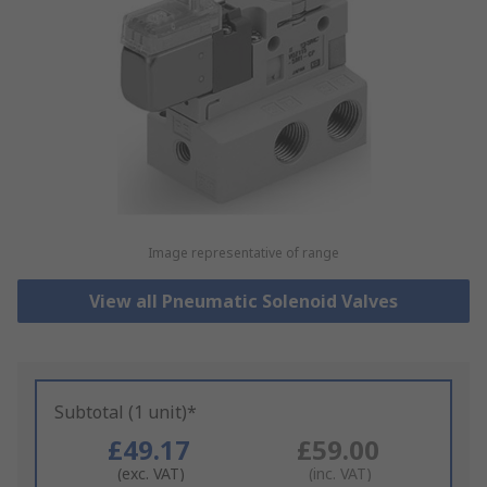
Image representative of range
View all Pneumatic Solenoid Valves
Subtotal (1 unit)*
£49.17
£59.00
(exc. VAT)
(inc. VAT)