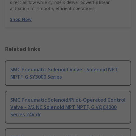
direct airflow while cylinders deliver powerful linear
actuation for smooth, efficient operations.
Shop Now
Related links
SMC Pneumatic Solenoid Valve - Solenoid NPT
NPTF, G SY3000 Series
SMC Pneumatic Solenoid/Pilot-Operated Control
Valve - 2/2 NC Solenoid NPT NPTF, G VQC4000
Series 24V dc