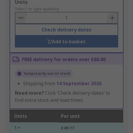
Add
Units
to
Select or type quantity
Basket
Check delivery dates
Add to basket
FREE delivery for orders over £60.00
Temporarily out of stock
Shipping from
14 September 2026
Need more?
Click ‘Check delivery dates’ to
find extra stock and lead times.
Units
Per unit
1 +
£49.17