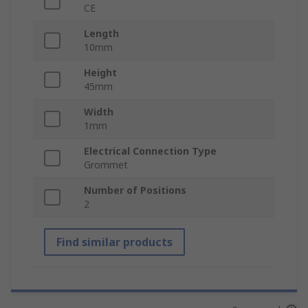
CE
Length
10mm
Height
45mm
Width
1mm
Electrical Connection Type
Grommet
Number of Positions
2
Find similar products