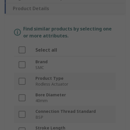
Product Details
Find similar products by selecting one
or more attributes.
Select all
Brand
SMC
Product Type
Rodless Actuator
Bore Diameter
40mm
Connection Thread Standard
BSP
Stroke Length