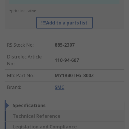
*price indicative
Add to a parts list
RS Stock No.
:
885-2307
Distrelec Article
110-94-607
No.
:
Mfr. Part No.
:
MY1B40TFG-800Z
Brand
:
SMC
Specifications
Technical Reference
Legislation and Compliance