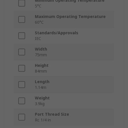
Minimum Operating Temperature
5°C
Maximum Operating Temperature
60°C
Standards/Approvals
IEC
Width
75mm
Height
84mm
Length
1.14m
Weight
3.9kg
Port Thread Size
Rc 1/4 in