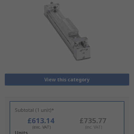
View this category
Subtotal (1 unit)*
£613.14
£735.77
(exc. VAT)
(inc. VAT)
Add
Units