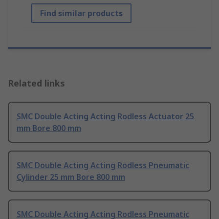
Find similar products
Related links
SMC Double Acting Acting Rodless Actuator 25
mm Bore 800 mm
SMC Double Acting Acting Rodless Pneumatic
Cylinder 25 mm Bore 800 mm
SMC Double Acting Acting Rodless Pneumatic