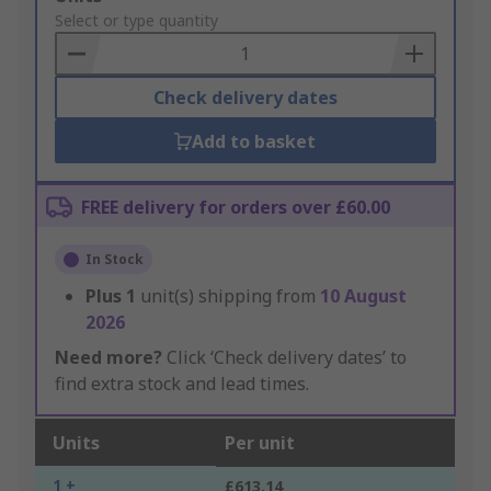
to
Select or type quantity
Basket
Check delivery dates
Add to basket
FREE delivery for orders over £60.00
In Stock
Plus
1
unit(s) shipping from
10 August
2026
Need more?
Click ‘Check delivery dates’ to
find extra stock and lead times.
Units
Per unit
1 +
£613.14