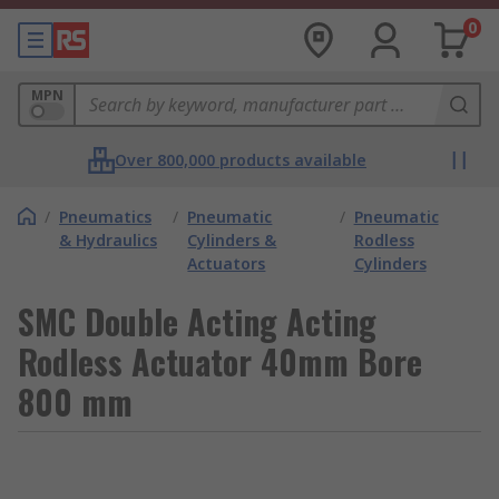
0
MPN
Over 800,000 products available
/
Pneumatics
/
Pneumatic
/
Pneumatic
& Hydraulics
Cylinders &
Rodless
Actuators
Cylinders
SMC Double Acting Acting
Rodless Actuator 40mm Bore
800 mm