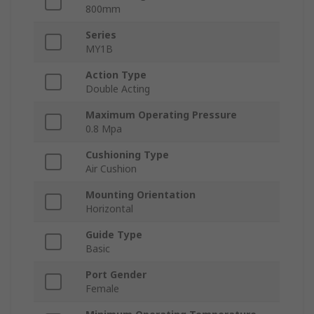
800mm
Series
MY1B
Action Type
Double Acting
Maximum Operating Pressure
0.8 Mpa
Cushioning Type
Air Cushion
Mounting Orientation
Horizontal
Guide Type
Basic
Port Gender
Female