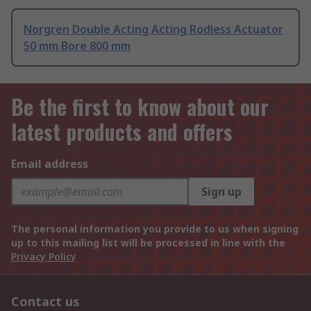
Norgren Double Acting Acting Rodless Actuator
50 mm Bore 800 mm
Be the first to know about our
latest products and offers
Email address
Sign up
The personal information you provide to us when signing
up to this mailing list will be processed in line with the
Privacy Policy
Contact us