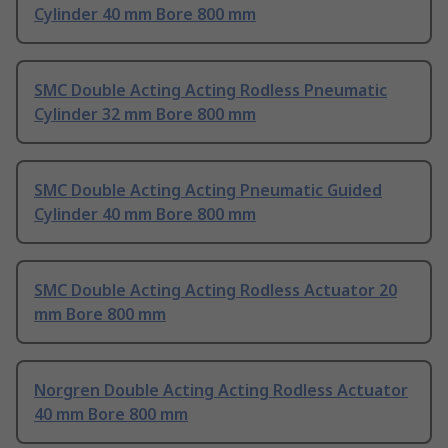
Cylinder 40 mm Bore 800 mm
SMC Double Acting Acting Rodless Pneumatic
Cylinder 32 mm Bore 800 mm
SMC Double Acting Acting Pneumatic Guided
Cylinder 40 mm Bore 800 mm
SMC Double Acting Acting Rodless Actuator 20
mm Bore 800 mm
Norgren Double Acting Acting Rodless Actuator
40 mm Bore 800 mm