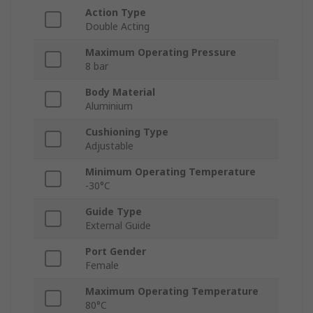
Action Type
Double Acting
Maximum Operating Pressure
8 bar
Body Material
Aluminium
Cushioning Type
Adjustable
Minimum Operating Temperature
-30°C
Guide Type
External Guide
Port Gender
Female
Maximum Operating Temperature
80°C