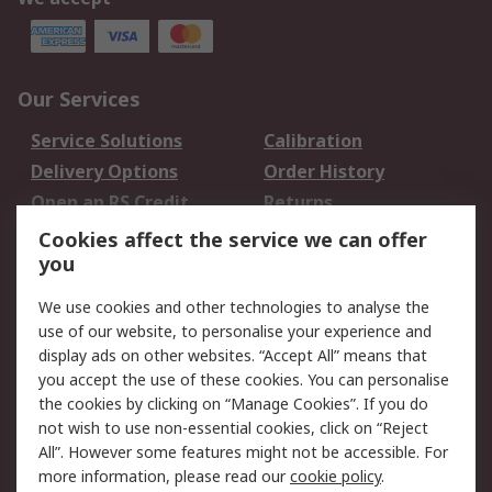
Our Services
Service Solutions
Calibration
Delivery Options
Order History
Open an RS Credit
Returns
Account
Cookies affect the service we can offer
Scheduled Orders
DesignSpark
you
We use cookies and other technologies to analyse the
Legal
use of our website, to personalise your experience and
Cookie Policy
Email Security
display ads on other websites. “Accept All” means that
you accept the use of these cookies. You can personalise
Privacy Policy -
Website Terms
the cookies by clicking on “Manage Cookies”. If you do
Updated
not wish to use non-essential cookies, click on “Reject
Terms and Conditions
All”. However some features might not be accessible. For
of Sale
more information, please read our
cookie policy
.