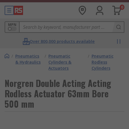
0
MPN
Over 800,000 products available
/
Pneumatics
/
Pneumatic
/
Pneumatic
& Hydraulics
Cylinders &
Rodless
Actuators
Cylinders
Norgren Double Acting Acting
Rodless Actuator 63mm Bore
500 mm