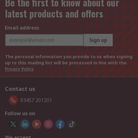
Be the first to know about our
latest products and offers
Email address
Sign up
The personal information you provide to us when signing
up to this mailing list will be processed in line with the
Privacy Policy
Contact us
03457 201201
Follow us on
We accept