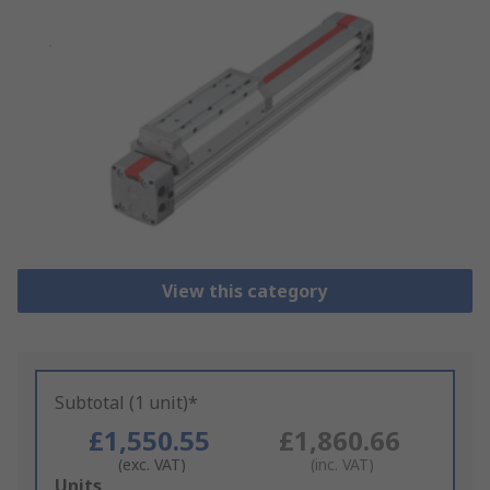
View this category
Subtotal (1 unit)*
£1,550.55
£1,860.66
(exc. VAT)
(inc. VAT)
Add
Units