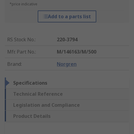
*price indicative
Add to a parts list
RS Stock No.
:
220-3794
Mfr. Part No.
:
M/146163/M/500
Brand
:
Norgren
Specifications
Technical Reference
Legislation and Compliance
Product Details