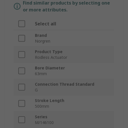
Find similar products by selecting one
or more attributes.
Select all
Brand
Norgren
Product Type
Rodless Actuator
Bore Diameter
63mm
Connection Thread Standard
G
Stroke Length
500mm
Series
M/146100