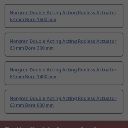
Norgren Double Acting Acting Rodless Actuator
63 mm Bore 1600 mm
Norgren Double Acting Acting Rodless Actuator
63 mm Bore 300 mm
Norgren Double Acting Acting Rodless Actuator
63 mm Bore 1400 mm
Norgren Double Acting Acting Rodless Actuator
63 mm Bore 800 mm