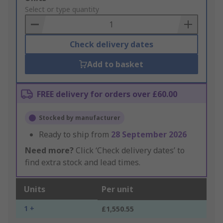
to
Select or type quantity
Basket
Check delivery dates
Add to basket
FREE delivery for orders over £60.00
Stocked by manufacturer
Ready to ship from
28 September 2026
Need more?
Click ‘Check delivery dates’ to
find extra stock and lead times.
Units
Per unit
1 +
£1,550.55