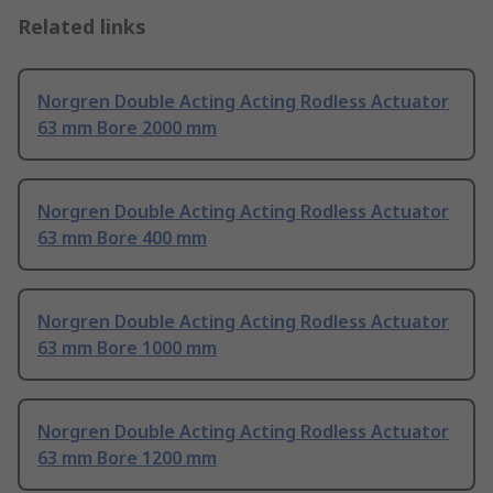
Related links
Norgren Double Acting Acting Rodless Actuator
63 mm Bore 2000 mm
Norgren Double Acting Acting Rodless Actuator
63 mm Bore 400 mm
Norgren Double Acting Acting Rodless Actuator
63 mm Bore 1000 mm
Norgren Double Acting Acting Rodless Actuator
63 mm Bore 1200 mm