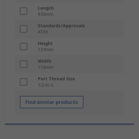
Length
930mm
Standards/Approvals
ATEX
Height
137mm
Width
110mm
Port Thread Size
1/2 in G
Find similar products